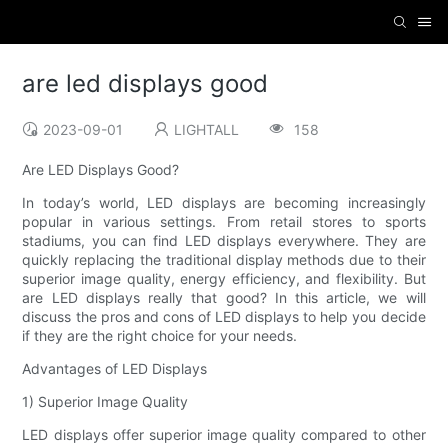
are led displays good
2023-09-01
LIGHTALL
158
Are LED Displays Good?
In today’s world, LED displays are becoming increasingly
popular in various settings. From retail stores to sports
stadiums, you can find LED displays everywhere. They are
quickly replacing the traditional display methods due to their
superior image quality, energy efficiency, and flexibility. But
are LED displays really that good? In this article, we will
discuss the pros and cons of LED displays to help you decide
if they are the right choice for your needs.
Advantages of LED Displays
1) Superior Image Quality
LED displays offer superior image quality compared to other