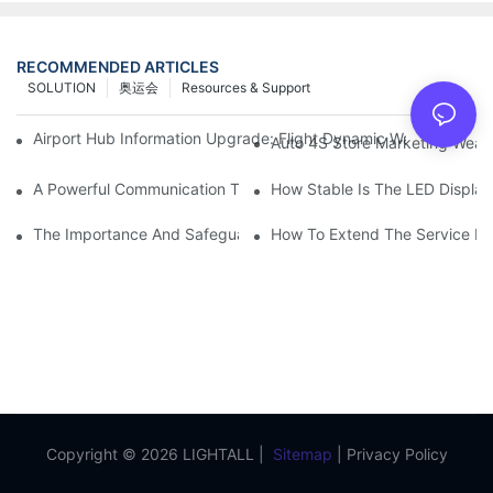
RECOMMENDED ARTICLES
SOLUTION
奥运会
Resources & Support
Airport Hub Information Upgrade: Flight Dynamic Warning Sche
Auto 4S Store Marketing Weap
A Powerful Communication Tool For Environmental Protection Or
How Stable Is The LED Display
The Importance And Safeguards Of Stage LED Display After-sal
How To Extend The Service Li
Copyright © 2026 LIGHTALL |
Sitemap
|
Privacy Policy