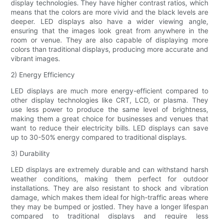
display technologies. They have higher contrast ratios, which
means that the colors are more vivid and the black levels are
deeper. LED displays also have a wider viewing angle,
ensuring that the images look great from anywhere in the
room or venue. They are also capable of displaying more
colors than traditional displays, producing more accurate and
vibrant images.
2) Energy Efficiency
LED displays are much more energy-efficient compared to
other display technologies like CRT, LCD, or plasma. They
use less power to produce the same level of brightness,
making them a great choice for businesses and venues that
want to reduce their electricity bills. LED displays can save
up to 30-50% energy compared to traditional displays.
3) Durability
LED displays are extremely durable and can withstand harsh
weather conditions, making them perfect for outdoor
installations. They are also resistant to shock and vibration
damage, which makes them ideal for high-traffic areas where
they may be bumped or jostled. They have a longer lifespan
compared to traditional displays and require less