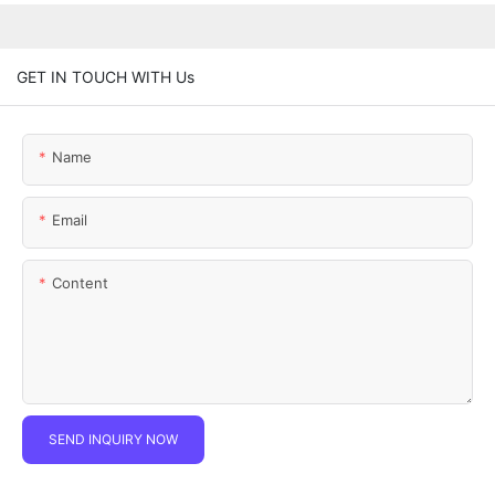
GET IN TOUCH WITH Us
Name
Email
Content
SEND INQUIRY NOW