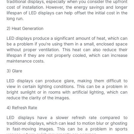
traditional displays, especially when you consider the upfront
cost of installation. However, the energy savings and longer
lifespan of LED displays can help offset the initial cost in the
long run.
2) Heat Generation
LED displays produce a significant amount of heat, which can
be a problem if you’re using them in a small, enclosed space
without proper ventilation. This heat can also reduce their
lifespan if they are not properly cooled, which can increase
maintenance costs.
3) Glare
LED displays can produce glare, making them difficult to
view in certain lighting conditions. This can be a problem in
bright sunlight or in rooms with artificial lighting, which can
reduce the clarity of the images.
4) Refresh Rate
LED displays have a slower refresh rate compared to
traditional displays, which can lead to motion blur or ghosting
in fast-moving images. This can be a problem in sports