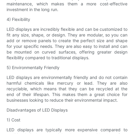
maintenance, which makes them a more cost-effective
investment in the long run.
4) Flexibility
LED displays are incredibly flexible and can be customized to
fit any size, shape, or design. They are modular, so you can
add or remove panels to create the perfect size and shape
for your specific needs. They are also easy to install and can
be mounted on curved surfaces, offering greater design
flexibility compared to traditional displays.
5) Environmentally Friendly
LED displays are environmentally friendly and do not contain
harmful chemicals like mercury or lead. They are also
recyclable, which means that they can be recycled at the
end of their lifespan. This makes them a great choice for
businesses looking to reduce their environmental impact.
Disadvantages of LED Displays
1) Cost
LED displays are typically more expensive compared to