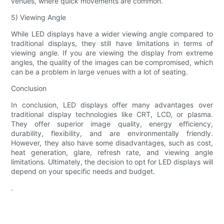
venues, where quick movements are common.
5) Viewing Angle
While LED displays have a wider viewing angle compared to
traditional displays, they still have limitations in terms of
viewing angle. If you are viewing the display from extreme
angles, the quality of the images can be compromised, which
can be a problem in large venues with a lot of seating.
Conclusion
In conclusion, LED displays offer many advantages over
traditional display technologies like CRT, LCD, or plasma.
They offer superior image quality, energy efficiency,
durability, flexibility, and are environmentally friendly.
However, they also have some disadvantages, such as cost,
heat generation, glare, refresh rate, and viewing angle
limitations. Ultimately, the decision to opt for LED displays will
depend on your specific needs and budget.
.