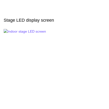
Stage LED display screen