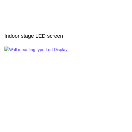
Indoor stage LED screen