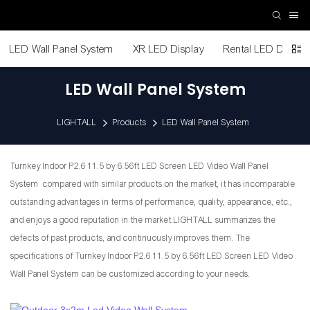
LED Wall Panel System
XR LED Display
Rental LED Display
LED Wall Panel System
LIGHTALL
Products
LED Wall Panel System
Turnkey Indoor P2.6 11.5 by 6.56ft LED Screen LED Video Wall Panel
System compared with similar products on the market, it has incomparable
outstanding advantages in terms of performance, quality, appearance, etc.,
and enjoys a good reputation in the market.LIGHTALL summarizes the
defects of past products, and continuously improves them. The
specifications of Turnkey Indoor P2.6 11.5 by 6.56ft LED Screen LED Video
Wall Panel System can be customized according to your needs.