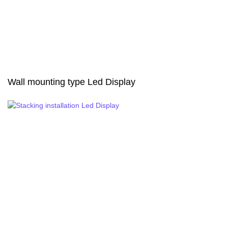
Wall mounting type Led Display