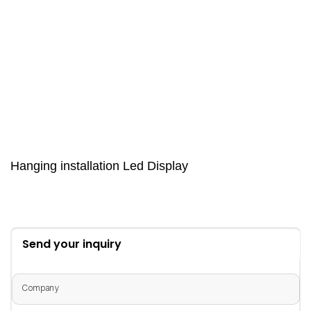
Hanging installation Led Display
Send your inquiry
Company