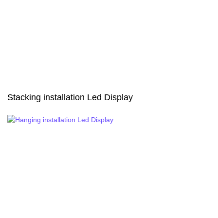
Stacking installation Led Display