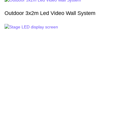
Outdoor 3x2m Led Video Wall System