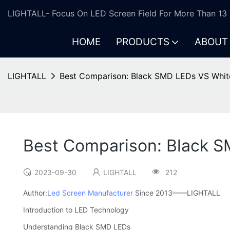
LIGHTALL- Focus On LED Screen Field For More Than 13 
HOME
PRODUCTS
ABOUT
LIGHTALL
Best Comparison: Black SMD LEDs VS Whit
Best Comparison: Black 
2023-09-30
LIGHTALL
212
Author:
Led Screen Manufacturer
Since 2013——LIGHTALL
Introduction to LED Technology
Understanding Black SMD LEDs