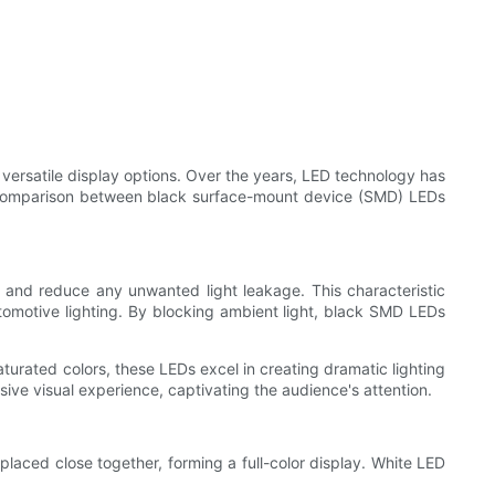
d versatile display options. Over the years, LED technology has
to a comparison between black surface-mount device (SMD) LEDs
 and reduce any unwanted light leakage. This characteristic
tomotive lighting. By blocking ambient light, black SMD LEDs
aturated colors, these LEDs excel in creating dramatic lighting
ive visual experience, captivating the audience's attention.
 placed close together, forming a full-color display. White LED