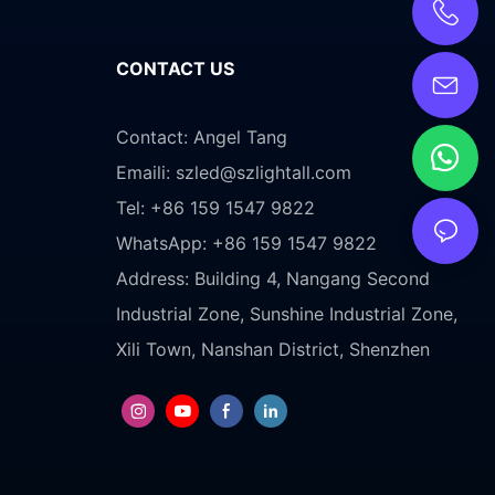
CONTACT US
Contact: Angel Tang
Emaili:
szled@szlightall.com
Tel: +86 159 1547 9822
WhatsApp: +86 159 1547 9822
Address:
Building 4, Nangang Second
Industrial Zone, Sunshine Industrial Zone,
Xili Town, Nanshan District, Shenzhen