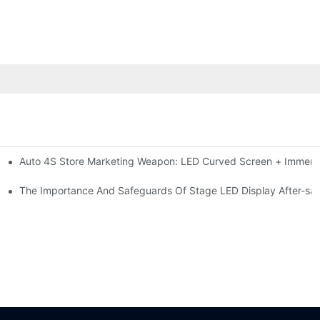
Auto 4S Store Marketing Weapon: LED Curved Screen + Immersi
me For High-brightness Indoor LED Screen
ction?
The Importance And Safeguards Of Stage LED Display After-sal