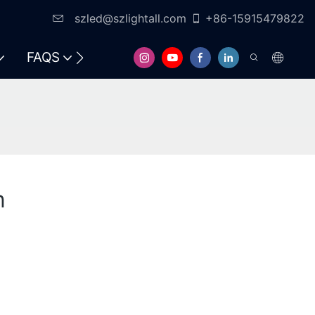
szled@szlightall.com
+86-15915479822
FAQS
RESOURCES & SUPPORT
n