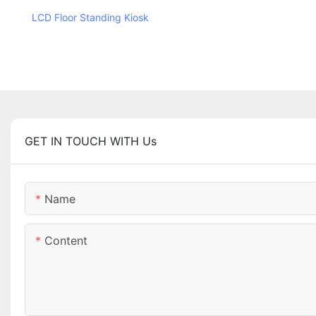
LCD Floor Standing Kiosk
GET IN TOUCH WITH Us
Name
Content