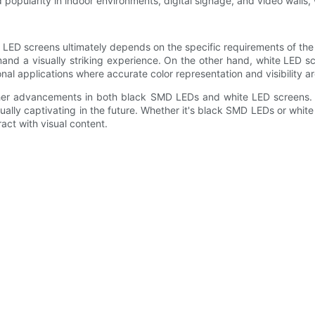
d popularity in indoor environments, digital signage, and video walls,
ED screens ultimately depends on the specific requirements of the 
mand a visually striking experience. On the other hand, white LED s
onal applications where accurate color representation and visibility 
her advancements in both black SMD LEDs and white LED screens. T
lly captivating in the future. Whether it's black SMD LEDs or white 
act with visual content.