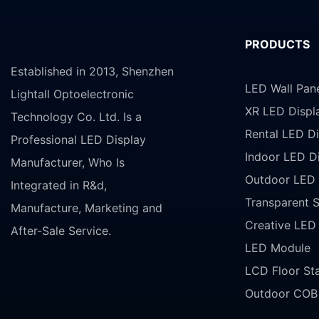
PRODUCTS
Established in 2013, Shenzhen
LED Wall Pan
Lightall Optoelectronic
XR LED Displ
Technology Co. Ltd. Is a
Rental LED Di
Professional LED Display
Indoor LED D
Manufacturer, Who Is
Outdoor LED 
Integrated in R&d,
Transparent 
Manufacture, Marketing and
Creative LED
After-Sale Service.
LED Module
LCD Floor St
Outdoor COB 