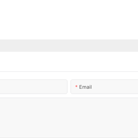
Email