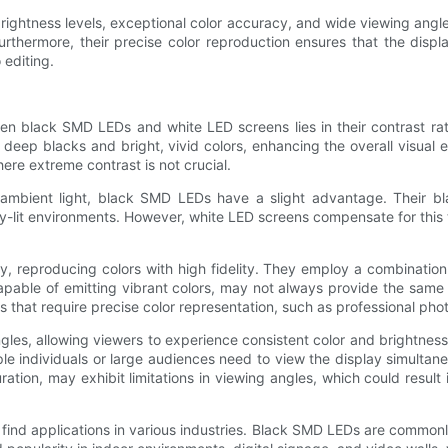
ightness levels, exceptional color accuracy, and wide viewing angles
 Furthermore, their precise color reproduction ensures that the disp
 editing.
en black SMD LEDs and white LED screens lies in their contrast rati
in deep blacks and bright, vivid colors, enhancing the overall visua
ere extreme contrast is not crucial.
 in ambient light, black SMD LEDs have a slight advantage. Their 
ghtly-lit environments. However, white LED screens compensate for this
y, reproducing colors with high fidelity. They employ a combination
ble of emitting vibrant colors, may not always provide the same le
s that require precise color representation, such as professional ph
s, allowing viewers to experience consistent color and brightness le
e individuals or large audiences need to view the display simultan
ration, may exhibit limitations in viewing angles, which could resu
ind applications in various industries. Black SMD LEDs are commonl