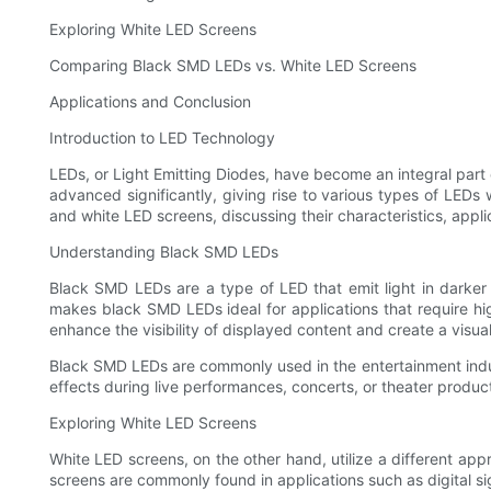
Exploring White LED Screens
Comparing Black SMD LEDs vs. White LED Screens
Applications and Conclusion
Introduction to LED Technology
LEDs, or Light Emitting Diodes, have become an integral part o
advanced significantly, giving rise to various types of LEDs
and white LED screens, discussing their characteristics, appl
Understanding Black SMD LEDs
Black SMD LEDs are a type of LED that emit light in darker
makes black SMD LEDs ideal for applications that require hi
enhance the visibility of displayed content and create a visua
Black SMD LEDs are commonly used in the entertainment industry
effects during live performances, concerts, or theater produc
Exploring White LED Screens
White LED screens, on the other hand, utilize a different appr
screens are commonly found in applications such as digital si