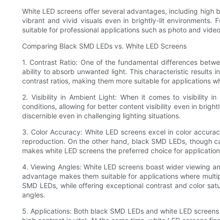
White LED screens offer several advantages, including high br
vibrant and vivid visuals even in brightly-lit environments.
suitable for professional applications such as photo and video
Comparing Black SMD LEDs vs. White LED Screens
1. Contrast Ratio: One of the fundamental differences betwe
ability to absorb unwanted light. This characteristic results 
contrast ratios, making them more suitable for applications wh
2. Visibility in Ambient Light: When it comes to visibility
conditions, allowing for better content visibility even in bri
discernible even in challenging lighting situations.
3. Color Accuracy: White LED screens excel in color accurac
reproduction. On the other hand, black SMD LEDs, though capa
makes white LED screens the preferred choice for application
4. Viewing Angles: White LED screens boast wider viewing angle
advantage makes them suitable for applications where multipl
SMD LEDs, while offering exceptional contrast and color satu
angles.
5. Applications: Both black SMD LEDs and white LED screens f