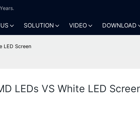
Years.
 US
SOLUTION
VIDEO
DOWNLOAD
e LED Screen
SMD LEDs VS White LED Scree