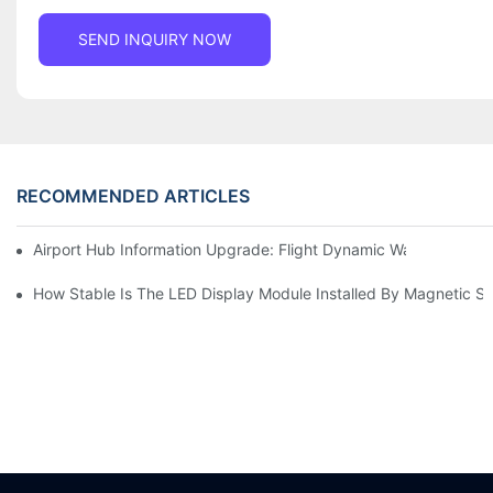
SEND INQUIRY NOW
RECOMMENDED ARTICLES
Airport Hub Information Upgrade: Flight Dynamic Warning Sche
How Stable Is The LED Display Module Installed By Magnetic Su