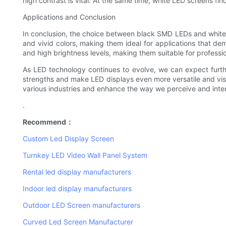
high contrast is vital. At the same time, white LED screens fin
Applications and Conclusion
In conclusion, the choice between black SMD LEDs and white L
and vivid colors, making them ideal for applications that de
and high brightness levels, making them suitable for professi
As LED technology continues to evolve, we can expect furt
strengths and make LED displays even more versatile and visua
various industries and enhance the way we perceive and inter
.
Recommend：
Custom Led Display Screen
Turnkey LED Video Wall Panel System
Rental led display manufacturers
Indoor led display manufacturers
Outdoor LED Screen manufacturers
Curved Led Screen Manufacturer