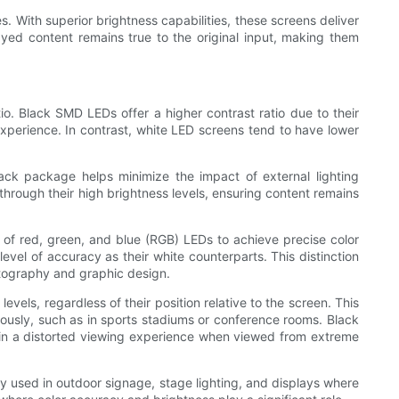
. With superior brightness capabilities, these screens deliver
layed content remains true to the original input, making them
o. Black SMD LEDs offer a higher contrast ratio due to their
l experience. In contrast, white LED screens tend to have lower
black package helps minimize the impact of external lighting
 through their high brightness levels, ensuring content remains
 of red, green, and blue (RGB) LEDs to achieve precise color
vel of accuracy as their white counterparts. This distinction
otography and graphic design.
vels, regardless of their position relative to the screen. This
eously, such as in sports stadiums or conference rooms. Black
lt in a distorted viewing experience when viewed from extreme
y used in outdoor signage, stage lighting, and displays where