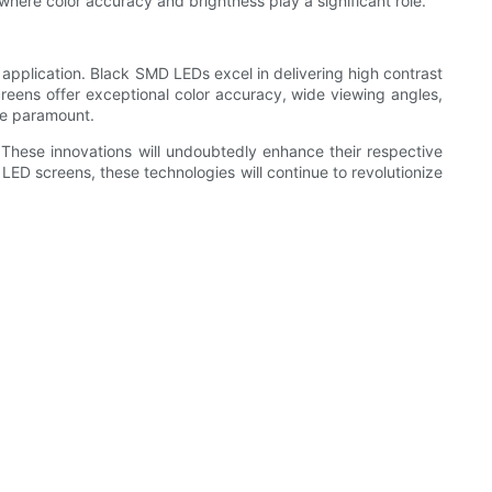
 where color accuracy and brightness play a significant role.
application. Black SMD LEDs excel in delivering high contrast
creens offer exceptional color accuracy, wide viewing angles,
are paramount.
hese innovations will undoubtedly enhance their respective
LED screens, these technologies will continue to revolutionize