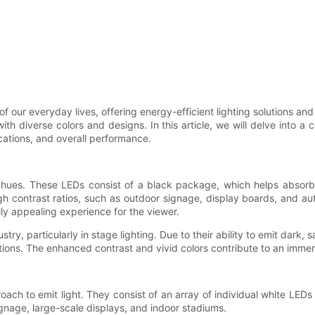
f our everyday lives, offering energy-efficient lighting solutions an
 with diverse colors and designs. In this article, we will delve in
ications, and overall performance.
 hues. These LEDs consist of a black package, which helps absorb
gh contrast ratios, such as outdoor signage, display boards, and au
lly appealing experience for the viewer.
, particularly in stage lighting. Due to their ability to emit dark, s
tions. The enhanced contrast and vivid colors contribute to an immers
oach to emit light. They consist of an array of individual white LEDs
gnage, large-scale displays, and indoor stadiums.