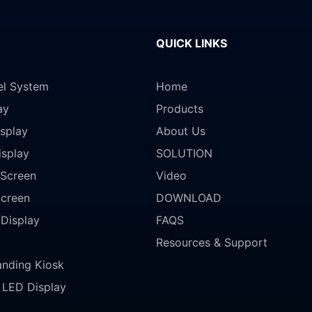
QUICK LINKS
el System
Home
ay
Products
splay
About Us
isplay
SOLUTION
Screen
Video
Screen
DOWNLOAD
 Display
FAQS
Resources & Support
anding Kiosk
LED Display