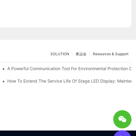
SOLUTION
奥运会
Resources & Support
ve Test Drive Experience Of AR Technology
A Powerful Communication Tool For Environmental Protection Org
es Service
How To Extend The Service Life Of Stage LED Display: Mainten