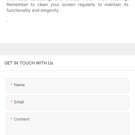
Remember to clean your screen regularly to maintain its
functionality and longevity.
.
GET IN TOUCH WITH Us
Name
Email
Content