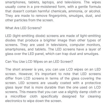
smartphones, tablets, laptops, and televisions. The wipes
usually come in a pre-moistened form, with a gentle formula
that doesn't contain harmful chemicals, ammonia, or alcohol.
They are made to remove fingerprints, smudges, dust, and
other particles from the screen.
What Are LED Screens?
LED (light-emitting diode) screens are made of light-emitting
diodes that produce a brighter image than other types of
screens. They are used in televisions, computer monitors,
smartphones, and tablets. The LED screens have a layer of
glass over the LED panel, which can trap dust and smudges.
Can You Use LCD Wipes on an LED Screen?
The short answer is yes, you can use LCD wipes on an LED
screen. However, it's important to note that LED screens
differ from LCD screens in terms of the glass covering the
screen. LED screens are usually coated with a protective
glass layer that is more durable than the one used on LCD
screens. This means that you can use a slightly damp cloth or
a microfiber cloth specifically designed for cleaning
electronics to wipe down the screen.