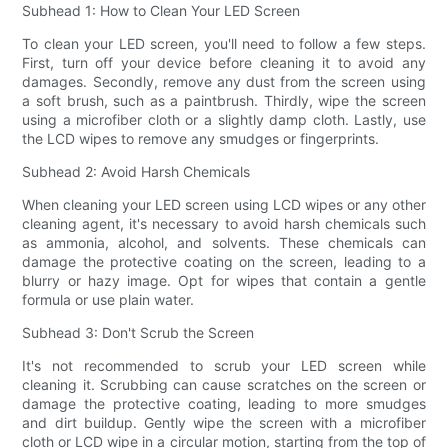
Subhead 1: How to Clean Your LED Screen
To clean your LED screen, you'll need to follow a few steps.
First, turn off your device before cleaning it to avoid any
damages. Secondly, remove any dust from the screen using
a soft brush, such as a paintbrush. Thirdly, wipe the screen
using a microfiber cloth or a slightly damp cloth. Lastly, use
the LCD wipes to remove any smudges or fingerprints.
Subhead 2: Avoid Harsh Chemicals
When cleaning your LED screen using LCD wipes or any other
cleaning agent, it's necessary to avoid harsh chemicals such
as ammonia, alcohol, and solvents. These chemicals can
damage the protective coating on the screen, leading to a
blurry or hazy image. Opt for wipes that contain a gentle
formula or use plain water.
Subhead 3: Don't Scrub the Screen
It's not recommended to scrub your LED screen while
cleaning it. Scrubbing can cause scratches on the screen or
damage the protective coating, leading to more smudges
and dirt buildup. Gently wipe the screen with a microfiber
cloth or LCD wipe in a circular motion, starting from the top of