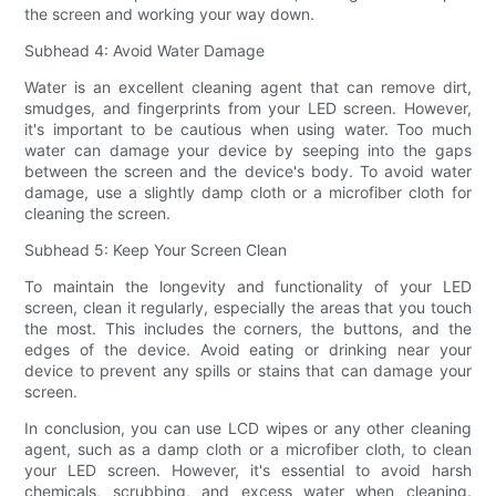
the screen and working your way down.
Subhead 4: Avoid Water Damage
Water is an excellent cleaning agent that can remove dirt,
smudges, and fingerprints from your LED screen. However,
it's important to be cautious when using water. Too much
water can damage your device by seeping into the gaps
between the screen and the device's body. To avoid water
damage, use a slightly damp cloth or a microfiber cloth for
cleaning the screen.
Subhead 5: Keep Your Screen Clean
To maintain the longevity and functionality of your LED
screen, clean it regularly, especially the areas that you touch
the most. This includes the corners, the buttons, and the
edges of the device. Avoid eating or drinking near your
device to prevent any spills or stains that can damage your
screen.
In conclusion, you can use LCD wipes or any other cleaning
agent, such as a damp cloth or a microfiber cloth, to clean
your LED screen. However, it's essential to avoid harsh
chemicals, scrubbing, and excess water when cleaning.