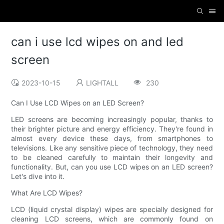
can i use lcd wipes on and led
screen
2023-10-15
LIGHTALL
230
Can I Use LCD Wipes on an LED Screen?
LED screens are becoming increasingly popular, thanks to
their brighter picture and energy efficiency. They're found in
almost every device these days, from smartphones to
televisions. Like any sensitive piece of technology, they need
to be cleaned carefully to maintain their longevity and
functionality. But, can you use LCD wipes on an LED screen?
Let's dive into it.
What Are LCD Wipes?
LCD (liquid crystal display) wipes are specially designed for
cleaning LCD screens, which are commonly found on