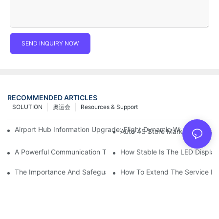
SEND INQUIRY NOW
RECOMMENDED ARTICLES
SOLUTION
奥运会
Resources & Support
Airport Hub Information Upgrade: Flight Dynamic Warning Sche
Auto 4S Store Marketing Weap
A Powerful Communication Tool For Environmental Protection Or
How Stable Is The LED Display
The Importance And Safeguards Of Stage LED Display After-sal
How To Extend The Service Li