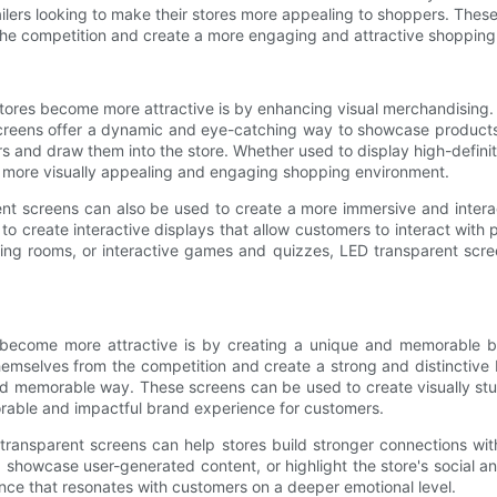
lers looking to make their stores more appealing to shoppers. Thes
 the competition and create a more engaging and attractive shopping
es become more attractive is by enhancing visual merchandising. Trad
 screens offer a dynamic and eye-catching way to showcase product
s and draw them into the store. Whether used to display high-definit
a more visually appealing and engaging shopping environment.
rent screens can also be used to create a more immersive and inter
to create interactive displays that allow customers to interact wi
ssing rooms, or interactive games and quizzes, LED transparent sc
 become more attractive is by creating a unique and memorable br
 themselves from the competition and create a strong and distinctive
 and memorable way. These screens can be used to create visually st
orable and impactful brand experience for customers.
transparent screens can help stores build stronger connections w
 showcase user-generated content, or highlight the store's social a
nce that resonates with customers on a deeper emotional level.