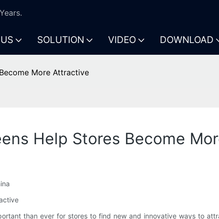
Years.
 US
SOLUTION
VIDEO
DOWNLOAD
Become More Attractive
ens Help Stores Become More
ina
active
important than ever for stores to find new and innovative ways to 