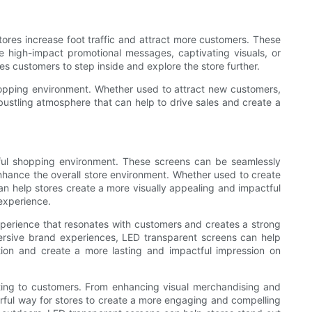
ores increase foot traffic and attract more customers. These
 high-impact promotional messages, captivating visuals, or
es customers to step inside and explore the store further.
shopping environment. Whether used to attract new customers,
ustling atmosphere that can help to drive sales and create a
tful shopping environment. These screens can be seamlessly
 enhance the overall store environment. Whether used to create
an help stores create a more visually appealing and impactful
experience.
perience that resonates with customers and creates a strong
ersive brand experiences, LED transparent screens can help
tion and create a more lasting and impactful impression on
ting to customers. From enhancing visual merchandising and
erful way for stores to create a more engaging and compelling