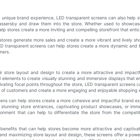
a unique brand experience, LED transparent screens can also help st
passersby and draw them into the store. Whether used to showcase
lp stores create a more inviting and compelling storefront that entic
p stores generate more sales and create a more vibrant and lively 
LED transparent screens can help stores create a more dynamic and b
mers.
ir store layout and design to create a more attractive and impac
ral elements to create visually stunning and immersive displays that
ivating focal points throughout the store, LED transparent screens c
ion of customers and create a more engaging and enjoyable shopping 
eens can help stores create a more cohesive and impactful brand ex
 stunning store entrances, captivating product showcases, or imm
onment that can help to differentiate the store from the competi
 benefits that can help stores become more attractive and captiva
c and maximizing store layout and design, these screens offer a pow