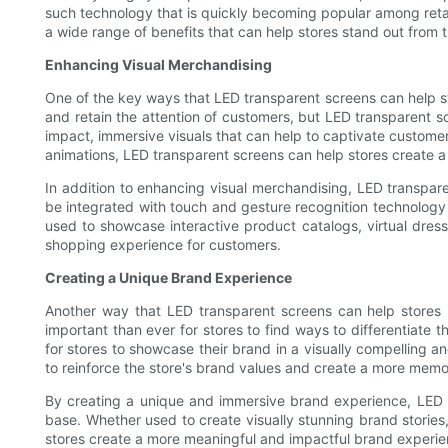
such technology that is quickly becoming popular among retai
a wide range of benefits that can help stores stand out from
Enhancing Visual Merchandising
One of the key ways that LED transparent screens can help stor
and retain the attention of customers, but LED transparent
impact, immersive visuals that can help to captivate customer
animations, LED transparent screens can help stores create 
In addition to enhancing visual merchandising, LED transpa
be integrated with touch and gesture recognition technology 
used to showcase interactive product catalogs, virtual dre
shopping experience for customers.
Creating a Unique Brand Experience
Another way that LED transparent screens can help stores
important than ever for stores to find ways to differentiate
for stores to showcase their brand in a visually compelling
to reinforce the store's brand values and create a more mem
By creating a unique and immersive brand experience, LED 
base. Whether used to create visually stunning brand stories,
stores create a more meaningful and impactful brand experie