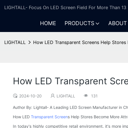
LIGHTALL- Focus On LED Screen Field For More Than 13 
HOME
PRODUCTS
ABOUT
LIGHTALL
How LED Transparent Screens Help Stores 
How LED Transparent Scre
2024-10-20
LIGHTALL
131
Author By: Lightall- A Leading LED Screen Manufacturer in Ch
How LED
Transparent Screen
s Help Stores Become More Attr
In today's highly competitive retail environment, it's more 