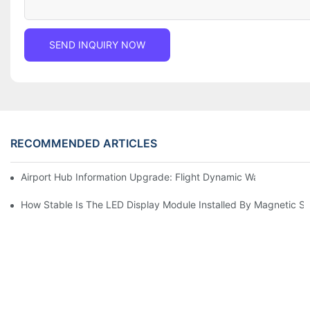
SEND INQUIRY NOW
RECOMMENDED ARTICLES
Airport Hub Information Upgrade: Flight Dynamic Warning Sche
How Stable Is The LED Display Module Installed By Magnetic Su