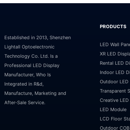
PRODUCTS
Established in 2013, Shenzhen
LED Wall Pan
Lightall Optoelectronic
XR LED Displ
Technology Co. Ltd. Is a
Rental LED Di
Professional LED Display
Indoor LED D
Manufacturer, Who Is
Outdoor LED 
Integrated in R&d,
Transparent 
Manufacture, Marketing and
Creative LED
After-Sale Service.
LED Module
LCD Floor St
Outdoor COB 