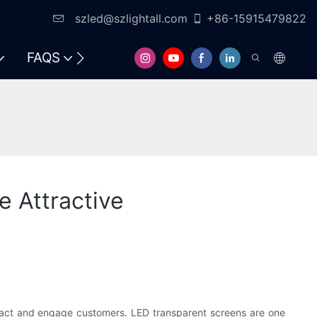
szled@szlightall.com
+86-15915479822
FAQS
RESOURCES & SUPPORT
 Attractive
attract and engage customers. LED transparent screens are one