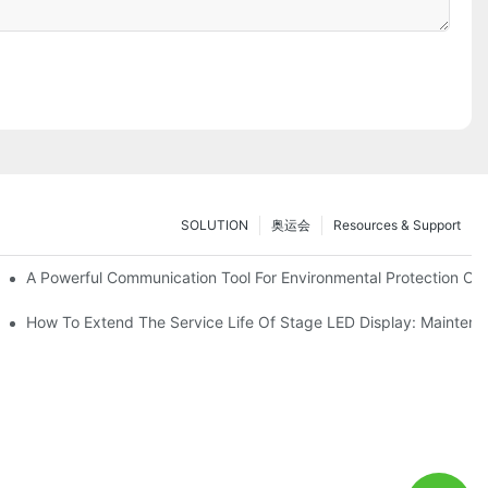
SOLUTION
奥运会
Resources & Support
ve Test Drive Experience Of AR Technology
A Powerful Communication Tool For Environmental Protection Org
es Service
How To Extend The Service Life Of Stage LED Display: Mainten