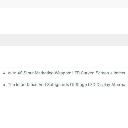
Auto 4S Store Marketing Weapon: LED Curved Screen + Immersi
me For High-brightness Indoor LED Screen
ction?
The Importance And Safeguards Of Stage LED Display After-sal