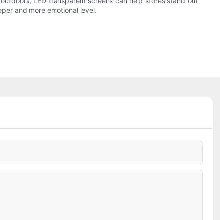
outdoors, LED transparent screens can help stores stand out
eper and more emotional level.