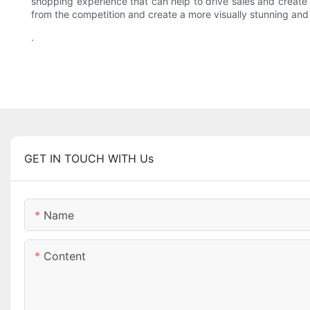
shopping experience that can help to drive sales and creat
from the competition and create a more visually stunning an
.
GET IN TOUCH WITH Us
Name
Content