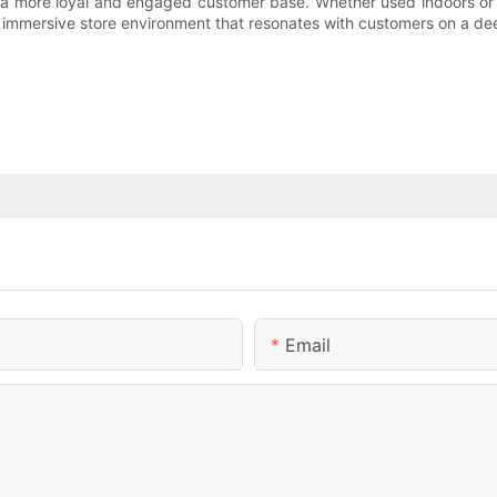
e a more loyal and engaged customer base. Whether used indoors or 
d immersive store environment that resonates with customers on a de
Email