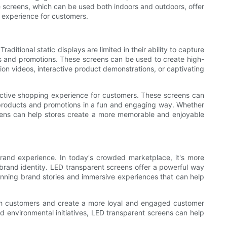
e screens, which can be used both indoors and outdoors, offer
 experience for customers.
itional static displays are limited in their ability to capture
s and promotions. These screens can be used to create high-
ion videos, interactive product demonstrations, or captivating
active shopping experience for customers. These screens can
th products and promotions in a fun and engaging way. Whether
reens can help stores create a more memorable and enjoyable
and experience. In today's crowded marketplace, it's more
 brand identity. LED transparent screens offer a powerful way
unning brand stories and immersive experiences that can help
ith customers and create a more loyal and engaged customer
nd environmental initiatives, LED transparent screens can help