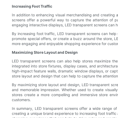
Increasing Foot Traffic
In addition to enhancing visual merchandising and creating 
screens offer a powerful way to capture the attention of 
engaging interactive displays, LED transparent screens can he
By increasing foot traffic, LED transparent screens can hel
promote special offers, or create a buzz around the store, 
more engaging and enjoyable shopping experience for custo
Maximizing Store Layout and Design
LED transparent screens can also help stores maximize the
integrated into store fixtures, display cases, and architectu
high-impact feature walls, dramatic window displays, or capt
store layout and design that can help to capture the attent
By maximizing store layout and design, LED transparent scr
and memorable impression. Whether used to create visually
stores create a more compelling and immersive store envir
customers.
In summary, LED transparent screens offer a wide range of
creating a unique brand experience to increasing foot traffi