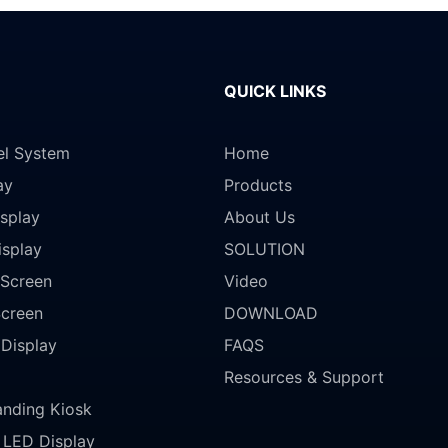
QUICK LINKS
el System
Home
ay
Products
splay
About Us
isplay
SOLUTION
Screen
Video
Screen
DOWNLOAD
 Display
FAQS
Resources & Support
anding Kiosk
LED Display