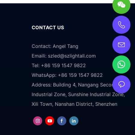
CONTACT US
Contact: Angel Tang
Emaili:
szled@szlightall.com
Tel: +86 159 1547 9822
WhatsApp: +86 159 1547 9822
Address:
Building 4, Nangang Second
Industrial Zone, Sunshine Industrial Zone,
Xili Town, Nanshan District, Shenzhen