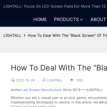
LIGHTALL- Focus On LED Screen Field For More Than 13 
HOME
PRODUCTS
ABOUT
LIGHTALL
How To Deal With The “Black Screen” Of T
How To Deal With The “Bla
2023-10-24
LIGHTALL
239
Author:
Led Screen Manufacturer
Since 2013——LIGHTALL
Whether you are a casual user or an avid gamer, encountering
troubleshooting techniques to resolve. In this article, we wil
display up and running again.