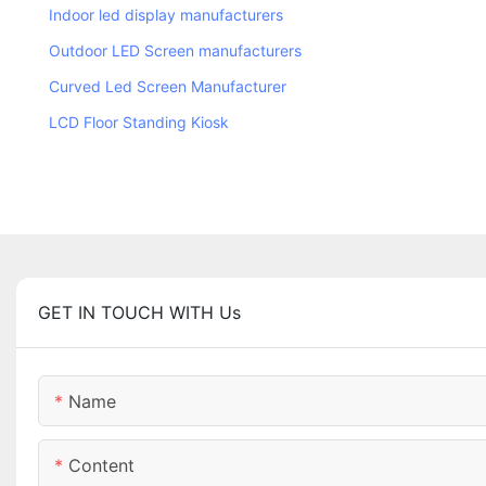
Indoor led display manufacturers
Outdoor LED Screen manufacturers
Curved Led Screen Manufacturer
LCD Floor Standing Kiosk
GET IN TOUCH WITH Us
Name
Content