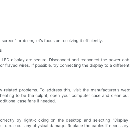
creen" problem, let's focus on resolving it efficiently.
s
ur LED display are secure. Disconnect and reconnect the power cabl
r frayed wires. If possible, try connecting the display to a different
y-related problems. To address this, visit the manufacturer's web
rheating to be the culprit, open your computer case and clean ou
additional case fans if needed.
rrectly by right-clicking on the desktop and selecting "Display S
 to rule out any physical damage. Replace the cables if necessary 