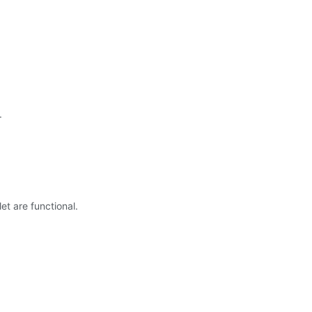
.
t are functional.