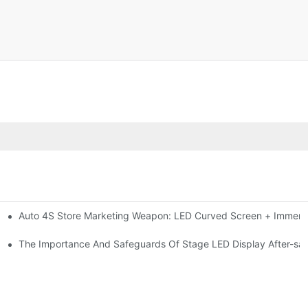
Auto 4S Store Marketing Weapon: LED Curved Screen + Immersi
me For High-brightness Indoor LED Screen
ction?
The Importance And Safeguards Of Stage LED Display After-sal