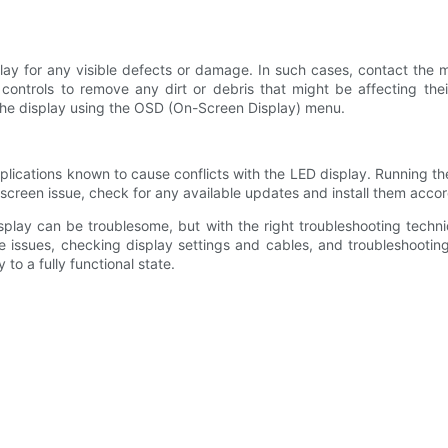
ay for any visible defects or damage. In such cases, contact the ma
controls to remove any dirt or debris that might be affecting thei
n the display using the OSD (On-Screen Display) menu.
plications known to cause conflicts with the LED display. Running th
creen issue, check for any available updates and install them accor
splay can be troublesome, but with the right troubleshooting techn
 issues, checking display settings and cables, and troubleshootin
to a fully functional state.