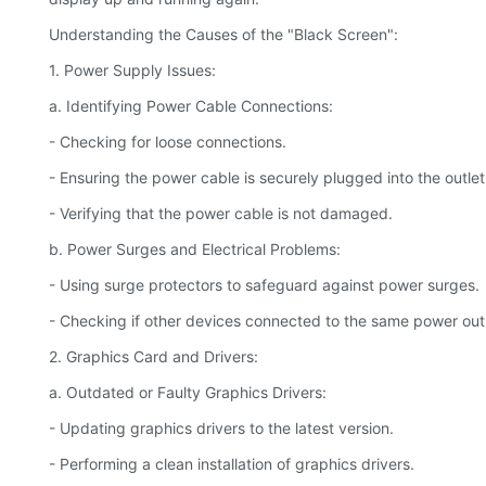
Understanding the Causes of the "Black Screen":
1. Power Supply Issues:
a. Identifying Power Cable Connections:
- Checking for loose connections.
- Ensuring the power cable is securely plugged into the outlet
- Verifying that the power cable is not damaged.
b. Power Surges and Electrical Problems:
- Using surge protectors to safeguard against power surges.
- Checking if other devices connected to the same power outle
2. Graphics Card and Drivers:
a. Outdated or Faulty Graphics Drivers:
- Updating graphics drivers to the latest version.
- Performing a clean installation of graphics drivers.