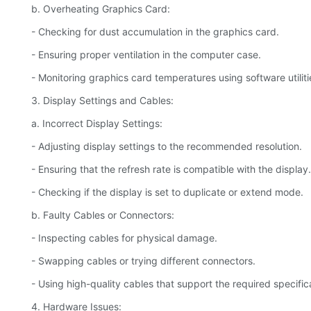
b. Overheating Graphics Card:
- Checking for dust accumulation in the graphics card.
- Ensuring proper ventilation in the computer case.
- Monitoring graphics card temperatures using software utiliti
3. Display Settings and Cables:
a. Incorrect Display Settings:
- Adjusting display settings to the recommended resolution.
- Ensuring that the refresh rate is compatible with the display.
- Checking if the display is set to duplicate or extend mode.
b. Faulty Cables or Connectors:
- Inspecting cables for physical damage.
- Swapping cables or trying different connectors.
- Using high-quality cables that support the required specific
4. Hardware Issues: