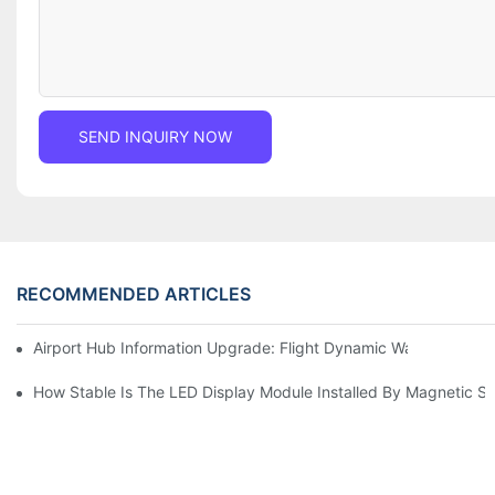
SEND INQUIRY NOW
RECOMMENDED ARTICLES
Airport Hub Information Upgrade: Flight Dynamic Warning Sche
How Stable Is The LED Display Module Installed By Magnetic Su