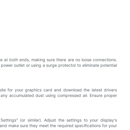
e at both ends, making sure there are no loose connections.
 power outlet or using a surge protector to eliminate potential
site for your graphics card and download the latest drivers
t any accumulated dust using compressed air. Ensure proper
ettings" (or similar). Adjust the settings to your display's
and make sure they meet the required specifications for your