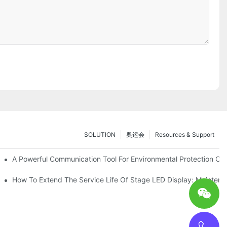
SOLUTION
奥运会
Resources & Support
ve Test Drive Experience Of AR Technology
A Powerful Communication Tool For Environmental Protection Org
es Service
How To Extend The Service Life Of Stage LED Display: Mainten