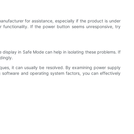
nufacturer for assistance, especially if the product is under
r functionality. If the power button seems unresponsive, try
e display in Safe Mode can help in isolating these problems. If
dingly.
iques, it can usually be resolved. By examining power supply
g software and operating system factors, you can effectively