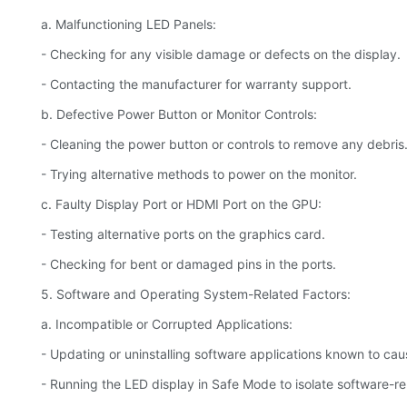
a. Malfunctioning LED Panels:
- Checking for any visible damage or defects on the display.
- Contacting the manufacturer for warranty support.
b. Defective Power Button or Monitor Controls:
- Cleaning the power button or controls to remove any debris
- Trying alternative methods to power on the monitor.
c. Faulty Display Port or HDMI Port on the GPU:
- Testing alternative ports on the graphics card.
- Checking for bent or damaged pins in the ports.
5. Software and Operating System-Related Factors:
a. Incompatible or Corrupted Applications:
- Updating or uninstalling software applications known to caus
- Running the LED display in Safe Mode to isolate software-re