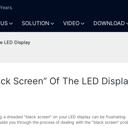
Years.
 US
SOLUTION
VIDEO
DOWNLOAD
he LED Display
ck Screen” Of The LED Displ
 a dreaded "black screen" on your LED display can be frustrating. T
l guide you through the process of dealing with the "black screen" pr