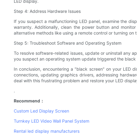
LED display.
Step 4: Address Hardware Issues
If you suspect a malfunctioning LED panel, examine the displ
warranty. Additionally, clean the power button and monitor 
alternative methods like using a remote control or turning o
Step 5: Troubleshoot Software and Operating System
To resolve software-related issues, update or uninstall any ap
you suspect an operating system update triggered the black s
In conclusion, encountering a "black screen" on your LED di
connections, updating graphics drivers, addressing hardware
deal with this frustrating problem and restore your LED display 
.
Recommend：
Custom Led Display Screen
Turnkey LED Video Wall Panel System
Rental led display manufacturers