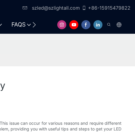
szled@szlightall.com
+86-15915479822
FAQS
RESOURCES & SUPPORT
ay
his issue can occur for various reasons and require different
oblem, providing you with useful tips and steps to get your LED