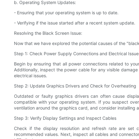
b. Operating System Updates:
- Ensuring that your operating system is up to date.
- Verifying if the issue started after a recent system update.
Resolving the Black Screen Issue:
Now that we have explored the potential causes of the "black s
Step 1: Check Power Supply Connections and Electrical Issue
Begin by ensuring that all power connections related to yo
Additionally, inspect the power cable for any visible damage o
electrical issues.
Step 2: Update Graphics Drivers and Check for Overheating
Outdated or faulty graphics drivers can often cause displa
compatible with your operating system. If you suspect ove
ventilation around the graphics card, and consider installing 
Step 3: Verify Display Settings and Inspect Cables
Check if the display resolution and refresh rate are set co
recommended values. Next, inspect all cables and connectors