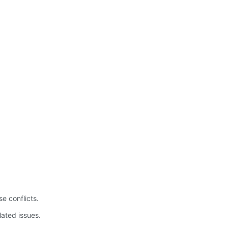
.
e conflicts.
lated issues.