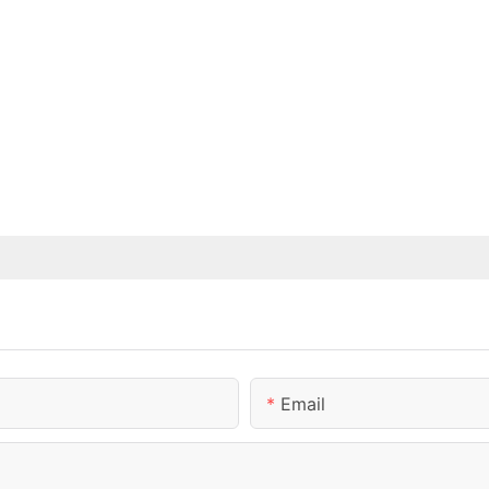
Email