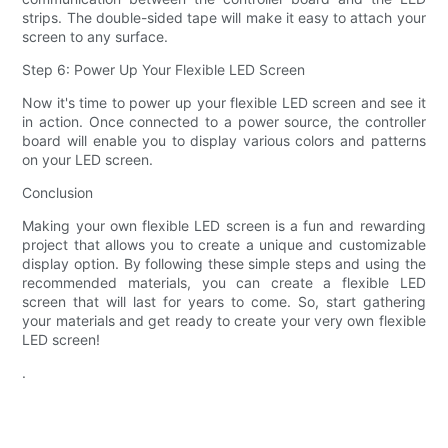
strips. The double-sided tape will make it easy to attach your
screen to any surface.
Step 6: Power Up Your Flexible LED Screen
Now it's time to power up your flexible LED screen and see it
in action. Once connected to a power source, the controller
board will enable you to display various colors and patterns
on your LED screen.
Conclusion
Making your own flexible LED screen is a fun and rewarding
project that allows you to create a unique and customizable
display option. By following these simple steps and using the
recommended materials, you can create a flexible LED
screen that will last for years to come. So, start gathering
your materials and get ready to create your very own flexible
LED screen!
.