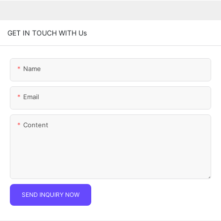
GET IN TOUCH WITH Us
Name
Email
Content
SEND INQUIRY NOW