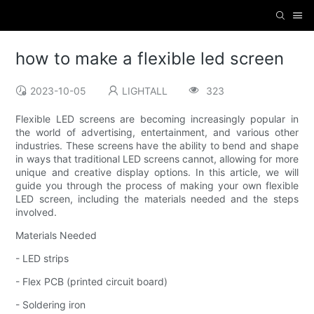
how to make a flexible led screen
2023-10-05
LIGHTALL
323
Flexible LED screens are becoming increasingly popular in
the world of advertising, entertainment, and various other
industries. These screens have the ability to bend and shape
in ways that traditional LED screens cannot, allowing for more
unique and creative display options. In this article, we will
guide you through the process of making your own flexible
LED screen, including the materials needed and the steps
involved.
Materials Needed
- LED strips
- Flex PCB (printed circuit board)
- Soldering iron