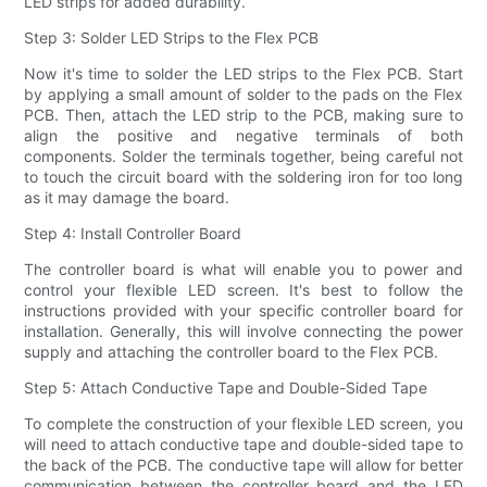
LED strips for added durability.
Step 3: Solder LED Strips to the Flex PCB
Now it's time to solder the LED strips to the Flex PCB. Start
by applying a small amount of solder to the pads on the Flex
PCB. Then, attach the LED strip to the PCB, making sure to
align the positive and negative terminals of both
components. Solder the terminals together, being careful not
to touch the circuit board with the soldering iron for too long
as it may damage the board.
Step 4: Install Controller Board
The controller board is what will enable you to power and
control your flexible LED screen. It's best to follow the
instructions provided with your specific controller board for
installation. Generally, this will involve connecting the power
supply and attaching the controller board to the Flex PCB.
Step 5: Attach Conductive Tape and Double-Sided Tape
To complete the construction of your flexible LED screen, you
will need to attach conductive tape and double-sided tape to
the back of the PCB. The conductive tape will allow for better
communication between the controller board and the LED