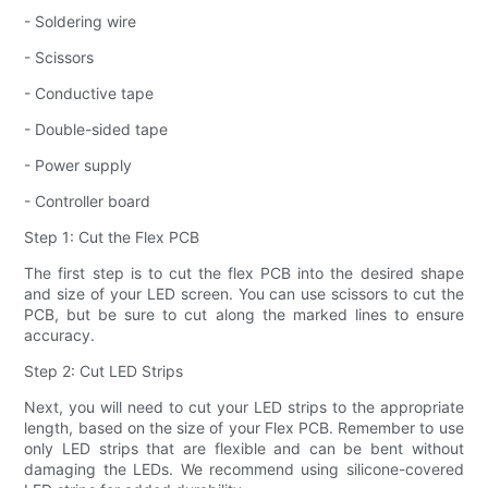
- Soldering wire
- Scissors
- Conductive tape
- Double-sided tape
- Power supply
- Controller board
Step 1: Cut the Flex PCB
The first step is to cut the flex PCB into the desired shape
and size of your LED screen. You can use scissors to cut the
PCB, but be sure to cut along the marked lines to ensure
accuracy.
Step 2: Cut LED Strips
Next, you will need to cut your LED strips to the appropriate
length, based on the size of your Flex PCB. Remember to use
only LED strips that are flexible and can be bent without
damaging the LEDs. We recommend using silicone-covered