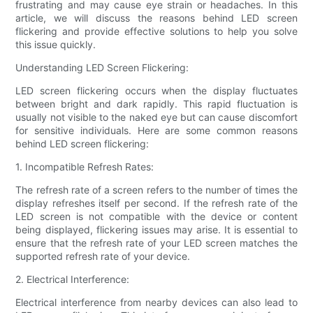
frustrating and may cause eye strain or headaches. In this
article, we will discuss the reasons behind LED screen
flickering and provide effective solutions to help you solve
this issue quickly.
Understanding LED Screen Flickering:
LED screen flickering occurs when the display fluctuates
between bright and dark rapidly. This rapid fluctuation is
usually not visible to the naked eye but can cause discomfort
for sensitive individuals. Here are some common reasons
behind LED screen flickering:
1. Incompatible Refresh Rates:
The refresh rate of a screen refers to the number of times the
display refreshes itself per second. If the refresh rate of the
LED screen is not compatible with the device or content
being displayed, flickering issues may arise. It is essential to
ensure that the refresh rate of your LED screen matches the
supported refresh rate of your device.
2. Electrical Interference:
Electrical interference from nearby devices can also lead to