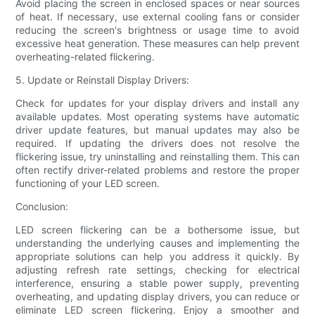
Avoid placing the screen in enclosed spaces or near sources
of heat. If necessary, use external cooling fans or consider
reducing the screen's brightness or usage time to avoid
excessive heat generation. These measures can help prevent
overheating-related flickering.
5. Update or Reinstall Display Drivers:
Check for updates for your display drivers and install any
available updates. Most operating systems have automatic
driver update features, but manual updates may also be
required. If updating the drivers does not resolve the
flickering issue, try uninstalling and reinstalling them. This can
often rectify driver-related problems and restore the proper
functioning of your LED screen.
Conclusion:
LED screen flickering can be a bothersome issue, but
understanding the underlying causes and implementing the
appropriate solutions can help you address it quickly. By
adjusting refresh rate settings, checking for electrical
interference, ensuring a stable power supply, preventing
overheating, and updating display drivers, you can reduce or
eliminate LED screen flickering. Enjoy a smoother and