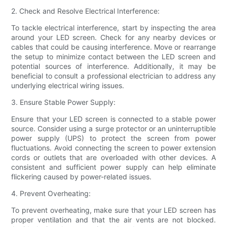
2. Check and Resolve Electrical Interference:
To tackle electrical interference, start by inspecting the area
around your LED screen. Check for any nearby devices or
cables that could be causing interference. Move or rearrange
the setup to minimize contact between the LED screen and
potential sources of interference. Additionally, it may be
beneficial to consult a professional electrician to address any
underlying electrical wiring issues.
3. Ensure Stable Power Supply:
Ensure that your LED screen is connected to a stable power
source. Consider using a surge protector or an uninterruptible
power supply (UPS) to protect the screen from power
fluctuations. Avoid connecting the screen to power extension
cords or outlets that are overloaded with other devices. A
consistent and sufficient power supply can help eliminate
flickering caused by power-related issues.
4. Prevent Overheating:
To prevent overheating, make sure that your LED screen has
proper ventilation and that the air vents are not blocked.