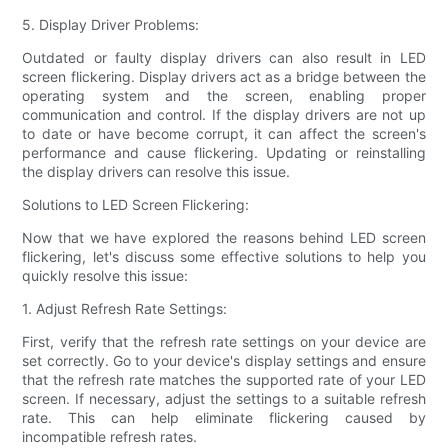
5. Display Driver Problems:
Outdated or faulty display drivers can also result in LED
screen flickering. Display drivers act as a bridge between the
operating system and the screen, enabling proper
communication and control. If the display drivers are not up
to date or have become corrupt, it can affect the screen's
performance and cause flickering. Updating or reinstalling
the display drivers can resolve this issue.
Solutions to LED Screen Flickering:
Now that we have explored the reasons behind LED screen
flickering, let's discuss some effective solutions to help you
quickly resolve this issue:
1. Adjust Refresh Rate Settings:
First, verify that the refresh rate settings on your device are
set correctly. Go to your device's display settings and ensure
that the refresh rate matches the supported rate of your LED
screen. If necessary, adjust the settings to a suitable refresh
rate. This can help eliminate flickering caused by
incompatible refresh rates.