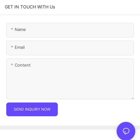
GET IN TOUCH WITH Us
Name
Email
Content
SEND INQUIRY NOW