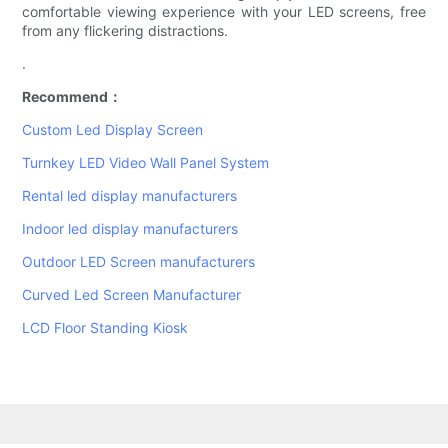
comfortable viewing experience with your LED screens, free
from any flickering distractions.
.
Recommend：
Custom Led Display Screen
Turnkey LED Video Wall Panel System
Rental led display manufacturers
Indoor led display manufacturers
Outdoor LED Screen manufacturers
Curved Led Screen Manufacturer
LCD Floor Standing Kiosk