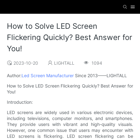
How to Solve LED Screen
Flickering Quickly? Best Answer for
You!
2023-10-20
LIGHTALL
1094
Author:
Led Screen Manufacturer
Since 2013——LIGHTALL
How to Solve LED Screen Flickering Quickly? Best Answer for
You!
Introduction:
LED screens are widely used in various electronic devices,
including televisions, computer monitors, and smartphones.
They provide users with vibrant and high-quality visuals.
However, one common issue that users may encounter with
LED screens is flickering. LED screen flickering can be