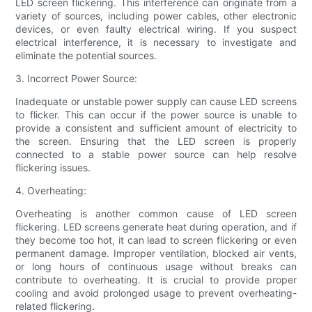
LED screen flickering. This interference can originate from a
variety of sources, including power cables, other electronic
devices, or even faulty electrical wiring. If you suspect
electrical interference, it is necessary to investigate and
eliminate the potential sources.
3. Incorrect Power Source:
Inadequate or unstable power supply can cause LED screens
to flicker. This can occur if the power source is unable to
provide a consistent and sufficient amount of electricity to
the screen. Ensuring that the LED screen is properly
connected to a stable power source can help resolve
flickering issues.
4. Overheating:
Overheating is another common cause of LED screen
flickering. LED screens generate heat during operation, and if
they become too hot, it can lead to screen flickering or even
permanent damage. Improper ventilation, blocked air vents,
or long hours of continuous usage without breaks can
contribute to overheating. It is crucial to provide proper
cooling and avoid prolonged usage to prevent overheating-
related flickering.