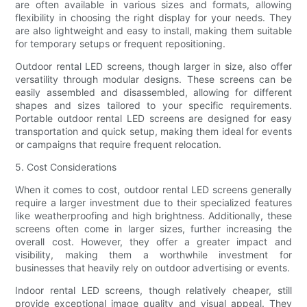
are often available in various sizes and formats, allowing
flexibility in choosing the right display for your needs. They
are also lightweight and easy to install, making them suitable
for temporary setups or frequent repositioning.
Outdoor rental LED screens, though larger in size, also offer
versatility through modular designs. These screens can be
easily assembled and disassembled, allowing for different
shapes and sizes tailored to your specific requirements.
Portable outdoor rental LED screens are designed for easy
transportation and quick setup, making them ideal for events
or campaigns that require frequent relocation.
5. Cost Considerations
When it comes to cost, outdoor rental LED screens generally
require a larger investment due to their specialized features
like weatherproofing and high brightness. Additionally, these
screens often come in larger sizes, further increasing the
overall cost. However, they offer a greater impact and
visibility, making them a worthwhile investment for
businesses that heavily rely on outdoor advertising or events.
Indoor rental LED screens, though relatively cheaper, still
provide exceptional image quality and visual appeal. They