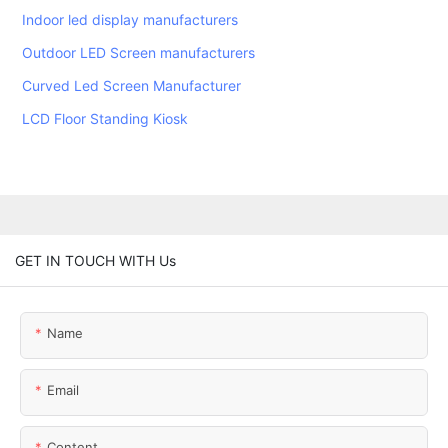
Indoor led display manufacturers
Outdoor LED Screen manufacturers
Curved Led Screen Manufacturer
LCD Floor Standing Kiosk
GET IN TOUCH WITH Us
Name
Email
Content