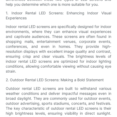
help you determine which one is more suitable for you.
1. Indoor Rental LED Screens: Enhancing Indoor Visual
Experiences
Indoor rental LED screens are specifically designed for indoor
environments, where they can enhance visual experiences
and captivate audiences. These screens are often found in
shopping malls, entertainment venues, corporate events,
conferences, and even in homes. They provide high-
resolution displays with excellent image quality and contrast,
ensuring crisp and clear visuals. The brightness levels of
indoor rental LED screens are optimized for indoor lighting
conditions, allowing comfortable viewing without causing eye
strain.
2. Outdoor Rental LED Screens: Making a Bold Statement
Outdoor rental LED screens are built to withstand various
weather conditions and deliver impactful messages even in
broad daylight. They are commonly used for outdoor events,
outdoor advertising, sports stadiums, concerts, and festivals.
The key characteristic of outdoor rental LED screens is their
high brightness levels, ensuring visibility in direct sunlight.