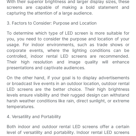
With their superior brightness and larger display sizes, these
screens are capable of making a bold statement and
capturing the attention of a large audience.
3. Factors to Consider: Purpose and Location
To determine which type of LED screen is more suitable for
you, you need to consider the purpose and location of your
usage. For indoor environments, such as trade shows or
corporate events, where the lighting conditions can be
controlled, indoor rental LED screens are recommended.
Their high resolution and image quality will enhance
presentations and captivate audiences.
On the other hand, if your goal is to display advertisements
or broadcast live events in an outdoor location, outdoor rental
LED screens are the better choice. Their high brightness
levels ensure visibility and their rugged design can withstand
harsh weather conditions like rain, direct sunlight, or extreme
temperatures.
4. Versatility and Portability
Both indoor and outdoor rental LED screens offer a certain
level of versatility and portability. Indoor rental LED screens