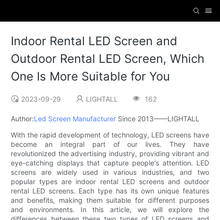
Indoor Rental LED Screen and
Outdoor Rental LED Screen, Which
One Is More Suitable for You
2023-09-29
LIGHTALL
162
Author:
Led Screen Manufacturer
Since 2013——LIGHTALL
With the rapid development of technology, LED screens have
become an integral part of our lives. They have
revolutionized the advertising industry, providing vibrant and
eye-catching displays that capture people's attention. LED
screens are widely used in various industries, and two
popular types are indoor rental LED screens and outdoor
rental LED screens. Each type has its own unique features
and benefits, making them suitable for different purposes
and environments. In this article, we will explore the
differences between these two types of LED screens and