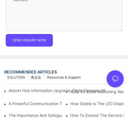
SEND INQUIRY NOW
RECOMMENDED ARTICLES
SOLUTION
奥运会
Resources & Support
Airport Hub Information Upgrade: Flight Dynamic Warning Sche
Auto 4S Store Marketing Weap
A Powerful Communication Tool For Environmental Protection Or
How Stable Is The LED Display
The Importance And Safeguards Of Stage LED Display After-sal
How To Extend The Service Li