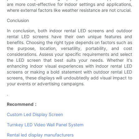
are more cost-effective for indoor settings and applications,
where external factors like weather resistance are not crucial.
Conclusion
In conclusion, both indoor rental LED screens and outdoor
rental LED screens have their own unique features and
benefits. Choosing the right type depends on factors such as
the purpose, location, versatility, portability, and cost
considerations. Assess your specific requirements and select
the LED screen that best suits your needs. Whether it's
enhancing indoor visual experiences with indoor rental LED
screens or making a bold statement with outdoor rental LED
screens, these displays will undoubtedly add visual impact to
your events or advertising campaigns.
.
Recommend：
Custom Led Display Screen
Turnkey LED Video Wall Panel System
Rental led display manufacturers