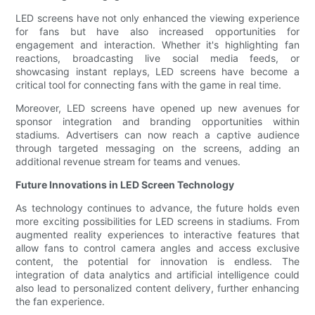
LED screens have not only enhanced the viewing experience
for fans but have also increased opportunities for
engagement and interaction. Whether it's highlighting fan
reactions, broadcasting live social media feeds, or
showcasing instant replays, LED screens have become a
critical tool for connecting fans with the game in real time.
Moreover, LED screens have opened up new avenues for
sponsor integration and branding opportunities within
stadiums. Advertisers can now reach a captive audience
through targeted messaging on the screens, adding an
additional revenue stream for teams and venues.
Future Innovations in LED Screen Technology
As technology continues to advance, the future holds even
more exciting possibilities for LED screens in stadiums. From
augmented reality experiences to interactive features that
allow fans to control camera angles and access exclusive
content, the potential for innovation is endless. The
integration of data analytics and artificial intelligence could
also lead to personalized content delivery, further enhancing
the fan experience.