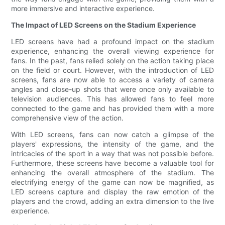
more immersive and interactive experience.
The Impact of LED Screens on the Stadium Experience
LED screens have had a profound impact on the stadium
experience, enhancing the overall viewing experience for
fans. In the past, fans relied solely on the action taking place
on the field or court. However, with the introduction of LED
screens, fans are now able to access a variety of camera
angles and close-up shots that were once only available to
television audiences. This has allowed fans to feel more
connected to the game and has provided them with a more
comprehensive view of the action.
With LED screens, fans can now catch a glimpse of the
players' expressions, the intensity of the game, and the
intricacies of the sport in a way that was not possible before.
Furthermore, these screens have become a valuable tool for
enhancing the overall atmosphere of the stadium. The
electrifying energy of the game can now be magnified, as
LED screens capture and display the raw emotion of the
players and the crowd, adding an extra dimension to the live
experience.