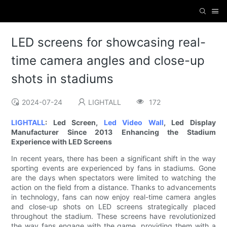
LED screens for showcasing real-
time camera angles and close-up
shots in stadiums
2024-07-24
LIGHTALL
172
LIGHTALL
: Led Screen,
Led Video Wall
, Led Display
Manufacturer Since 2013
Enhancing the Stadium
Experience with LED Screens
In recent years, there has been a significant shift in the way
sporting events are experienced by fans in stadiums. Gone
are the days when spectators were limited to watching the
action on the field from a distance. Thanks to advancements
in technology, fans can now enjoy real-time camera angles
and close-up shots on LED screens strategically placed
throughout the stadium. These screens have revolutionized
the way fans engage with the game, providing them with a