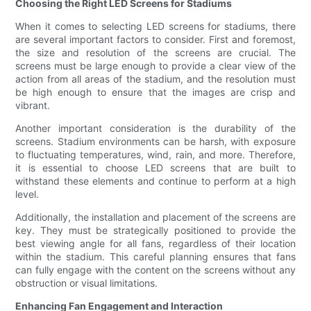
Choosing the Right LED Screens for Stadiums
When it comes to selecting LED screens for stadiums, there
are several important factors to consider. First and foremost,
the size and resolution of the screens are crucial. The
screens must be large enough to provide a clear view of the
action from all areas of the stadium, and the resolution must
be high enough to ensure that the images are crisp and
vibrant.
Another important consideration is the durability of the
screens. Stadium environments can be harsh, with exposure
to fluctuating temperatures, wind, rain, and more. Therefore,
it is essential to choose LED screens that are built to
withstand these elements and continue to perform at a high
level.
Additionally, the installation and placement of the screens are
key. They must be strategically positioned to provide the
best viewing angle for all fans, regardless of their location
within the stadium. This careful planning ensures that fans
can fully engage with the content on the screens without any
obstruction or visual limitations.
Enhancing Fan Engagement and Interaction