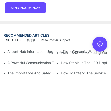
SEND INQUIRY NOW
RECOMMENDED ARTICLES
SOLUTION
奥运会
Resources & Support
Airport Hub Information Upgrade: Flight Dynamic Warning Sche
Auto 4S Store Marketing Weap
A Powerful Communication Tool For Environmental Protection Or
How Stable Is The LED Display
The Importance And Safeguards Of Stage LED Display After-sal
How To Extend The Service Li