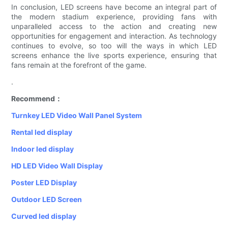
In conclusion, LED screens have become an integral part of
the modern stadium experience, providing fans with
unparalleled access to the action and creating new
opportunities for engagement and interaction. As technology
continues to evolve, so too will the ways in which LED
screens enhance the live sports experience, ensuring that
fans remain at the forefront of the game.
.
Recommend：
Turnkey LED Video Wall Panel System
Rental led display
Indoor led display
HD LED Video Wall Display
Poster LED Display
Outdoor LED Screen
Curved led display