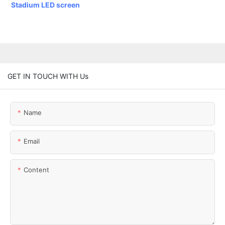
Stadium LED screen
GET IN TOUCH WITH Us
Name
Email
Content