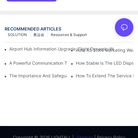
RECOMMENDED ARTICLES
SOLUTION
奥运会
Resources & Support
Airport Hub Information Upgrade: Flight Dynamic Warning Sche
Auto 4S Store Marketing Weap
A Powerful Communication Tool For Environmental Protection Or
How Stable Is The LED Display
The Importance And Safeguards Of Stage LED Display After-sal
How To Extend The Service Li
Copyright © 2026 LIGHTALL |
Sitemap
|
Privacy Policy