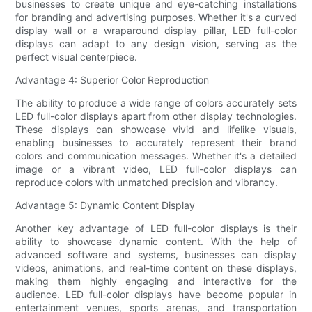
businesses to create unique and eye-catching installations
for branding and advertising purposes. Whether it's a curved
display wall or a wraparound display pillar, LED full-color
displays can adapt to any design vision, serving as the
perfect visual centerpiece.
Advantage 4: Superior Color Reproduction
The ability to produce a wide range of colors accurately sets
LED full-color displays apart from other display technologies.
These displays can showcase vivid and lifelike visuals,
enabling businesses to accurately represent their brand
colors and communication messages. Whether it's a detailed
image or a vibrant video, LED full-color displays can
reproduce colors with unmatched precision and vibrancy.
Advantage 5: Dynamic Content Display
Another key advantage of LED full-color displays is their
ability to showcase dynamic content. With the help of
advanced software and systems, businesses can display
videos, animations, and real-time content on these displays,
making them highly engaging and interactive for the
audience. LED full-color displays have become popular in
entertainment venues, sports arenas, and transportation