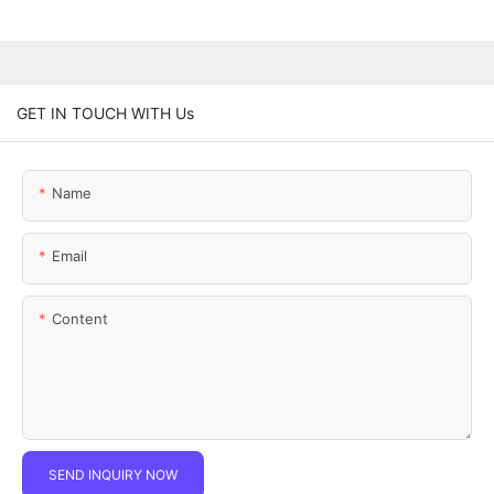
GET IN TOUCH WITH Us
Name
Email
Content
SEND INQUIRY NOW