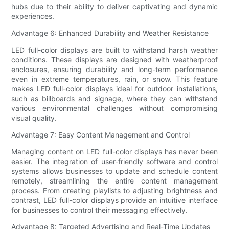
hubs due to their ability to deliver captivating and dynamic
experiences.
Advantage 6: Enhanced Durability and Weather Resistance
LED full-color displays are built to withstand harsh weather
conditions. These displays are designed with weatherproof
enclosures, ensuring durability and long-term performance
even in extreme temperatures, rain, or snow. This feature
makes LED full-color displays ideal for outdoor installations,
such as billboards and signage, where they can withstand
various environmental challenges without compromising
visual quality.
Advantage 7: Easy Content Management and Control
Managing content on LED full-color displays has never been
easier. The integration of user-friendly software and control
systems allows businesses to update and schedule content
remotely, streamlining the entire content management
process. From creating playlists to adjusting brightness and
contrast, LED full-color displays provide an intuitive interface
for businesses to control their messaging effectively.
Advantage 8: Targeted Advertising and Real-Time Updates