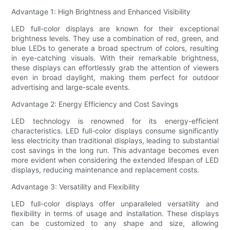
Advantage 1: High Brightness and Enhanced Visibility
LED full-color displays are known for their exceptional
brightness levels. They use a combination of red, green, and
blue LEDs to generate a broad spectrum of colors, resulting
in eye-catching visuals. With their remarkable brightness,
these displays can effortlessly grab the attention of viewers
even in broad daylight, making them perfect for outdoor
advertising and large-scale events.
Advantage 2: Energy Efficiency and Cost Savings
LED technology is renowned for its energy-efficient
characteristics. LED full-color displays consume significantly
less electricity than traditional displays, leading to substantial
cost savings in the long run. This advantage becomes even
more evident when considering the extended lifespan of LED
displays, reducing maintenance and replacement costs.
Advantage 3: Versatility and Flexibility
LED full-color displays offer unparalleled versatility and
flexibility in terms of usage and installation. These displays
can be customized to any shape and size, allowing