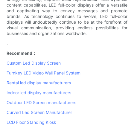
content capabilities, LED full-color displays offer a versatile
and captivating way to convey messages and promote
brands. As technology continues to evolve, LED full-color
displays will undoubtedly continue to be at the forefront of
visual communication, providing endless possibilities for
businesses and organizations worldwide.
.
Recommend：
Custom Led Display Screen
Turnkey LED Video Wall Panel System
Rental led display manufacturers
Indoor led display manufacturers
Outdoor LED Screen manufacturers
Curved Led Screen Manufacturer
LCD Floor Standing Kiosk