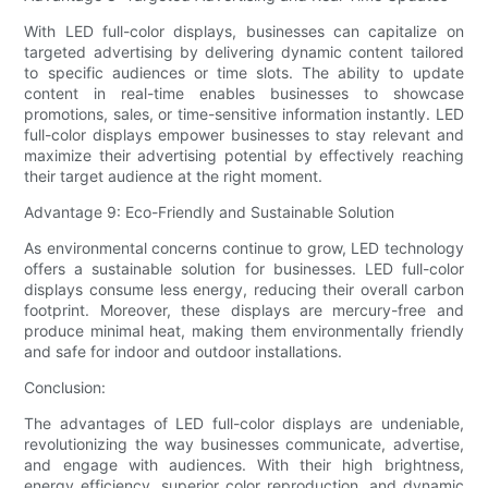
With LED full-color displays, businesses can capitalize on
targeted advertising by delivering dynamic content tailored
to specific audiences or time slots. The ability to update
content in real-time enables businesses to showcase
promotions, sales, or time-sensitive information instantly. LED
full-color displays empower businesses to stay relevant and
maximize their advertising potential by effectively reaching
their target audience at the right moment.
Advantage 9: Eco-Friendly and Sustainable Solution
As environmental concerns continue to grow, LED technology
offers a sustainable solution for businesses. LED full-color
displays consume less energy, reducing their overall carbon
footprint. Moreover, these displays are mercury-free and
produce minimal heat, making them environmentally friendly
and safe for indoor and outdoor installations.
Conclusion:
The advantages of LED full-color displays are undeniable,
revolutionizing the way businesses communicate, advertise,
and engage with audiences. With their high brightness,
energy efficiency, superior color reproduction, and dynamic