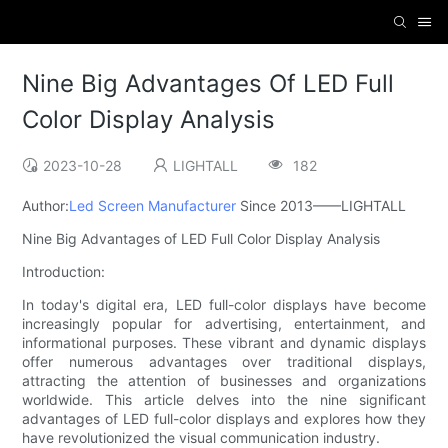
Nine Big Advantages Of LED Full
Color Display Analysis
2023-10-28
LIGHTALL
182
Author:
Led Screen Manufacturer
Since 2013——LIGHTALL
Nine Big Advantages of LED Full Color Display Analysis
Introduction:
In today's digital era, LED full-color displays have become
increasingly popular for advertising, entertainment, and
informational purposes. These vibrant and dynamic displays
offer numerous advantages over traditional displays,
attracting the attention of businesses and organizations
worldwide. This article delves into the nine significant
advantages of LED full-color displays and explores how they
have revolutionized the visual communication industry.