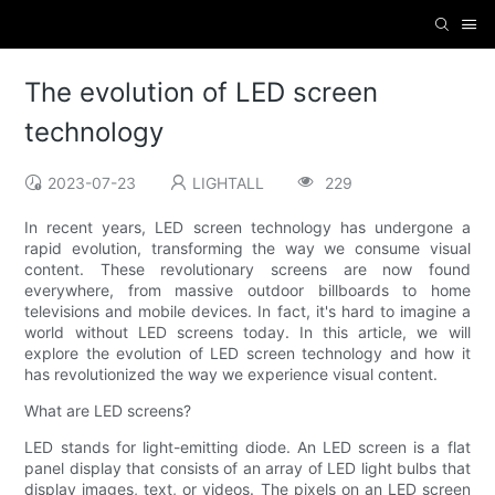
The evolution of LED screen
technology
2023-07-23
LIGHTALL
229
In recent years, LED screen technology has undergone a
rapid evolution, transforming the way we consume visual
content. These revolutionary screens are now found
everywhere, from massive outdoor billboards to home
televisions and mobile devices. In fact, it's hard to imagine a
world without LED screens today. In this article, we will
explore the evolution of LED screen technology and how it
has revolutionized the way we experience visual content.
What are LED screens?
LED stands for light-emitting diode. An LED screen is a flat
panel display that consists of an array of LED light bulbs that
display images, text, or videos. The pixels on an LED screen