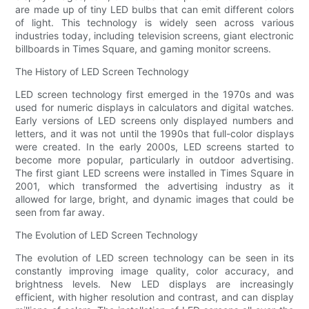
are made up of tiny LED bulbs that can emit different colors
of light. This technology is widely seen across various
industries today, including television screens, giant electronic
billboards in Times Square, and gaming monitor screens.
The History of LED Screen Technology
LED screen technology first emerged in the 1970s and was
used for numeric displays in calculators and digital watches.
Early versions of LED screens only displayed numbers and
letters, and it was not until the 1990s that full-color displays
were created. In the early 2000s, LED screens started to
become more popular, particularly in outdoor advertising.
The first giant LED screens were installed in Times Square in
2001, which transformed the advertising industry as it
allowed for large, bright, and dynamic images that could be
seen from far away.
The Evolution of LED Screen Technology
The evolution of LED screen technology can be seen in its
constantly improving image quality, color accuracy, and
brightness levels. New LED displays are increasingly
efficient, with higher resolution and contrast, and can display