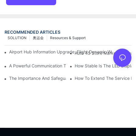
RECOMMENDED ARTICLES
SOLUTION
奥运会
Resources & Support
Airport Hub Information Upgrade: Flight Dynamic Warning Sche
Auto 4S Store Marketing Weap
A Powerful Communication Tool For Environmental Protection Or
How Stable Is The LED Display
The Importance And Safeguards Of Stage LED Display After-sal
How To Extend The Service Li