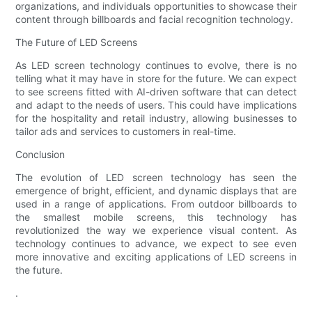
organizations, and individuals opportunities to showcase their
content through billboards and facial recognition technology.
The Future of LED Screens
As LED screen technology continues to evolve, there is no
telling what it may have in store for the future. We can expect
to see screens fitted with AI-driven software that can detect
and adapt to the needs of users. This could have implications
for the hospitality and retail industry, allowing businesses to
tailor ads and services to customers in real-time.
Conclusion
The evolution of LED screen technology has seen the
emergence of bright, efficient, and dynamic displays that are
used in a range of applications. From outdoor billboards to
the smallest mobile screens, this technology has
revolutionized the way we experience visual content. As
technology continues to advance, we expect to see even
more innovative and exciting applications of LED screens in
the future.
.