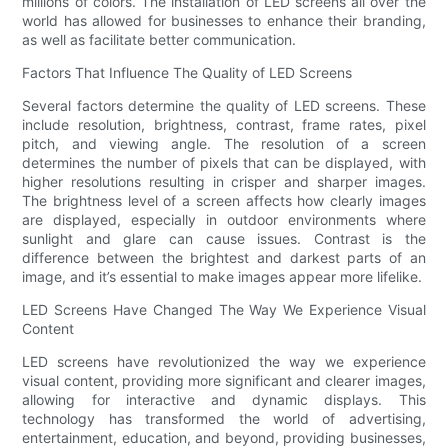
millions of colors. The installation of LED screens all over the
world has allowed for businesses to enhance their branding,
as well as facilitate better communication.
Factors That Influence The Quality of LED Screens
Several factors determine the quality of LED screens. These
include resolution, brightness, contrast, frame rates, pixel
pitch, and viewing angle. The resolution of a screen
determines the number of pixels that can be displayed, with
higher resolutions resulting in crisper and sharper images.
The brightness level of a screen affects how clearly images
are displayed, especially in outdoor environments where
sunlight and glare can cause issues. Contrast is the
difference between the brightest and darkest parts of an
image, and it’s essential to make images appear more lifelike.
LED Screens Have Changed The Way We Experience Visual
Content
LED screens have revolutionized the way we experience
visual content, providing more significant and clearer images,
allowing for interactive and dynamic displays. This
technology has transformed the world of advertising,
entertainment, education, and beyond, providing businesses,