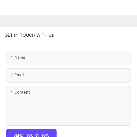
GET IN TOUCH WITH Us
Name
Email
Content
SEND INQUIRY NOW