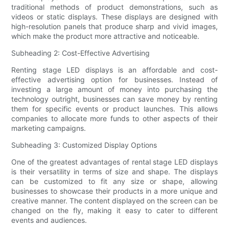
traditional methods of product demonstrations, such as
videos or static displays. These displays are designed with
high-resolution panels that produce sharp and vivid images,
which make the product more attractive and noticeable.
Subheading 2: Cost-Effective Advertising
Renting stage LED displays is an affordable and cost-
effective advertising option for businesses. Instead of
investing a large amount of money into purchasing the
technology outright, businesses can save money by renting
them for specific events or product launches. This allows
companies to allocate more funds to other aspects of their
marketing campaigns.
Subheading 3: Customized Display Options
One of the greatest advantages of rental stage LED displays
is their versatility in terms of size and shape. The displays
can be customized to fit any size or shape, allowing
businesses to showcase their products in a more unique and
creative manner. The content displayed on the screen can be
changed on the fly, making it easy to cater to different
events and audiences.