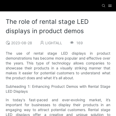
The role of rental stage LED
displays in product demos
2023-08-28
LIGHTALL
169
The use of rental stage LED displays in product
demonstrations has become more popular and effective over
the years. This type of technology allows companies to
showcase their products in a visually striking manner that
makes it easier for potential customers to understand what
the product does and what it's all about.
Subheading 1: Enhancing Product Demos with Rental Stage
LED Displays
In today's fast-paced and ever-evolving market, it’s
important for businesses to display their products in an
engaging way to attract potential customers. Rental stage
LED displays offer a creative and unique solution to