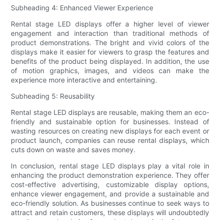
Subheading 4: Enhanced Viewer Experience
Rental stage LED displays offer a higher level of viewer
engagement and interaction than traditional methods of
product demonstrations. The bright and vivid colors of the
displays make it easier for viewers to grasp the features and
benefits of the product being displayed. In addition, the use
of motion graphics, images, and videos can make the
experience more interactive and entertaining.
Subheading 5: Reusability
Rental stage LED displays are reusable, making them an eco-
friendly and sustainable option for businesses. Instead of
wasting resources on creating new displays for each event or
product launch, companies can reuse rental displays, which
cuts down on waste and saves money.
In conclusion, rental stage LED displays play a vital role in
enhancing the product demonstration experience. They offer
cost-effective advertising, customizable display options,
enhance viewer engagement, and provide a sustainable and
eco-friendly solution. As businesses continue to seek ways to
attract and retain customers, these displays will undoubtedly