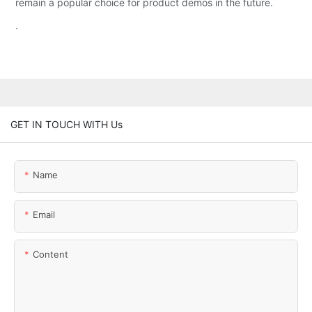
remain a popular choice for product demos in the future.
.
GET IN TOUCH WITH Us
Name
Email
Content