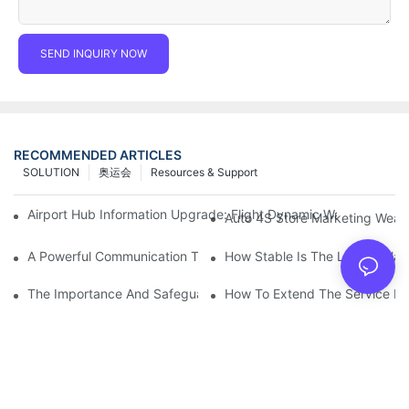
SEND INQUIRY NOW
RECOMMENDED ARTICLES
SOLUTION
奥运会
Resources & Support
Airport Hub Information Upgrade: Flight Dynamic Warning Sche
Auto 4S Store Marketing Weap
A Powerful Communication Tool For Environmental Protection Or
How Stable Is The LED Display
The Importance And Safeguards Of Stage LED Display After-sal
How To Extend The Service Li