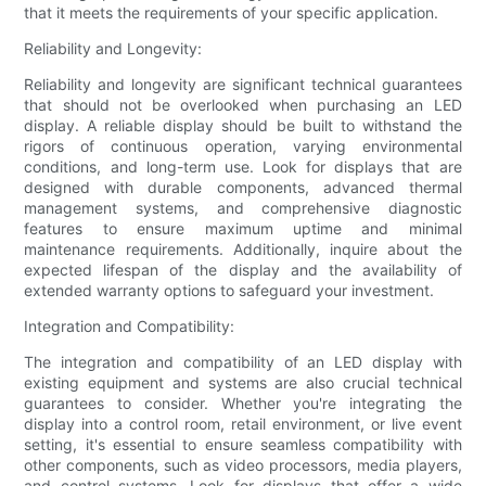
that it meets the requirements of your specific application.
Reliability and Longevity:
Reliability and longevity are significant technical guarantees
that should not be overlooked when purchasing an LED
display. A reliable display should be built to withstand the
rigors of continuous operation, varying environmental
conditions, and long-term use. Look for displays that are
designed with durable components, advanced thermal
management systems, and comprehensive diagnostic
features to ensure maximum uptime and minimal
maintenance requirements. Additionally, inquire about the
expected lifespan of the display and the availability of
extended warranty options to safeguard your investment.
Integration and Compatibility:
The integration and compatibility of an LED display with
existing equipment and systems are also crucial technical
guarantees to consider. Whether you're integrating the
display into a control room, retail environment, or live event
setting, it's essential to ensure seamless compatibility with
other components, such as video processors, media players,
and control systems. Look for displays that offer a wide