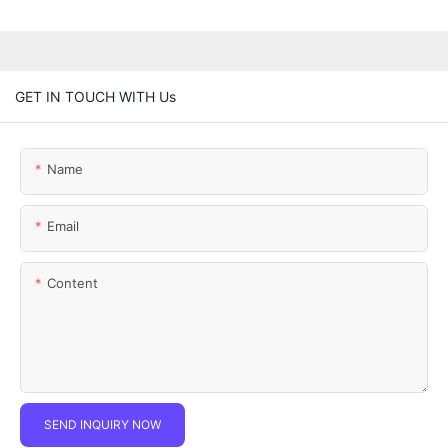
GET IN TOUCH WITH Us
Name
Email
Content
SEND INQUIRY NOW