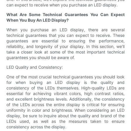
can expect to receive when you purchase an LED display.
What Are Some Technical Guarantees You Can Expect
When You Buy An LED Display?
When you purchase an LED display, there are several
technical guarantees that you can expect to receive. These
guarantees are essential to ensuring the performance,
reliability, and longevity of your display. In this section, we'll
take a closer look at some of the most important technical
guarantees you should be aware of.
LED Quality and Consistency:
One of the most crucial technical guarantees you should look
for when buying an LED display is the quality and
consistency of the LEDs themselves. High-quality LEDs are
essential for achieving vibrant colors, high contrast ratios,
and excellent brightness levels. Additionally, the consistency
of the LEDs across the entire display is critical for ensuring
uniformity in color and brightness. When considering an LED
display, be sure to inquire about the quality and brand of the
LEDs used, as well as the measures taken to ensure
consistency across the display.