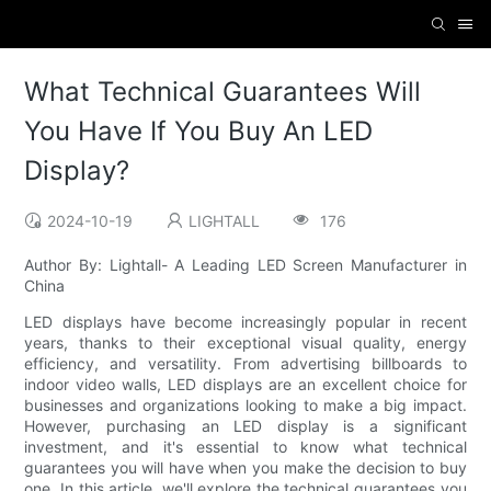
What Technical Guarantees Will
You Have If You Buy An LED
Display?
2024-10-19
LIGHTALL
176
Author By: Lightall- A Leading LED Screen Manufacturer in
China
LED displays have become increasingly popular in recent
years, thanks to their exceptional visual quality, energy
efficiency, and versatility. From advertising billboards to
indoor video walls, LED displays are an excellent choice for
businesses and organizations looking to make a big impact.
However, purchasing an LED display is a significant
investment, and it's essential to know what technical
guarantees you will have when you make the decision to buy
one. In this article, we'll explore the technical guarantees you