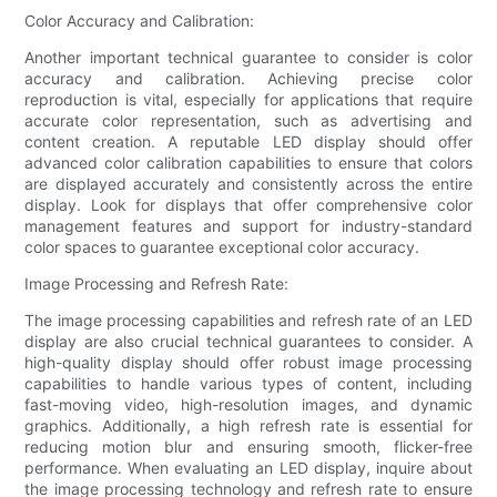
Color Accuracy and Calibration:
Another important technical guarantee to consider is color
accuracy and calibration. Achieving precise color
reproduction is vital, especially for applications that require
accurate color representation, such as advertising and
content creation. A reputable LED display should offer
advanced color calibration capabilities to ensure that colors
are displayed accurately and consistently across the entire
display. Look for displays that offer comprehensive color
management features and support for industry-standard
color spaces to guarantee exceptional color accuracy.
Image Processing and Refresh Rate:
The image processing capabilities and refresh rate of an LED
display are also crucial technical guarantees to consider. A
high-quality display should offer robust image processing
capabilities to handle various types of content, including
fast-moving video, high-resolution images, and dynamic
graphics. Additionally, a high refresh rate is essential for
reducing motion blur and ensuring smooth, flicker-free
performance. When evaluating an LED display, inquire about
the image processing technology and refresh rate to ensure