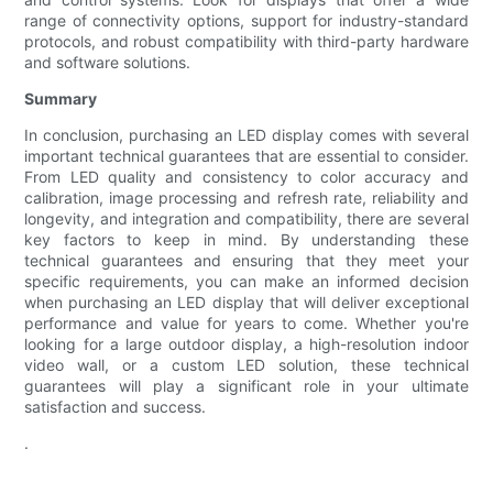
range of connectivity options, support for industry-standard
protocols, and robust compatibility with third-party hardware
and software solutions.
Summary
In conclusion, purchasing an LED display comes with several
important technical guarantees that are essential to consider.
From LED quality and consistency to color accuracy and
calibration, image processing and refresh rate, reliability and
longevity, and integration and compatibility, there are several
key factors to keep in mind. By understanding these
technical guarantees and ensuring that they meet your
specific requirements, you can make an informed decision
when purchasing an LED display that will deliver exceptional
performance and value for years to come. Whether you're
looking for a large outdoor display, a high-resolution indoor
video wall, or a custom LED solution, these technical
guarantees will play a significant role in your ultimate
satisfaction and success.
.