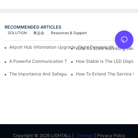
RECOMMENDED ARTICLES
SOLUTION
奥运会
Resources & Support
Airport Hub Information Upgrade: Flight Dynamic Warning Sche
Auto 4S Store Marketing Weap
A Powerful Communication Tool For Environmental Protection Or
How Stable Is The LED Display
The Importance And Safeguards Of Stage LED Display After-sal
How To Extend The Service Li
Copyright © 2026 LIGHTALL |
Sitemap
|
Privacy Policy