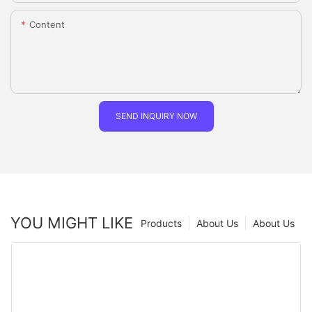
Content
SEND INQUIRY NOW
YOU MIGHT LIKE
Products
About Us
About Us