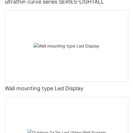
ultrathin curve series SERIES-LIGHTALL
Wall mounting type Led Display