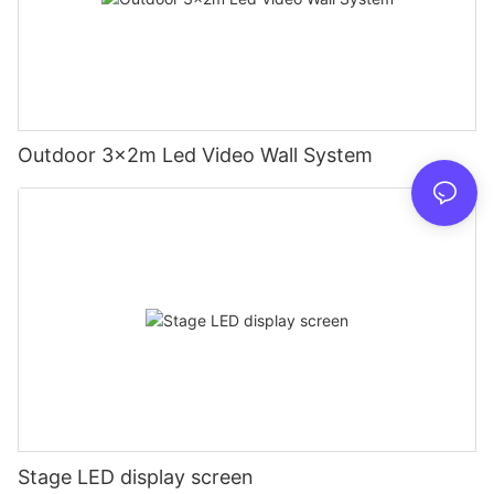
Outdoor 3x2m Led Video Wall System
Stage LED display screen