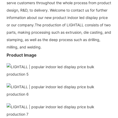
serve customers throughout the whole process from product
design, R&D, to delivery. Welcome to contact us for further
information about our new product indoor led display price
or our company.The production of LIGHTALL consists of two
parts, making processing such as extrusion, die casting, and
stamping, as well as the deep process such as drilling,
milling, and welding.
Product Image