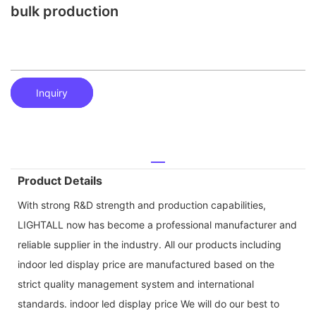
bulk production
Inquiry
Product Details
With strong R&D strength and production capabilities,
LIGHTALL now has become a professional manufacturer and
reliable supplier in the industry. All our products including
indoor led display price are manufactured based on the
strict quality management system and international
standards. indoor led display price We will do our best to