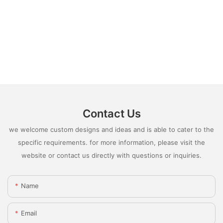
Contact Us
we welcome custom designs and ideas and is able to cater to the
specific requirements. for more information, please visit the
website or contact us directly with questions or inquiries.
Name
Email