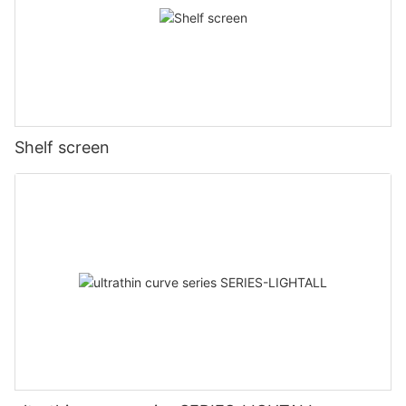
Shelf screen