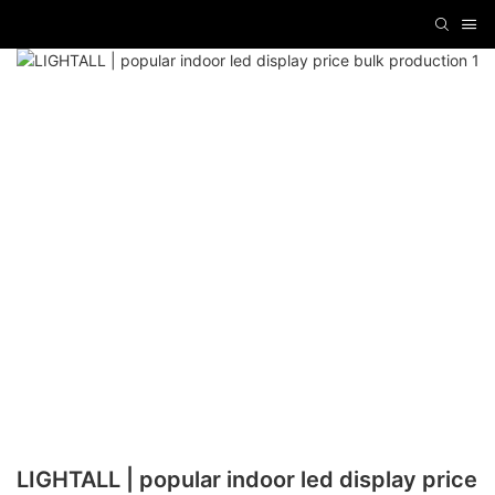
LIGHTALL | popular indoor led display price