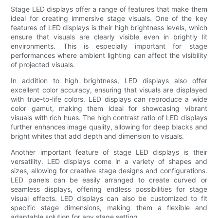
Stage LED displays offer a range of features that make them
ideal for creating immersive stage visuals. One of the key
features of LED displays is their high brightness levels, which
ensure that visuals are clearly visible even in brightly lit
environments. This is especially important for stage
performances where ambient lighting can affect the visibility
of projected visuals.
In addition to high brightness, LED displays also offer
excellent color accuracy, ensuring that visuals are displayed
with true-to-life colors. LED displays can reproduce a wide
color gamut, making them ideal for showcasing vibrant
visuals with rich hues. The high contrast ratio of LED displays
further enhances image quality, allowing for deep blacks and
bright whites that add depth and dimension to visuals.
Another important feature of stage LED displays is their
versatility. LED displays come in a variety of shapes and
sizes, allowing for creative stage designs and configurations.
LED panels can be easily arranged to create curved or
seamless displays, offering endless possibilities for stage
visual effects. LED displays can also be customized to fit
specific stage dimensions, making them a flexible and
adaptable solution for any stage setting.