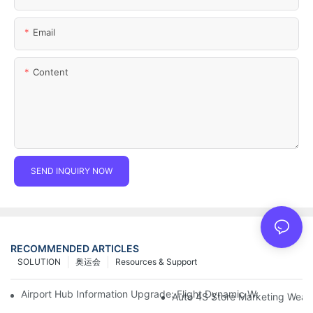
Email
Content
SEND INQUIRY NOW
RECOMMENDED ARTICLES
SOLUTION
奥运会
Resources & Support
Airport Hub Information Upgrade: Flight Dynamic Warning Sche
Auto 4S Store Marketing Weap