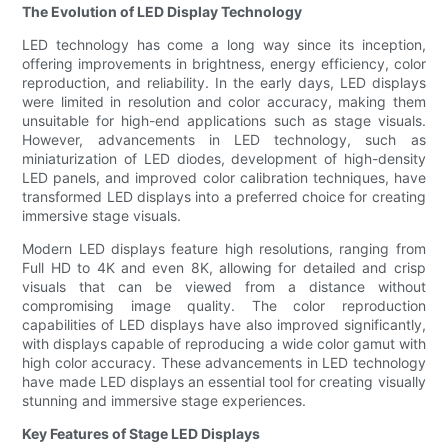
The Evolution of LED Display Technology
LED technology has come a long way since its inception,
offering improvements in brightness, energy efficiency, color
reproduction, and reliability. In the early days, LED displays
were limited in resolution and color accuracy, making them
unsuitable for high-end applications such as stage visuals.
However, advancements in LED technology, such as
miniaturization of LED diodes, development of high-density
LED panels, and improved color calibration techniques, have
transformed LED displays into a preferred choice for creating
immersive stage visuals.
Modern LED displays feature high resolutions, ranging from
Full HD to 4K and even 8K, allowing for detailed and crisp
visuals that can be viewed from a distance without
compromising image quality. The color reproduction
capabilities of LED displays have also improved significantly,
with displays capable of reproducing a wide color gamut with
high color accuracy. These advancements in LED technology
have made LED displays an essential tool for creating visually
stunning and immersive stage experiences.
Key Features of Stage LED Displays