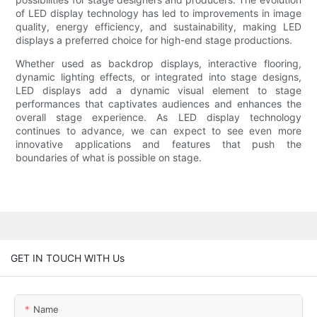
of LED display technology has led to improvements in image
quality, energy efficiency, and sustainability, making LED
displays a preferred choice for high-end stage productions.
Whether used as backdrop displays, interactive flooring,
dynamic lighting effects, or integrated into stage designs,
LED displays add a dynamic visual element to stage
performances that captivates audiences and enhances the
overall stage experience. As LED display technology
continues to advance, we can expect to see even more
innovative applications and features that push the
boundaries of what is possible on stage.
GET IN TOUCH WITH Us
Name