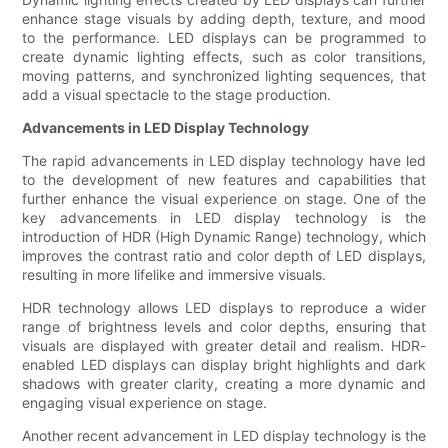
enhance stage visuals by adding depth, texture, and mood
to the performance. LED displays can be programmed to
create dynamic lighting effects, such as color transitions,
moving patterns, and synchronized lighting sequences, that
add a visual spectacle to the stage production.
Advancements in LED Display Technology
The rapid advancements in LED display technology have led
to the development of new features and capabilities that
further enhance the visual experience on stage. One of the
key advancements in LED display technology is the
introduction of HDR (High Dynamic Range) technology, which
improves the contrast ratio and color depth of LED displays,
resulting in more lifelike and immersive visuals.
HDR technology allows LED displays to reproduce a wider
range of brightness levels and color depths, ensuring that
visuals are displayed with greater detail and realism. HDR-
enabled LED displays can display bright highlights and dark
shadows with greater clarity, creating a more dynamic and
engaging visual experience on stage.
Another recent advancement in LED display technology is the