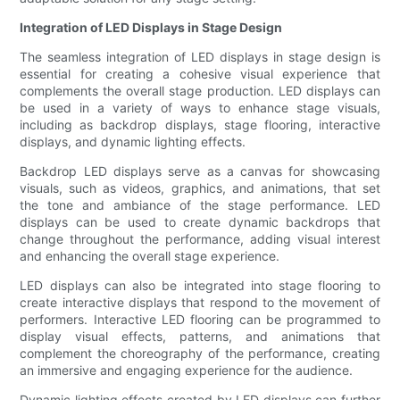
Integration of LED Displays in Stage Design
The seamless integration of LED displays in stage design is
essential for creating a cohesive visual experience that
complements the overall stage production. LED displays can
be used in a variety of ways to enhance stage visuals,
including as backdrop displays, stage flooring, interactive
displays, and dynamic lighting effects.
Backdrop LED displays serve as a canvas for showcasing
visuals, such as videos, graphics, and animations, that set
the tone and ambiance of the stage performance. LED
displays can be used to create dynamic backdrops that
change throughout the performance, adding visual interest
and enhancing the overall stage experience.
LED displays can also be integrated into stage flooring to
create interactive displays that respond to the movement of
performers. Interactive LED flooring can be programmed to
display visual effects, patterns, and animations that
complement the choreography of the performance, creating
an immersive and engaging experience for the audience.
Dynamic lighting effects created by LED displays can further