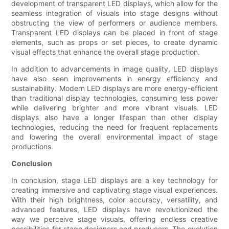
development of transparent LED displays, which allow for the
seamless integration of visuals into stage designs without
obstructing the view of performers or audience members.
Transparent LED displays can be placed in front of stage
elements, such as props or set pieces, to create dynamic
visual effects that enhance the overall stage production.
In addition to advancements in image quality, LED displays
have also seen improvements in energy efficiency and
sustainability. Modern LED displays are more energy-efficient
than traditional display technologies, consuming less power
while delivering brighter and more vibrant visuals. LED
displays also have a longer lifespan than other display
technologies, reducing the need for frequent replacements
and lowering the overall environmental impact of stage
productions.
Conclusion
In conclusion, stage LED displays are a key technology for
creating immersive and captivating stage visual experiences.
With their high brightness, color accuracy, versatility, and
advanced features, LED displays have revolutionized the
way we perceive stage visuals, offering endless creative
possibilities for stage designers and producers. The evolution