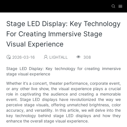
Stage LED Display: Key Technology
For Creating Immersive Stage
Visual Experience
2026-03-16
LIGHTALL
308
Stage LED Display: Key technology for creating immersive
stage visual experience
Whether it's a concert, theater performance, corporate event,
or any other live show, the visual experience plays a crucial
role in captivating the audience and creating a memorable
event. Stage LED displays have revolutionized the way we
perceive stage visuals, offering unmatched brightness, color
accuracy, and versatility. In this article, we will delve into the
key technology behind stage LED displays and how they
enhance the overall stage visual experience.