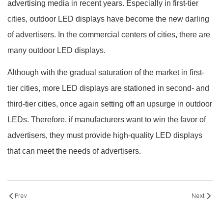
advertising media in recent years. Especially in first-tier
cities, outdoor LED displays have become the new darling
of advertisers. In the commercial centers of cities, there are
many outdoor LED displays.
Although with the gradual saturation of the market in first-
tier cities, more LED displays are stationed in second- and
third-tier cities, once again setting off an upsurge in outdoor
LEDs. Therefore, if manufacturers want to win the favor of
advertisers, they must provide high-quality LED displays
that can meet the needs of advertisers.
Prev
Next