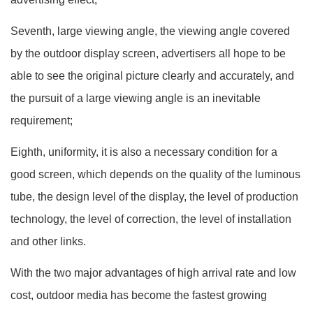
Seventh, large viewing angle, the viewing angle covered
by the outdoor display screen, advertisers all hope to be
able to see the original picture clearly and accurately, and
the pursuit of a large viewing angle is an inevitable
requirement;
Eighth, uniformity, it is also a necessary condition for a
good screen, which depends on the quality of the luminous
tube, the design level of the display, the level of production
technology, the level of correction, the level of installation
and other links.
With the two major advantages of high arrival rate and low
cost, outdoor media has become the fastest growing