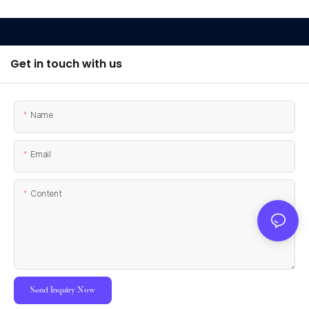
Get in touch with us
Name
Email
Content
Send Inquiry Now