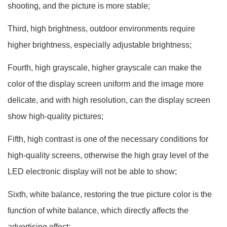
shooting, and the picture is more stable;
Third, high brightness, outdoor environments require
higher brightness, especially adjustable brightness;
Fourth, high grayscale, higher grayscale can make the
color of the display screen uniform and the image more
delicate, and with high resolution, can the display screen
show high-quality pictures;
Fifth, high contrast is one of the necessary conditions for
high-quality screens, otherwise the high gray level of the
LED electronic display will not be able to show;
Sixth, white balance, restoring the true picture color is the
function of white balance, which directly affects the
advertising effect;