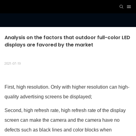
Analysis on the factors that outdoor full-color LED 
displays are favored by the market
2021-07-19
First, high resolution. Only with higher resolution can high-
quality advertising screens be displayed;
Second, high refresh rate, high refresh rate of the display
screen can make the camera and the camera have no
defects such as black lines and color blocks when