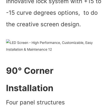
Innovative lock system with +15 to
-15 curve degrees options, to do
the creative screen design.
90° Corner
lnstallation
Four panel structures