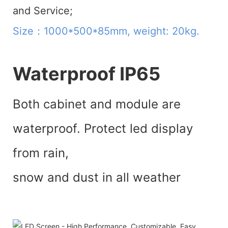
and Service;
Size：1000*500*85mm, weight: 20kg.
Waterproof IP65
Both cabinet and module are
waterproof. Protect led display
from rain,
snow and dust in all weather