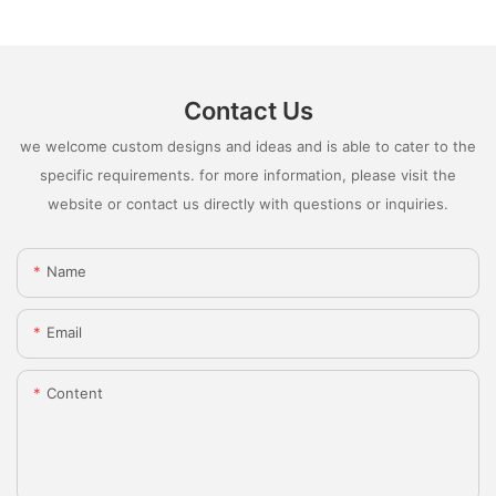
Contact Us
we welcome custom designs and ideas and is able to cater to the
specific requirements. for more information, please visit the
website or contact us directly with questions or inquiries.
Name
Email
Content