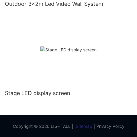
Outdoor 3x2m Led Video Wall System
Stage LED display screen
Copyright © 2026 LIGHTALL |
Sitemap
|
Privacy Policy