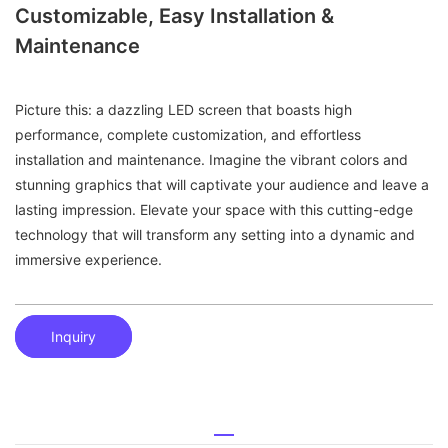
Customizable, Easy Installation &
Maintenance
Picture this: a dazzling LED screen that boasts high
performance, complete customization, and effortless
installation and maintenance. Imagine the vibrant colors and
stunning graphics that will captivate your audience and leave a
lasting impression. Elevate your space with this cutting-edge
technology that will transform any setting into a dynamic and
immersive experience.
Inquiry