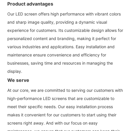
Product advantages
Our LED screen offers high performance with vibrant colors
and sharp image quality, providing a dynamic visual
experience for customers. Its customizable design allows for
personalized content and branding, making it perfect for
various industries and applications. Easy installation and
maintenance ensure convenience and efficiency for
businesses, saving time and resources in managing the
display.
We serve
At our core, we are committed to serving our customers with
high-performance LED screens that are customizable to
meet their specific needs. Our easy installation process
makes it convenient for our customers to start using their
screens right away. And with our focus on easy