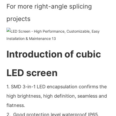
For more right-angle splicing
projects
Introduction of cubic
LED screen
1. SMD 3-in-1 LED encapsulation confirms the
high brightness, high definition, seamless and
flatness.
2. Good protection level waterproof IP65,