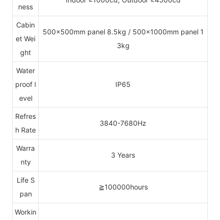
ness
Cabin
500x500mm panel 8.5kg / 500x1000mm panel 1
et Wei
3kg
ght
Water
proof l
IP65
evel
Refres
3840-7680Hz
h Rate
Warra
3 Years
nty
Life S
≧100000hours
pan
Workin