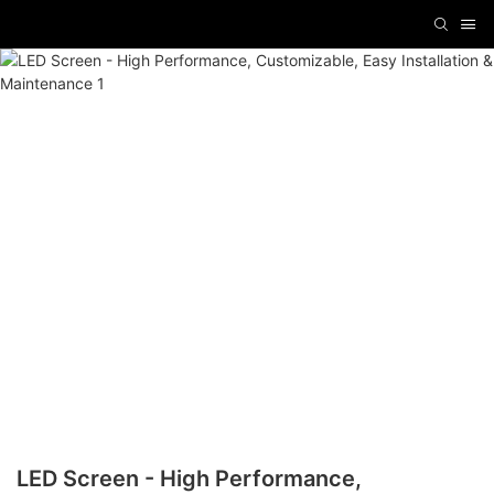
LED Screen - High Performance,