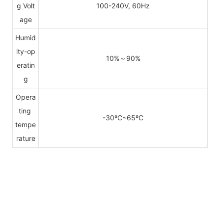
g Volt
100-240V, 60Hz
age
Humid
ity-op
10%～90%
eratin
g
Opera
ting
-30ºC~65ºC
tempe
rature