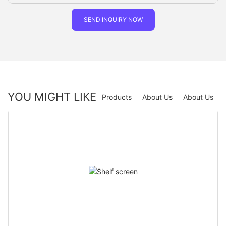
SEND INQUIRY NOW
YOU MIGHT LIKE
Products
About Us
About Us