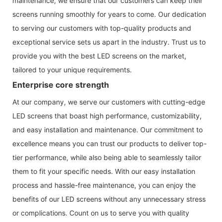
maintenance, we ensure that our customers can keep their
screens running smoothly for years to come. Our dedication
to serving our customers with top-quality products and
exceptional service sets us apart in the industry. Trust us to
provide you with the best LED screens on the market,
tailored to your unique requirements.
Enterprise core strength
At our company, we serve our customers with cutting-edge
LED screens that boast high performance, customizability,
and easy installation and maintenance. Our commitment to
excellence means you can trust our products to deliver top-
tier performance, while also being able to seamlessly tailor
them to fit your specific needs. With our easy installation
process and hassle-free maintenance, you can enjoy the
benefits of our LED screens without any unnecessary stress
or complications. Count on us to serve you with quality