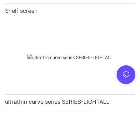
Shelf screen
ultrathin curve series SERIES-LIGHTALL