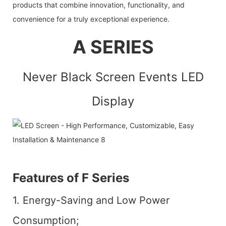
products that combine innovation, functionality, and
convenience for a truly exceptional experience.
A SERIES
Never Black Screen Events LED
Display
Features of F Series
1. Energy-Saving and Low Power
Consumption;