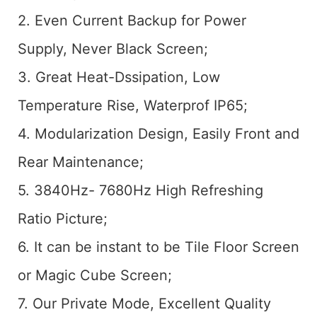
2. Even Current Backup for Power
Supply, Never Black Screen;
3. Great Heat-Dssipation, Low
Temperature Rise, Waterprof IP65;
4. Modularization Design, Easily Front and
Rear Maintenance;
5. 3840Hz- 7680Hz High Refreshing
Ratio Picture;
6. It can be instant to be Tile Floor Screen
or Magic Cube Screen;
7. Our Private Mode, Excellent Quality