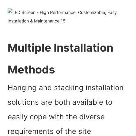
Multiple Installation
Methods
Hanging and stacking installation
solutions are both available to
easily cope with the diverse
requirements of the site