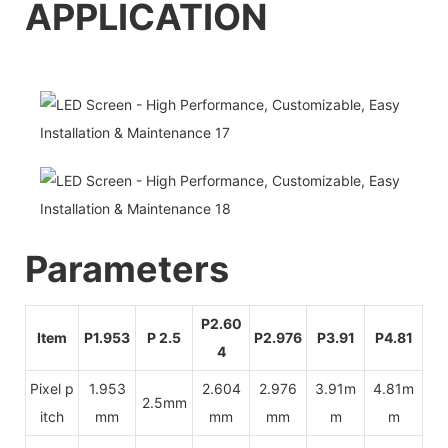
APPLICATI
O
N
Pa
rameters
P2.60
Item
P1.953
P 2.5
P2.976
P3.91
P4.81
4
Pixel p
1.953
2.604
2.976
3.91m
4.81m
2.5mm
itch
mm
mm
mm
m
m