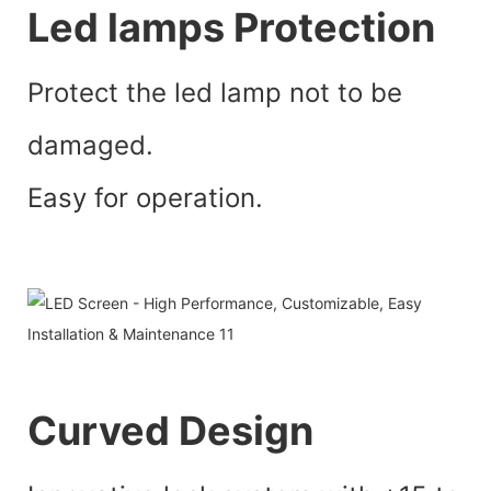
Led lamps Protection
Protect the led lamp not to be
damaged.
Easy for operation.
Curved Design