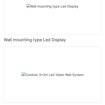
Wall mounting type Led Display