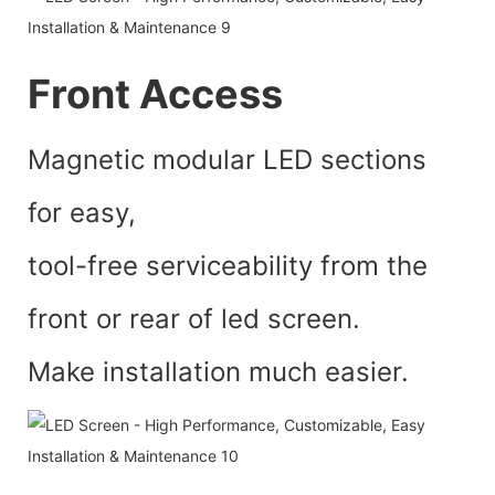
Front Access
Magnetic modular LED sections
for easy,
tool-free serviceability from the
front or rear of led screen.
Make installation much easier.