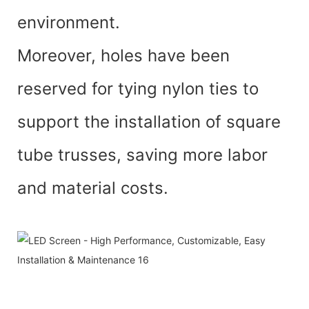
environment.
Moreover, holes have been
reserved for tying nylon ties to
support the installation of square
tube trusses, saving more labor
and material costs.