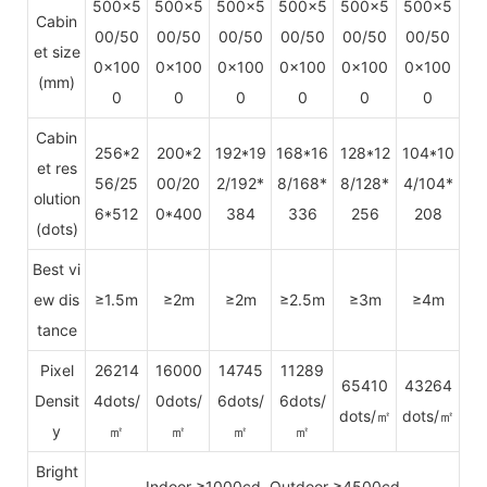
500x5
500x5
500x5
500x5
500x5
500x5
Cabin
00/50
00/50
00/50
00/50
00/50
00/50
et size
0x100
0x100
0x100
0x100
0x100
0x100
(mm)
0
0
0
0
0
0
Cabin
256*2
200*2
192*19
168*16
128*12
104*10
et res
56/25
00/20
2/192*
8/168*
8/128*
4/104*
olution
6*512
0*400
384
336
256
208
(dots)
Best vi
ew dis
≥1.5m
≥2m
≥2m
≥2.5m
≥3m
≥4m
tance
Pixel
26214
16000
14745
11289
65410
43264
Densit
4dots/
0dots/
6dots/
6dots/
dots/㎡
dots/㎡
y
㎡
㎡
㎡
㎡
Bright
Indoor ≥1000cd, Outdoor ≥4500cd