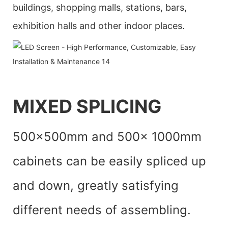
buildings, shopping malls, stations, bars,
exhibition halls and other indoor places.
MIXED SPLICING
500x500mm and 500x 1000mm
cabinets can be easily spliced up
and down, greatly satisfying
different needs of assembling.