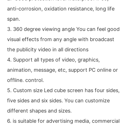
anti-corrosion, oxidation resistance, long life
span.
3. 360 degree viewing angle You can feel good
visual effects from any angle with broadcast
the publicity video in all directions
4. Support all types of video, graphics,
animation, message, etc, support PC online or
offline. control.
5. Custom size Led cube screen has four sides,
five sides and six sides. You can customize
different shapes and sizes.
6. is suitable for advertising media, commercial