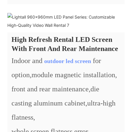
High Refresh Rental LED Screen
With Front And Rear Maintenance
Indoor and
for
outdoor led screen
option,module magnetic installation,
front and rear maintenance,die
casting aluminum cabinet,ultra-high
flatness,
whole screen flatness error