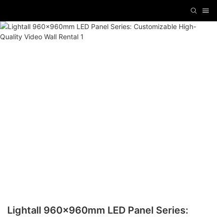
Lightall 960x960mm LED Panel Series: