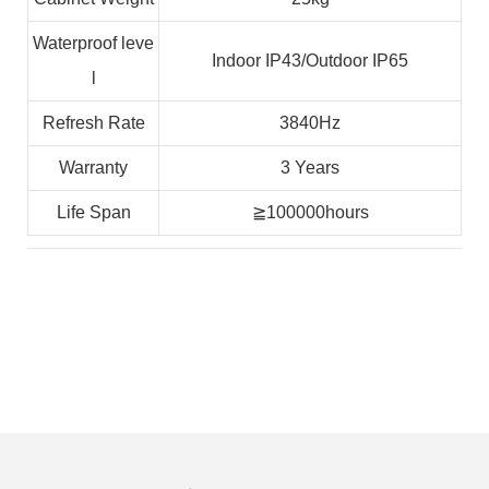
Waterproof leve
Indoor IP43/Outdoor IP65
l
Refresh Rate
3840Hz
Warranty
3 Years
Life Span
≧100000hours