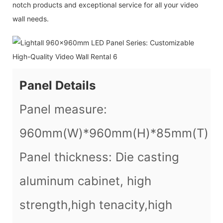
notch products and exceptional service for all your video
wall needs.
Panel Details
Panel measure:
960mm(W)*960mm(H)*85mm(T)
Panel thickness: Die casting
aluminum cabinet, high
strength,high tenacity,high