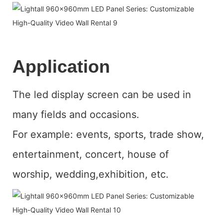
Application
The led display screen can be used in
many fields and occasions.
For example: events, sports, trade show,
entertainment, concert, house of
worship, wedding,exhibition, etc.