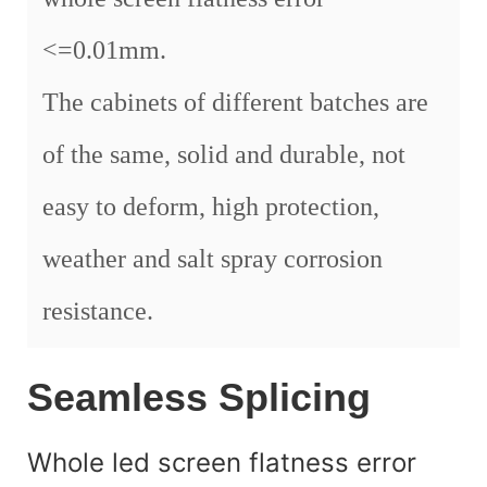
<=0.01mm.
The cabinets of different batches are
of the same, solid and durable, not
easy to deform, high protection,
weather and salt spray corrosion
resistance.
Seamless Splicing
Whole led screen flatness error