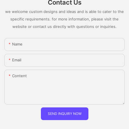
Contact Us
we welcome custom designs and ideas and is able to cater to the
specific requirements. for more information, please visit the
website or contact us directly with questions or inquiries.
Name
Email
Content
SEND INQUIRY NOW