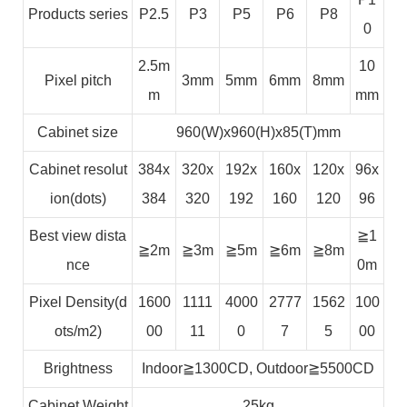
Products series
P2.5
P3
P5
P6
P8
0
2.5m
10
Pixel pitch
3mm
5mm
6mm
8mm
m
mm
Cabinet size
960(W)x960(H)x85(T)mm
Cabinet resolut
384x
320x
192x
160x
120x
96x
ion(dots)
384
320
192
160
120
96
Best view dista
≧1
≧2m
≧3m
≧5m
≧6m
≧8m
nce
0m
Pixel Density(d
1600
1111
4000
2777
1562
100
ots/m2)
00
11
0
7
5
00
Brightness
Indoor≧1300CD, Outdoor≧5500CD
Cabinet Weight
25kg