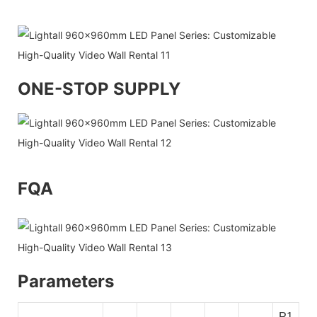
ONE-STOP SUPPLY
FQA
Parameters
P1