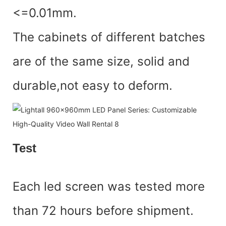
<=0.01mm.
The cabinets of different batches
are of the same size, solid and
durable,not easy to deform.
Test
Each led screen was tested more
than 72 hours before shipment.