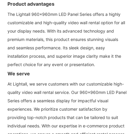
Product advantages
The Lightall 960x960mm LED Panel Series offers a highly
customizable and high-quality video wall rental option for all
your display needs. With its advanced technology and
premium materials, this product ensures stunning visuals
and seamless performance. Its sleek design, easy
installation process, and superior image clarity make it the
perfect choice for any event or presentation.
We serve
At Lightall, we serve customers with our customizable high-
quality video wall rental service. Our 960x960mm LED Panel
Series offers a seamless display for impactful visual
experiences. We prioritize customer satisfaction by
providing top-notch products that can be tailored to suit
individual needs. With our expertise in e-commerce product