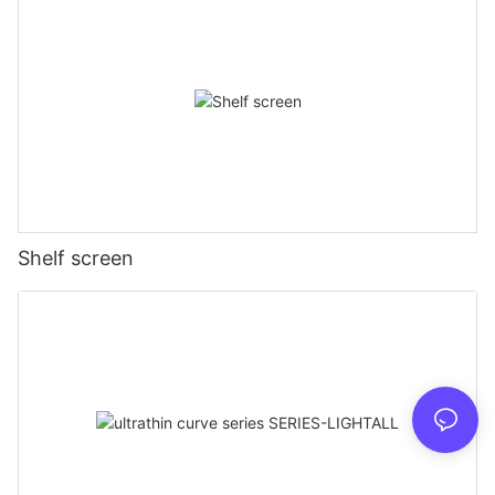
Shelf screen