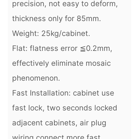
precision, not easy to deform,
thickness only for 85mm.
Weight: 25kg/cabinet.
Flat: flatness error ≦0.2mm,
effectively eliminate mosaic
phenomenon.
Fast Installation: cabinet use
fast lock, two seconds locked
adjacent cabinets, air plug
wiring connect more fast.