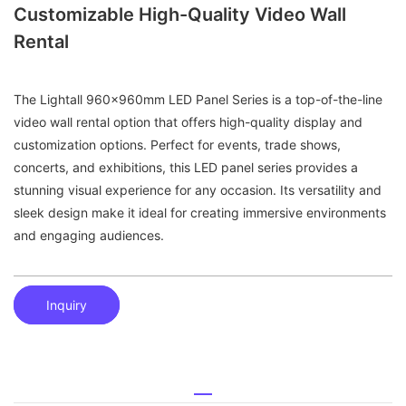
Customizable High-Quality Video Wall
Rental
The Lightall 960x960mm LED Panel Series is a top-of-the-line
video wall rental option that offers high-quality display and
customization options. Perfect for events, trade shows,
concerts, and exhibitions, this LED panel series provides a
stunning visual experience for any occasion. Its versatility and
sleek design make it ideal for creating immersive environments
and engaging audiences.
Inquiry