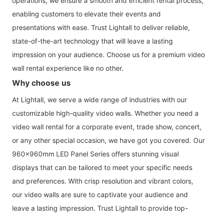
operations, we ensure a smooth and efficient rental process,
enabling customers to elevate their events and
presentations with ease. Trust Lightall to deliver reliable,
state-of-the-art technology that will leave a lasting
impression on your audience. Choose us for a premium video
wall rental experience like no other.
Why choose us
At Lightall, we serve a wide range of industries with our
customizable high-quality video walls. Whether you need a
video wall rental for a corporate event, trade show, concert,
or any other special occasion, we have got you covered. Our
960x960mm LED Panel Series offers stunning visual
displays that can be tailored to meet your specific needs
and preferences. With crisp resolution and vibrant colors,
our video walls are sure to captivate your audience and
leave a lasting impression. Trust Lightall to provide top-