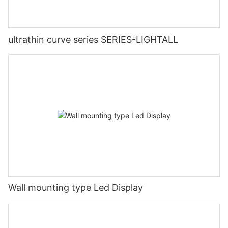
ultrathin curve series SERIES-LIGHTALL
Wall mounting type Led Display