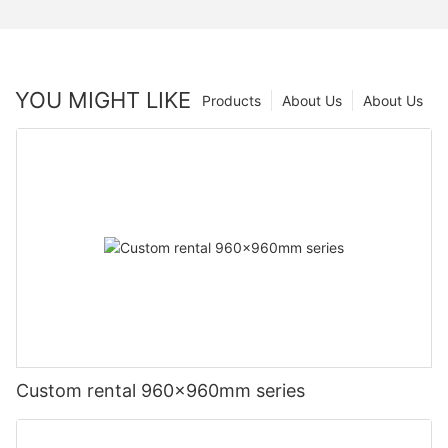
YOU MIGHT LIKE
Products
About Us
About Us
Custom rental 960x960mm series