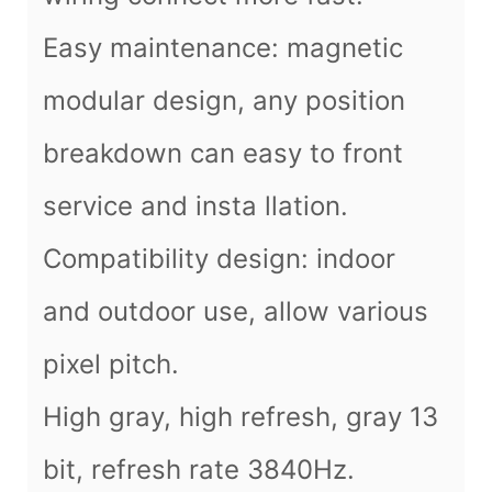
Easy maintenance: magnetic
modular design, any position
breakdown can easy to front
service and insta llation.
Compatibility design: indoor
and outdoor use, allow various
pixel pitch.
High gray, high refresh, gray 13
bit, refresh rate 3840Hz.