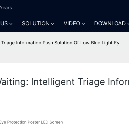
Years.
 US
SOLUTION
VIDEO
DOWNLOAD
nt Triage Information Push Solution Of Low Blue Light Ey
aiting: Intelligent Triage Inf
t Eye Protection Poster LED Screen