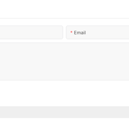
Email