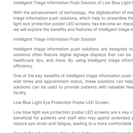
Intelligent Triage Information Push Solution of Low Blue Ligh
With the advancement of technology, the digitalization of me
triage information push solutions, which help to streamline th
light eye protection poster LED screens has become an importa
we will explore the benefits and features of intelligent triag
Intelligent Triage Information Push Solution
Intelligent triage information push solutions are designed 
solutions often feature digital signage displays that can be
healthcare tips, and more. By using intelligent triage infor
efficiency.
One of the key benefits of intelligent triage information push
wait times and appointment status, these solutions can help t
solutions can be used to provide patients with valuable hea
facility.
Low Blue Light Eye Protection Poster LED Screen
Low blue light eye protection poster LED screens are a key c
beneficial for patients and staff who may spend extended pe
reduce eye strain and fatigue, leading to a more comfortable