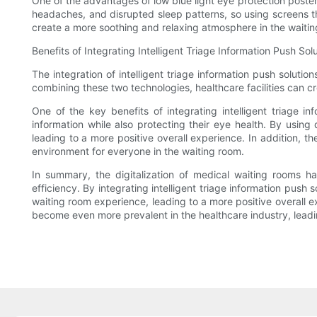
One of the advantages of low blue light eye protection poster L
headaches, and disrupted sleep patterns, so using screens tha
create a more soothing and relaxing atmosphere in the waiting
Benefits of Integrating Intelligent Triage Information Push S
The integration of intelligent triage information push solutio
combining these two technologies, healthcare facilities can c
One of the key benefits of integrating intelligent triage i
information while also protecting their eye health. By using
leading to a more positive overall experience. In addition, t
environment for everyone in the waiting room.
In summary, the digitalization of medical waiting rooms has
efficiency. By integrating intelligent triage information push
waiting room experience, leading to a more positive overall exp
become even more prevalent in the healthcare industry, leadin