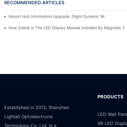
RECOMMENDED ARTICLES
Airport Hub Information Upgrade: Flight Dynamic Warning Sche
How Stable Is The LED Display Module Installed By Magnetic Su
PRODUCTS
Established in 2013, Shenzhen
LED Wall Pan
Lightall Optoelectronic
XR LED Displ
Technology Co. Ltd. Is a