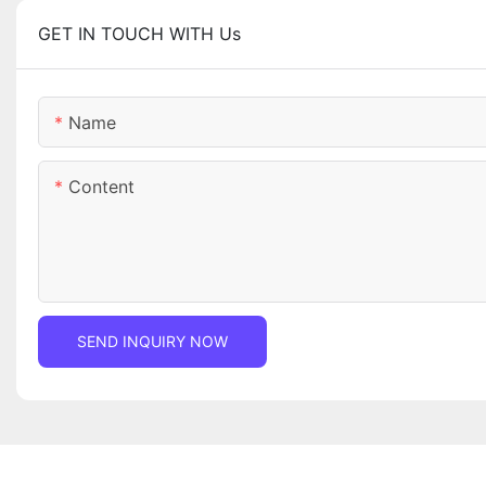
GET IN TOUCH WITH Us
Name
Content
SEND INQUIRY NOW