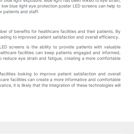
f blue light exposure. Blue light has been linked to eye strain,
, low blue light eye protection poster LED screens can help to
 patients and staff.
er of benefits for healthcare facilities and their patients. By
ding to improved patient satisfaction and overall efficiency.
LED screens is the ability to provide patients with valuable
healthcare facilities can keep patients engaged and informed,
 to reduce eye strain and fatigue, creating a more comfortable
cilities looking to improve patient satisfaction and overall
thcare facilities can create a more informative and comfortable
ce, it is likely that the integration of these technologies will