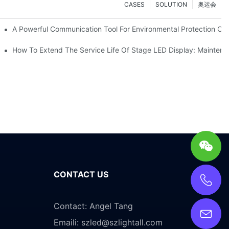
CASES
SOLUTION
奥运会
ve Test Drive Experience Of AR Technology
A Powerful Communication Tool For Environmental Protection Org
es Service
How To Extend The Service Life Of Stage LED Display: Mainten
CONTACT US
Contact: Angel Tang
Emaili:
szled@szlightall.com