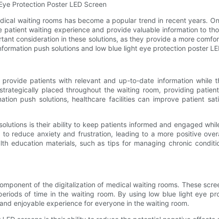
t Eye Protection Poster LED Screen
dical waiting rooms has become a popular trend in recent years. One 
e patient waiting experience and provide valuable information to thos
nt consideration in these solutions, as they provide a more comfortab
e information push solutions and low blue light eye protection poster 
to provide patients with relevant and up-to-date information while
 strategically placed throughout the waiting room, providing patie
mation push solutions, healthcare facilities can improve patient sa
 solutions is their ability to keep patients informed and engaged whil
o reduce anxiety and frustration, leading to a more positive overal
lth education materials, such as tips for managing chronic conditio
omponent of the digitalization of medical waiting rooms. These scree
riods of time in the waiting room. By using low blue light eye prot
 and enjoyable experience for everyone in the waiting room.