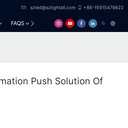
szled@szlightall.com
+86-15915479822
FAQS
ormation Push Solution Of