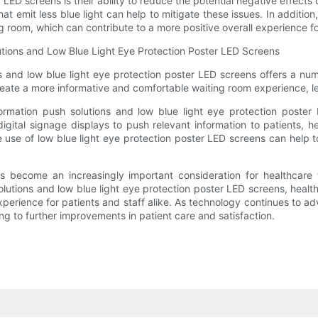
ED screens is their ability to reduce the potential negative effects o
t emit less blue light can help to mitigate these issues. In addition
 room, which can contribute to a more positive overall experience for
olutions and Low Blue Light Eye Protection Poster LED Screens
ns and low blue light eye protection poster LED screens offers a numb
reate a more informative and comfortable waiting room experience, lea
nformation push solutions and low blue light eye protection poster 
 digital signage displays to push relevant information to patients, 
he use of low blue light eye protection poster LED screens can help
 become an increasingly important consideration for healthcare fa
 solutions and low blue light eye protection poster LED screens, heal
erience for patients and staff alike. As technology continues to advan
g to further improvements in patient care and satisfaction.