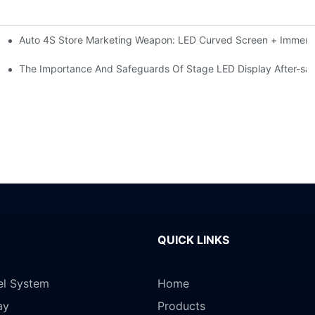
Auto 4S Store Marketing Weapon: LED Curved Screen + Immersi
me For High-brightness Indoor LED Screen
ction?
The Importance And Safeguards Of Stage LED Display After-sal
QUICK LINKS
el System
Home
ay
Products