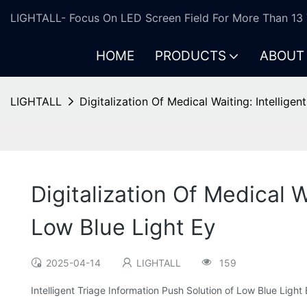
LIGHTALL- Focus On LED Screen Field For More Than 13 
HOME
PRODUCTS
ABOUT
LIGHTALL
Digitalization Of Medical Waiting: Intellige
Digitalization Of Medical W
Low Blue Light Ey
2025-04-14
LIGHTALL
159
Intelligent Triage Information Push Solution of Low Blue Ligh