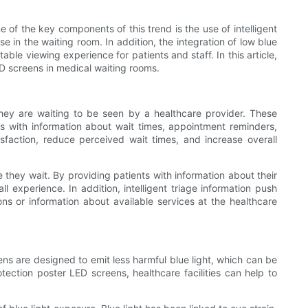
of the key components of this trend is the use of intelligent
e in the waiting room. In addition, the integration of low blue
le viewing experience for patients and staff. In this article,
LED screens in medical waiting rooms.
 they are waiting to be seen by a healthcare provider. These
nts with information about wait times, appointment reminders,
tisfaction, reduce perceived wait times, and increase overall
e they wait. By providing patients with information about their
l experience. In addition, intelligent triage information push
ns or information about available services at the healthcare
ns are designed to emit less harmful blue light, which can be
ection poster LED screens, healthcare facilities can help to