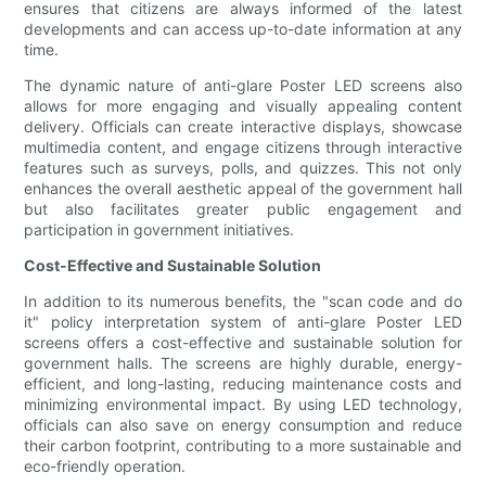
ensures that citizens are always informed of the latest
developments and can access up-to-date information at any
time.
The dynamic nature of anti-glare Poster LED screens also
allows for more engaging and visually appealing content
delivery. Officials can create interactive displays, showcase
multimedia content, and engage citizens through interactive
features such as surveys, polls, and quizzes. This not only
enhances the overall aesthetic appeal of the government hall
but also facilitates greater public engagement and
participation in government initiatives.
Cost-Effective and Sustainable Solution
In addition to its numerous benefits, the "scan code and do
it" policy interpretation system of anti-glare Poster LED
screens offers a cost-effective and sustainable solution for
government halls. The screens are highly durable, energy-
efficient, and long-lasting, reducing maintenance costs and
minimizing environmental impact. By using LED technology,
officials can also save on energy consumption and reduce
their carbon footprint, contributing to a more sustainable and
eco-friendly operation.