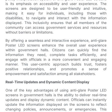
is its emphasis on accessibility and user experience. The
screens are designed to be user-friendly and intuitive,
making it easy for individuals, including those with
disabilities, to navigate and interact with the information
displayed. This inclusivity ensures that all members of the
community can access government services and resources
without barriers or limitations.
By offering a seamless and interactive experience, anti-glare
Poster LED screens enhance the overall user experience
within government halls. Citizens can quickly find the
information they need, complete tasks efficiently, and
engage with officials in a more convenient and engaging
manner. This user-centric approach builds trust, fosters
positive relationships, and promotes a sense of
empowerment and satisfaction among all stakeholders.
Real-Time Updates and Dynamic Content Display
One of the key advantages of using anti-glare Poster LED
screens in government halls is the ability to deliver real-time
updates and display dynamic content. Officials can instantly
update the information displayed on the screens to reflect
changing policies, announcements, or emergencies. This