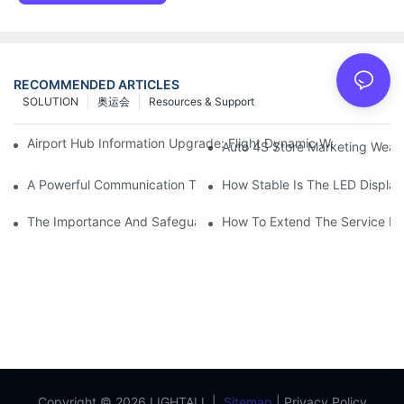
RECOMMENDED ARTICLES
SOLUTION
奥运会
Resources & Support
Airport Hub Information Upgrade: Flight Dynamic Warning Sche
Auto 4S Store Marketing Weap
A Powerful Communication Tool For Environmental Protection Or
How Stable Is The LED Display
The Importance And Safeguards Of Stage LED Display After-sal
How To Extend The Service Li
Copyright © 2026 LIGHTALL |
Sitemap
|
Privacy Policy