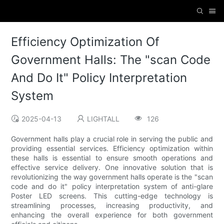
Efficiency Optimization Of
Government Halls: The "scan Code
And Do It" Policy Interpretation
System
2025-04-13
LIGHTALL
126
Government halls play a crucial role in serving the public and
providing essential services. Efficiency optimization within
these halls is essential to ensure smooth operations and
effective service delivery. One innovative solution that is
revolutionizing the way government halls operate is the "scan
code and do it" policy interpretation system of anti-glare
Poster LED screens. This cutting-edge technology is
streamlining processes, increasing productivity, and
enhancing the overall experience for both government