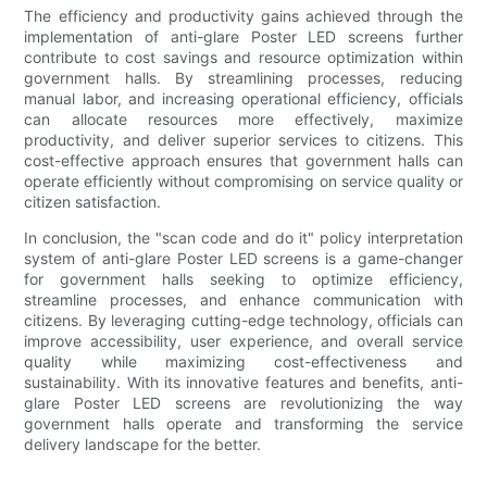
The efficiency and productivity gains achieved through the
implementation of anti-glare Poster LED screens further
contribute to cost savings and resource optimization within
government halls. By streamlining processes, reducing
manual labor, and increasing operational efficiency, officials
can allocate resources more effectively, maximize
productivity, and deliver superior services to citizens. This
cost-effective approach ensures that government halls can
operate efficiently without compromising on service quality or
citizen satisfaction.
In conclusion, the "scan code and do it" policy interpretation
system of anti-glare Poster LED screens is a game-changer
for government halls seeking to optimize efficiency,
streamline processes, and enhance communication with
citizens. By leveraging cutting-edge technology, officials can
improve accessibility, user experience, and overall service
quality while maximizing cost-effectiveness and
sustainability. With its innovative features and benefits, anti-
glare Poster LED screens are revolutionizing the way
government halls operate and transforming the service
delivery landscape for the better.