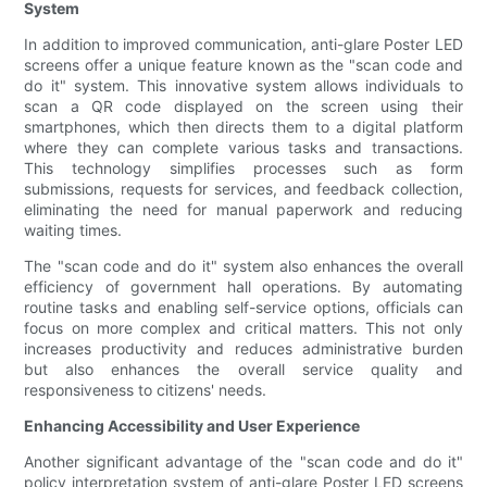
System
In addition to improved communication, anti-glare Poster LED
screens offer a unique feature known as the "scan code and
do it" system. This innovative system allows individuals to
scan a QR code displayed on the screen using their
smartphones, which then directs them to a digital platform
where they can complete various tasks and transactions.
This technology simplifies processes such as form
submissions, requests for services, and feedback collection,
eliminating the need for manual paperwork and reducing
waiting times.
The "scan code and do it" system also enhances the overall
efficiency of government hall operations. By automating
routine tasks and enabling self-service options, officials can
focus on more complex and critical matters. This not only
increases productivity and reduces administrative burden
but also enhances the overall service quality and
responsiveness to citizens' needs.
Enhancing Accessibility and User Experience
Another significant advantage of the "scan code and do it"
policy interpretation system of anti-glare Poster LED screens