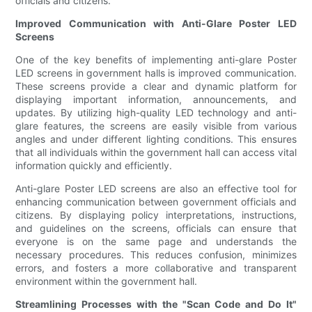
officials and citizens.
Improved Communication with Anti-Glare Poster LED
Screens
One of the key benefits of implementing anti-glare Poster
LED screens in government halls is improved communication.
These screens provide a clear and dynamic platform for
displaying important information, announcements, and
updates. By utilizing high-quality LED technology and anti-
glare features, the screens are easily visible from various
angles and under different lighting conditions. This ensures
that all individuals within the government hall can access vital
information quickly and efficiently.
Anti-glare Poster LED screens are also an effective tool for
enhancing communication between government officials and
citizens. By displaying policy interpretations, instructions,
and guidelines on the screens, officials can ensure that
everyone is on the same page and understands the
necessary procedures. This reduces confusion, minimizes
errors, and fosters a more collaborative and transparent
environment within the government hall.
Streamlining Processes with the "Scan Code and Do It"