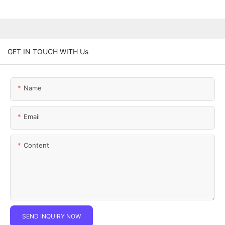
GET IN TOUCH WITH Us
Name
Email
Content
SEND INQUIRY NOW