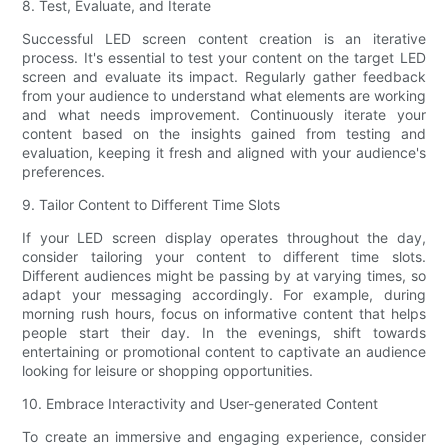
8. Test, Evaluate, and Iterate
Successful LED screen content creation is an iterative
process. It's essential to test your content on the target LED
screen and evaluate its impact. Regularly gather feedback
from your audience to understand what elements are working
and what needs improvement. Continuously iterate your
content based on the insights gained from testing and
evaluation, keeping it fresh and aligned with your audience's
preferences.
9. Tailor Content to Different Time Slots
If your LED screen display operates throughout the day,
consider tailoring your content to different time slots.
Different audiences might be passing by at varying times, so
adapt your messaging accordingly. For example, during
morning rush hours, focus on informative content that helps
people start their day. In the evenings, shift towards
entertaining or promotional content to captivate an audience
looking for leisure or shopping opportunities.
10. Embrace Interactivity and User-generated Content
To create an immersive and engaging experience, consider