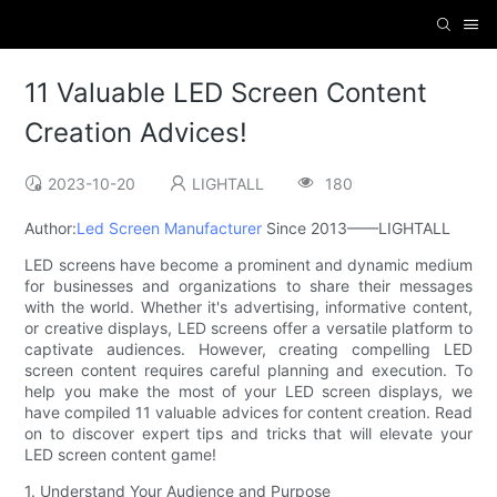
11 Valuable LED Screen Content
Creation Advices!
2023-10-20
LIGHTALL
180
Author:
Led Screen Manufacturer
Since 2013——LIGHTALL
LED screens have become a prominent and dynamic medium
for businesses and organizations to share their messages
with the world. Whether it's advertising, informative content,
or creative displays, LED screens offer a versatile platform to
captivate audiences. However, creating compelling LED
screen content requires careful planning and execution. To
help you make the most of your LED screen displays, we
have compiled 11 valuable advices for content creation. Read
on to discover expert tips and tricks that will elevate your
LED screen content game!
1. Understand Your Audience and Purpose