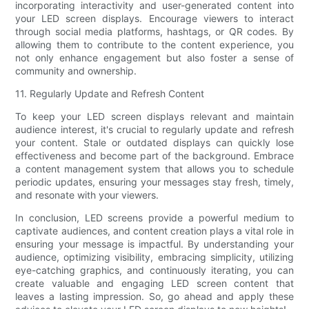
incorporating interactivity and user-generated content into
your LED screen displays. Encourage viewers to interact
through social media platforms, hashtags, or QR codes. By
allowing them to contribute to the content experience, you
not only enhance engagement but also foster a sense of
community and ownership.
11. Regularly Update and Refresh Content
To keep your LED screen displays relevant and maintain
audience interest, it's crucial to regularly update and refresh
your content. Stale or outdated displays can quickly lose
effectiveness and become part of the background. Embrace
a content management system that allows you to schedule
periodic updates, ensuring your messages stay fresh, timely,
and resonate with your viewers.
In conclusion, LED screens provide a powerful medium to
captivate audiences, and content creation plays a vital role in
ensuring your message is impactful. By understanding your
audience, optimizing visibility, embracing simplicity, utilizing
eye-catching graphics, and continuously iterating, you can
create valuable and engaging LED screen content that
leaves a lasting impression. So, go ahead and apply these