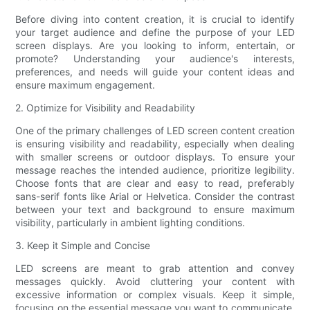
Before diving into content creation, it is crucial to identify
your target audience and define the purpose of your LED
screen displays. Are you looking to inform, entertain, or
promote? Understanding your audience's interests,
preferences, and needs will guide your content ideas and
ensure maximum engagement.
2. Optimize for Visibility and Readability
One of the primary challenges of LED screen content creation
is ensuring visibility and readability, especially when dealing
with smaller screens or outdoor displays. To ensure your
message reaches the intended audience, prioritize legibility.
Choose fonts that are clear and easy to read, preferably
sans-serif fonts like Arial or Helvetica. Consider the contrast
between your text and background to ensure maximum
visibility, particularly in ambient lighting conditions.
3. Keep it Simple and Concise
LED screens are meant to grab attention and convey
messages quickly. Avoid cluttering your content with
excessive information or complex visuals. Keep it simple,
focusing on the essential message you want to communicate.