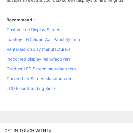
advices to elevate your LED screen displays to new heights!
.
Recommend：
Custom Led Display Screen
Turnkey LED Video Wall Panel System
Rental led display manufacturers
Indoor led display manufacturers
Outdoor LED Screen manufacturers
Curved Led Screen Manufacturer
LCD Floor Standing Kiosk
GET IN TOUCH WITH Us