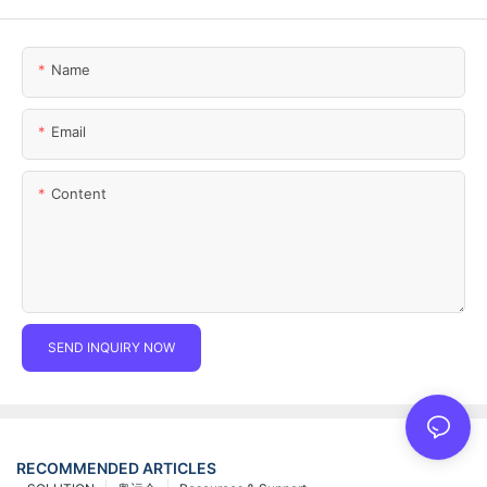
Name
Email
Content
SEND INQUIRY NOW
RECOMMENDED ARTICLES