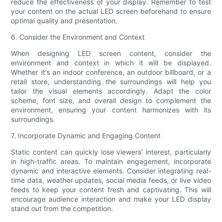
reduce the effectiveness of your display. Remember to test
your content on the actual LED screen beforehand to ensure
optimal quality and presentation.
6. Consider the Environment and Context
When designing LED screen content, consider the
environment and context in which it will be displayed.
Whether it's an indoor conference, an outdoor billboard, or a
retail store, understanding the surroundings will help you
tailor the visual elements accordingly. Adapt the color
scheme, font size, and overall design to complement the
environment, ensuring your content harmonizes with its
surroundings.
7. Incorporate Dynamic and Engaging Content
Static content can quickly lose viewers' interest, particularly
in high-traffic areas. To maintain engagement, incorporate
dynamic and interactive elements. Consider integrating real-
time data, weather updates, social media feeds, or live video
feeds to keep your content fresh and captivating. This will
encourage audience interaction and make your LED display
stand out from the competition.