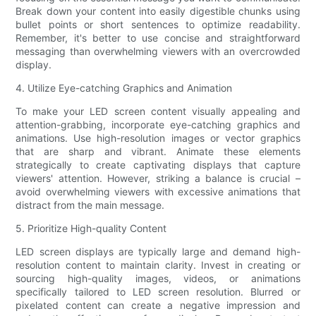
Break down your content into easily digestible chunks using
bullet points or short sentences to optimize readability.
Remember, it's better to use concise and straightforward
messaging than overwhelming viewers with an overcrowded
display.
4. Utilize Eye-catching Graphics and Animation
To make your LED screen content visually appealing and
attention-grabbing, incorporate eye-catching graphics and
animations. Use high-resolution images or vector graphics
that are sharp and vibrant. Animate these elements
strategically to create captivating displays that capture
viewers' attention. However, striking a balance is crucial –
avoid overwhelming viewers with excessive animations that
distract from the main message.
5. Prioritize High-quality Content
LED screen displays are typically large and demand high-
resolution content to maintain clarity. Invest in creating or
sourcing high-quality images, videos, or animations
specifically tailored to LED screen resolution. Blurred or
pixelated content can create a negative impression and