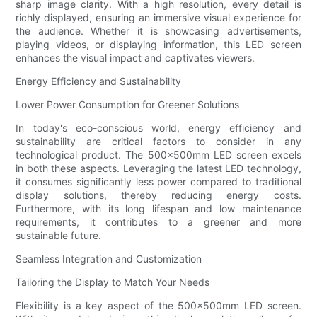
sharp image clarity. With a high resolution, every detail is
richly displayed, ensuring an immersive visual experience for
the audience. Whether it is showcasing advertisements,
playing videos, or displaying information, this LED screen
enhances the visual impact and captivates viewers.
Energy Efficiency and Sustainability
Lower Power Consumption for Greener Solutions
In today's eco-conscious world, energy efficiency and
sustainability are critical factors to consider in any
technological product. The 500x500mm LED screen excels
in both these aspects. Leveraging the latest LED technology,
it consumes significantly less power compared to traditional
display solutions, thereby reducing energy costs.
Furthermore, with its long lifespan and low maintenance
requirements, it contributes to a greener and more
sustainable future.
Seamless Integration and Customization
Tailoring the Display to Match Your Needs
Flexibility is a key aspect of the 500x500mm LED screen.