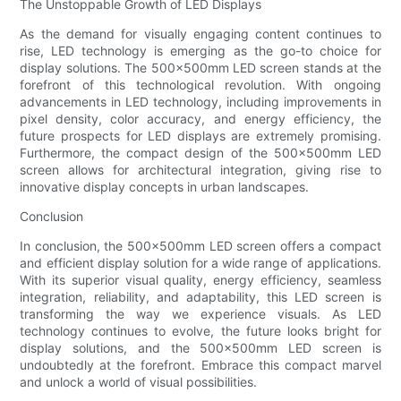
The Unstoppable Growth of LED Displays
As the demand for visually engaging content continues to
rise, LED technology is emerging as the go-to choice for
display solutions. The 500x500mm LED screen stands at the
forefront of this technological revolution. With ongoing
advancements in LED technology, including improvements in
pixel density, color accuracy, and energy efficiency, the
future prospects for LED displays are extremely promising.
Furthermore, the compact design of the 500x500mm LED
screen allows for architectural integration, giving rise to
innovative display concepts in urban landscapes.
Conclusion
In conclusion, the 500x500mm LED screen offers a compact
and efficient display solution for a wide range of applications.
With its superior visual quality, energy efficiency, seamless
integration, reliability, and adaptability, this LED screen is
transforming the way we experience visuals. As LED
technology continues to evolve, the future looks bright for
display solutions, and the 500x500mm LED screen is
undoubtedly at the forefront. Embrace this compact marvel
and unlock a world of visual possibilities.