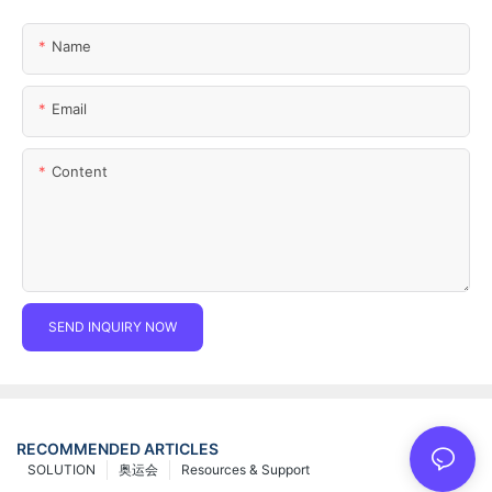
Name
Email
Content
SEND INQUIRY NOW
RECOMMENDED ARTICLES
SOLUTION
奥运会
Resources & Support