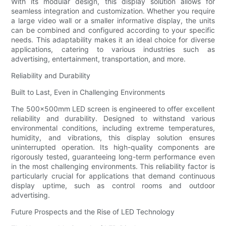
With its modular design, this display solution allows for
seamless integration and customization. Whether you require
a large video wall or a smaller informative display, the units
can be combined and configured according to your specific
needs. This adaptability makes it an ideal choice for diverse
applications, catering to various industries such as
advertising, entertainment, transportation, and more.
Reliability and Durability
Built to Last, Even in Challenging Environments
The 500x500mm LED screen is engineered to offer excellent
reliability and durability. Designed to withstand various
environmental conditions, including extreme temperatures,
humidity, and vibrations, this display solution ensures
uninterrupted operation. Its high-quality components are
rigorously tested, guaranteeing long-term performance even
in the most challenging environments. This reliability factor is
particularly crucial for applications that demand continuous
display uptime, such as control rooms and outdoor
advertising.
Future Prospects and the Rise of LED Technology