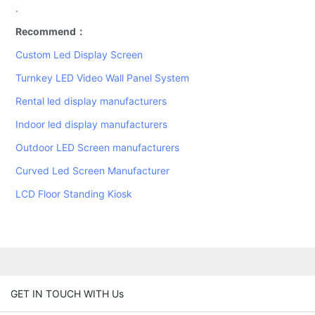
.
Recommend：
Custom Led Display Screen
Turnkey LED Video Wall Panel System
Rental led display manufacturers
Indoor led display manufacturers
Outdoor LED Screen manufacturers
Curved Led Screen Manufacturer
LCD Floor Standing Kiosk
GET IN TOUCH WITH Us