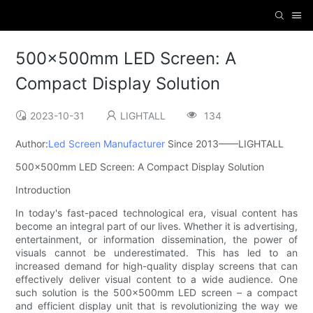
500x500mm LED Screen: A
Compact Display Solution
2023-10-31
LIGHTALL
134
Author:
Led Screen Manufacturer
Since 2013——LIGHTALL
500x500mm LED Screen: A Compact Display Solution
Introduction
In today's fast-paced technological era, visual content has
become an integral part of our lives. Whether it is advertising,
entertainment, or information dissemination, the power of
visuals cannot be underestimated. This has led to an
increased demand for high-quality display screens that can
effectively deliver visual content to a wide audience. One
such solution is the 500x500mm LED screen – a compact
and efficient display unit that is revolutionizing the way we