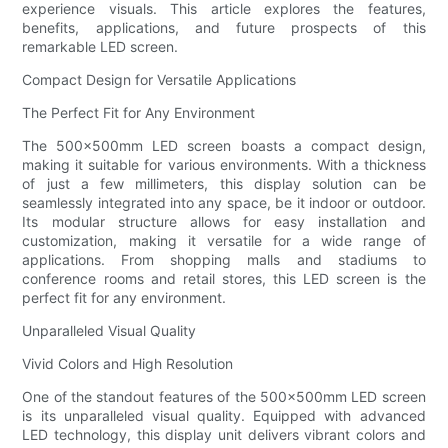
experience visuals. This article explores the features,
benefits, applications, and future prospects of this
remarkable LED screen.
Compact Design for Versatile Applications
The Perfect Fit for Any Environment
The 500x500mm LED screen boasts a compact design,
making it suitable for various environments. With a thickness
of just a few millimeters, this display solution can be
seamlessly integrated into any space, be it indoor or outdoor.
Its modular structure allows for easy installation and
customization, making it versatile for a wide range of
applications. From shopping malls and stadiums to
conference rooms and retail stores, this LED screen is the
perfect fit for any environment.
Unparalleled Visual Quality
Vivid Colors and High Resolution
One of the standout features of the 500x500mm LED screen
is its unparalleled visual quality. Equipped with advanced
LED technology, this display unit delivers vibrant colors and