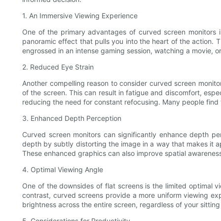
1. An Immersive Viewing Experience
One of the primary advantages of curved screen monitors is
panoramic effect that pulls you into the heart of the actio
engrossed in an intense gaming session, watching a movie, or
2. Reduced Eye Strain
Another compelling reason to consider curved screen monitors i
of the screen. This can result in fatigue and discomfort, espe
reducing the need for constant refocusing. Many people find
3. Enhanced Depth Perception
Curved screen monitors can significantly enhance depth per
depth by subtly distorting the image in a way that makes it 
These enhanced graphics can also improve spatial awareness,
4. Optimal Viewing Angle
One of the downsides of flat screens is the limited optimal 
contrast, curved screens provide a more uniform viewing expe
brightness across the entire screen, regardless of your sittin
5. Considerations for Productivity