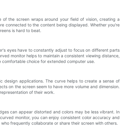
of the screen wraps around your field of vision, creating a
ore connected to the content being displayed. Whether you're
eens is hard to beat.
er's eyes have to constantly adjust to focus on different parts
curved monitor helps to maintain a consistent viewing distance,
re comfortable choice for extended computer use.
c design applications. The curve helps to create a sense of
objects on the screen seem to have more volume and dimension.
epresentation of their work.
edges can appear distorted and colors may be less vibrant. In
a curved monitor, you can enjoy consistent color accuracy and
 who frequently collaborate or share their screen with others.