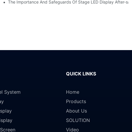
ction?
The Importance And Safeguards Of Stage LED Display After-sal
QUICK LINKS
el System
Home
ay
Products
splay
About Us
isplay
SOLUTION
Screen
Video