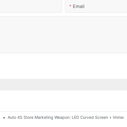
Email
Auto 4S Store Marketing Weapon: LED Curved Screen + Immersi
me For High-brightness Indoor LED Screen