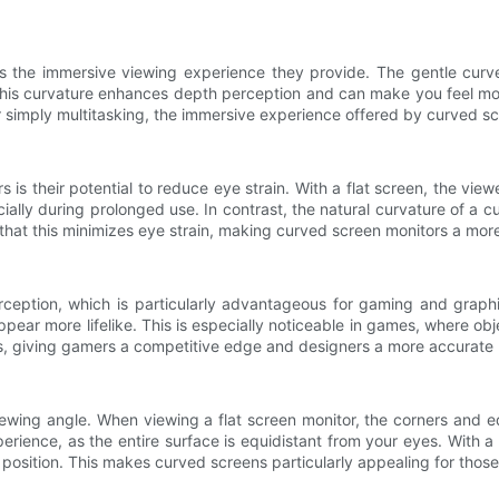
 the immersive viewing experience they provide. The gentle curve 
n. This curvature enhances depth perception and can make you feel m
 simply multitasking, the immersive experience offered by curved scr
s their potential to reduce eye strain. With a flat screen, the view
cially during prolonged use. In contrast, the natural curvature of a 
 that this minimizes eye strain, making curved screen monitors a mo
ception, which is particularly advantageous for gaming and graphi
appear more lifelike. This is especially noticeable in games, where 
 giving gamers a competitive edge and designers a more accurate r
viewing angle. When viewing a flat screen monitor, the corners and 
rience, as the entire surface is equidistant from your eyes. With 
g position. This makes curved screens particularly appealing for those