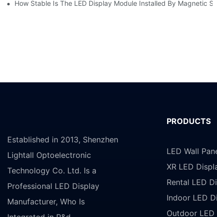
How Stable Is The LED Display Module Installed By Magnetic Su
PRODUCTS
Established in 2013, Shenzhen
LED Wall Pan
Lightall Optoelectronic
XR LED Displ
Technology Co. Ltd. Is a
Rental LED Di
Professional LED Display
Indoor LED D
Manufacturer, Who Is
Outdoor LED 
Integrated in R&d,