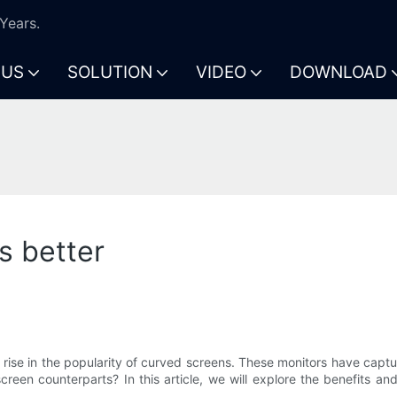
Years.
 US
SOLUTION
VIDEO
DOWNLOAD
s better
 rise in the popularity of curved screens. These monitors have captu
-screen counterparts? In this article, we will explore the benefit