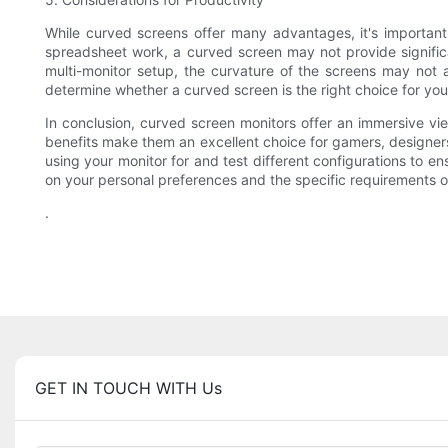
While curved screens offer many advantages, it's important
spreadsheet work, a curved screen may not provide significan
multi-monitor setup, the curvature of the screens may not al
determine whether a curved screen is the right choice for you
In conclusion, curved screen monitors offer an immersive v
benefits make them an excellent choice for gamers, designers
using your monitor for and test different configurations to en
on your personal preferences and the specific requirements of
.
GET IN TOUCH WITH Us