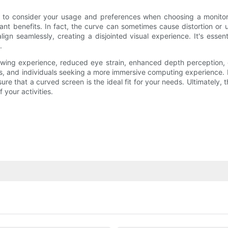
 to consider your usage and preferences when choosing a monitor.
t benefits. In fact, the curve can sometimes cause distortion or un
ign seamlessly, creating a disjointed visual experience. It's essent
.
iewing experience, reduced eye strain, enhanced depth perception,
, and individuals seeking a more immersive computing experience. How
sure that a curved screen is the ideal fit for your needs. Ultimatel
 your activities.