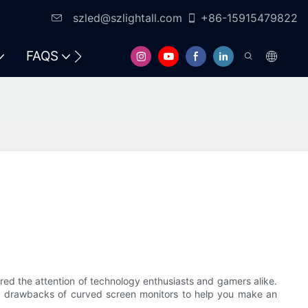
szled@szlightall.com
+86-15915479822
FAQS
RESOURCES & SUPPORT
red the attention of technology enthusiasts and gamers alike.
s and drawbacks of curved screen monitors to help you make an