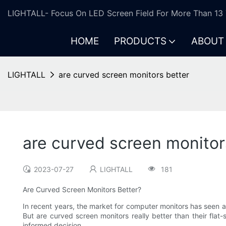
LIGHTALL- Focus On LED Screen Field For More Than 13 
HOME
PRODUCTS
ABOUT
LIGHTALL
are curved screen monitors better
are curved screen monitor
2023-07-27
LIGHTALL
181
Are Curved Screen Monitors Better?
In recent years, the market for computer monitors has seen a
But are curved screen monitors really better than their flat
informed decision.