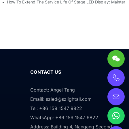
es Service
How To Extend The Service Life Of Stage LED Display: Mainten
CONTACT US
Contact: Angel Tang
Emaili:
szled@szlightall.com
Tel: +86 159 1547 9822
WhatsApp: +86 159 1547 9822
Address:
Building 4, Nangang Second