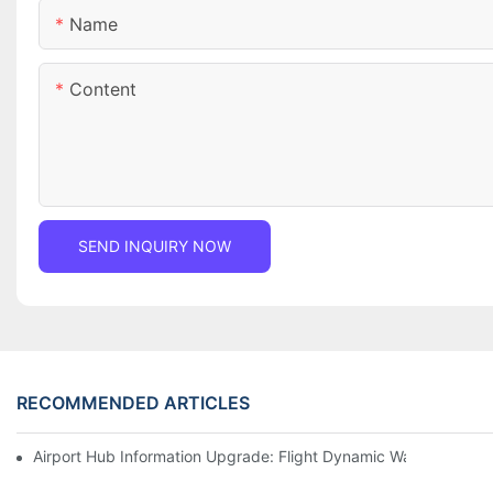
Name
Content
SEND INQUIRY NOW
RECOMMENDED ARTICLES
Airport Hub Information Upgrade: Flight Dynamic Warning Sche