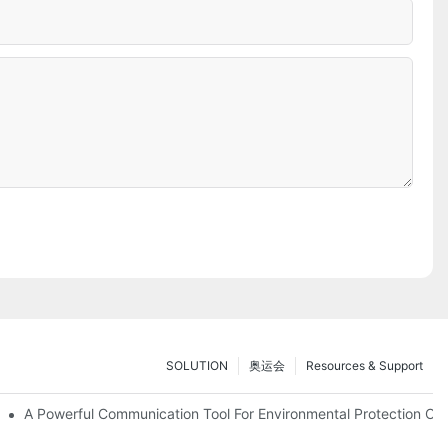
SOLUTION
奥运会
Resources & Support
ve Test Drive Experience Of AR Technology
A Powerful Communication Tool For Environmental Protection Org