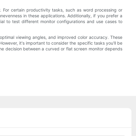
 For certain productivity tasks, such as word processing or
evenness in these applications. Additionally, if you prefer a
ial to test different monitor configurations and use cases to
 optimal viewing angles, and improved color accuracy. These
ever, it's important to consider the specific tasks you'll be
y, the decision between a curved or flat screen monitor depends