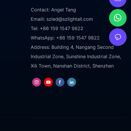
Contact: Angel Tang
Emaili:
szled@szlightall.com
Tel: +86 159 1547 9822
WhatsApp: +86 159 1547 9822
Address:
Building 4, Nangang Second
Industrial Zone, Sunshine Industrial Zone,
Xili Town, Nanshan District, Shenzhen