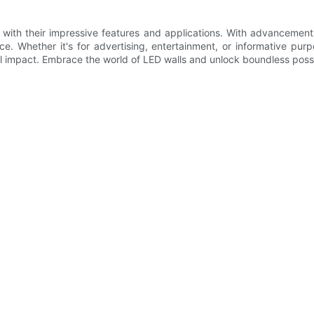
gy with their impressive features and applications. With advancemen
 Whether it's for advertising, entertainment, or informative purpo
al impact. Embrace the world of LED walls and unlock boundless possi