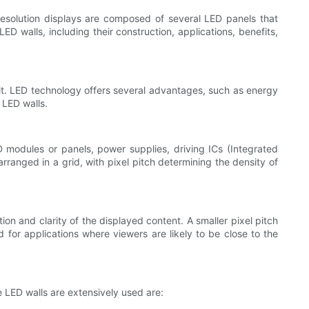
resolution displays are composed of several LED panels that
ED walls, including their construction, applications, benefits,
 it. LED technology offers several advantages, such as energy
 LED walls.
 modules or panels, power supplies, driving ICs (Integrated
rranged in a grid, with pixel pitch determining the density of
ion and clarity of the displayed content. A smaller pixel pitch
d for applications where viewers are likely to be close to the
e LED walls are extensively used are: