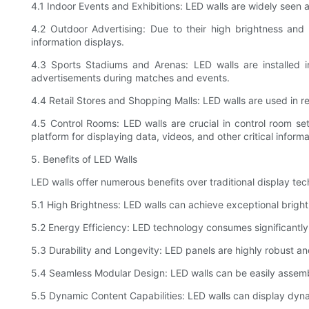
4.1 Indoor Events and Exhibitions: LED walls are widely seen 
4.2 Outdoor Advertising: Due to their high brightness and
information displays.
4.3 Sports Stadiums and Arenas: LED walls are installed i
advertisements during matches and events.
4.4 Retail Stores and Shopping Malls: LED walls are used in
4.5 Control Rooms: LED walls are crucial in control room s
platform for displaying data, videos, and other critical informa
5. Benefits of LED Walls
LED walls offer numerous benefits over traditional display t
5.1 High Brightness: LED walls can achieve exceptional brightn
5.2 Energy Efficiency: LED technology consumes significantly
5.3 Durability and Longevity: LED panels are highly robust an
5.4 Seamless Modular Design: LED walls can be easily assembl
5.5 Dynamic Content Capabilities: LED walls can display dyn