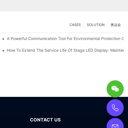
CASES
SOLUTION
奥运会
ve Test Drive Experience Of AR Technology
A Powerful Communication Tool For Environmental Protection Org
es Service
How To Extend The Service Life Of Stage LED Display: Mainten
CONTACT US