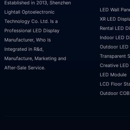
Established in 2013, Shenzhen
LED Wall Pan
Lightall Optoelectronic
XR LED Displ
Technology Co. Ltd. Is a
Rental LED Di
Professional LED Display
Indoor LED D
Manufacturer, Who Is
Outdoor LED 
Integrated in R&d,
Transparent 
Manufacture, Marketing and
Creative LED
After-Sale Service.
LED Module
LCD Floor St
Outdoor COB 