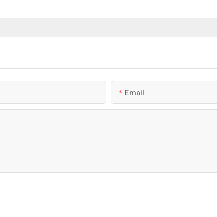
Email