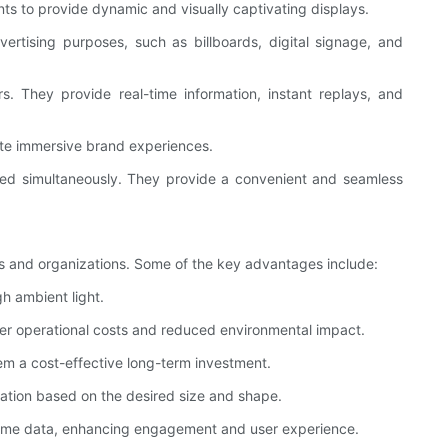
ts to provide dynamic and visually captivating displays.
rtising purposes, such as billboards, digital signage, and
. They provide real-time information, instant replays, and
ate immersive brand experiences.
ored simultaneously. They provide a convenient and seamless
es and organizations. Some of the key advantages include:
gh ambient light.
wer operational costs and reduced environmental impact.
hem a cost-effective long-term investment.
zation based on the desired size and shape.
l-time data, enhancing engagement and user experience.