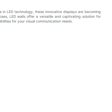
ts in LED technology, these innovative displays are becoming
ses, LED walls offer a versatile and captivating solution for
bilities for your visual communication needs.