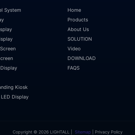
el System
Home
ay
Products
splay
About Us
isplay
SOLUTION
Screen
Video
Screen
DOWNLOAD
 Display
FAQS
anding Kiosk
LED Display
Copyright © 2026 LIGHTALL |
Sitemap
|
Privacy Policy