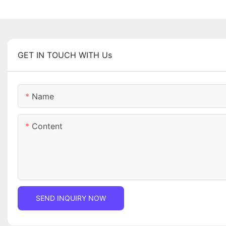
GET IN TOUCH WITH Us
Name
Content
SEND INQUIRY NOW