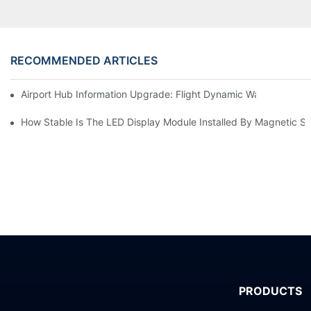
RECOMMENDED ARTICLES
Airport Hub Information Upgrade: Flight Dynamic Warning Sche
How Stable Is The LED Display Module Installed By Magnetic Su
PRODUCTS