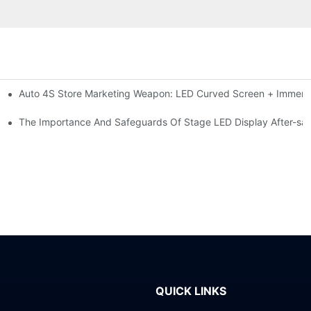
Auto 4S Store Marketing Weapon: LED Curved Screen + Immersi
me For High-brightness Indoor LED Screen
ction?
The Importance And Safeguards Of Stage LED Display After-sal
QUICK LINKS