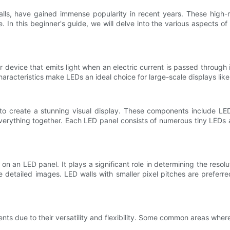
alls, have gained immense popularity in recent years. These high-
In this beginner's guide, we will delve into the various aspects of L
r device that emits light when an electric current is passed through
haracteristics make LEDs an ideal choice for large-scale displays like
to create a stunning visual display. These components include LED
everything together. Each LED panel consists of numerous tiny LEDs a
n an LED panel. It plays a significant role in determining the resolut
re detailed images. LED walls with smaller pixel pitches are preferre
ents due to their versatility and flexibility. Some common areas wher