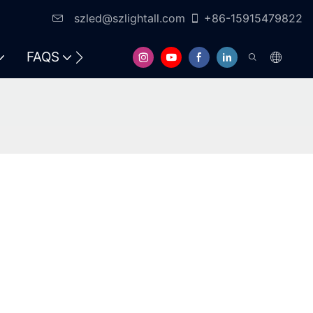
szled@szlightall.com
+86-15915479822
FAQS