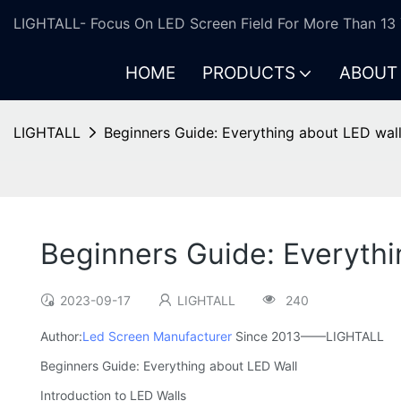
LIGHTALL- Focus On LED Screen Field For More Than 13 
HOME
PRODUCTS
ABOUT
LIGHTALL
Beginners Guide: Everything about LED wal
Beginners Guide: Everythi
2023-09-17
LIGHTALL
240
Author:
Led Screen Manufacturer
Since 2013——LIGHTALL
Beginners Guide: Everything about LED Wall
Introduction to LED Walls