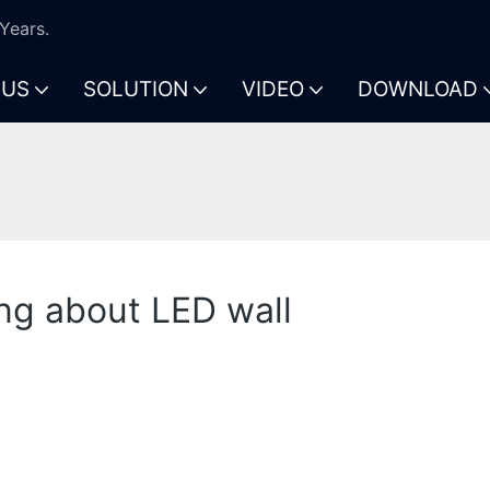
Years.
 US
SOLUTION
VIDEO
DOWNLOAD
l
ng about LED wall