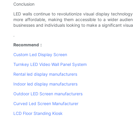
Conclusion
LED walls continue to revolutionize visual display technolo
more affordable, making them accessible to a wider audience.
businesses and individuals looking to make a significant visu
.
Recommend：
Custom Led Display Screen
Turnkey LED Video Wall Panel System
Rental led display manufacturers
Indoor led display manufacturers
Outdoor LED Screen manufacturers
Curved Led Screen Manufacturer
LCD Floor Standing Kiosk