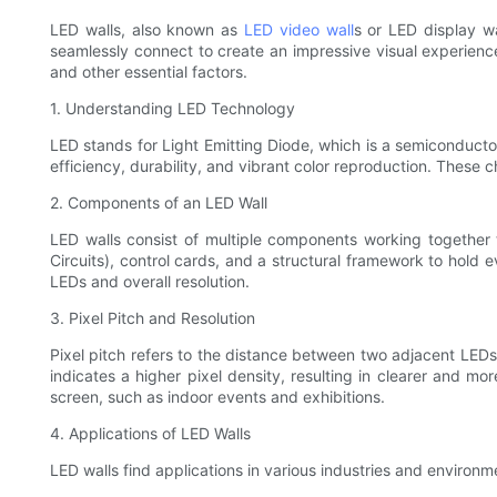
LED walls, also known as
LED video wall
s or LED display w
seamlessly connect to create an impressive visual experience. 
and other essential factors.
1. Understanding LED Technology
LED stands for Light Emitting Diode, which is a semiconducto
efficiency, durability, and vibrant color reproduction. These c
2. Components of an LED Wall
LED walls consist of multiple components working together 
Circuits), control cards, and a structural framework to hold 
LEDs and overall resolution.
3. Pixel Pitch and Resolution
Pixel pitch refers to the distance between two adjacent LEDs o
indicates a higher pixel density, resulting in clearer and mo
screen, such as indoor events and exhibitions.
4. Applications of LED Walls
LED walls find applications in various industries and environm