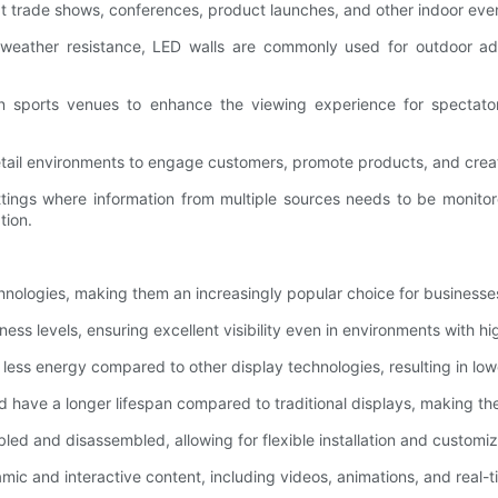
at trade shows, conferences, product launches, and other indoor even
 weather resistance, LED walls are commonly used for outdoor adve
n sports venues to enhance the viewing experience for spectators
 retail environments to engage customers, promote products, and cre
ettings where information from multiple sources needs to be monit
tion.
echnologies, making them an increasingly popular choice for business
ess levels, ensuring excellent visibility even in environments with hi
 less energy compared to other display technologies, resulting in lo
d have a longer lifespan compared to traditional displays, making t
ed and disassembled, allowing for flexible installation and customi
amic and interactive content, including videos, animations, and rea