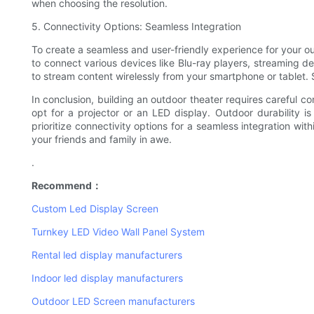
when choosing the resolution.
5. Connectivity Options: Seamless Integration
To create a seamless and user-friendly experience for your ou
to connect various devices like Blu-ray players, streaming de
to stream content wirelessly from your smartphone or tablet. S
In conclusion, building an outdoor theater requires careful 
opt for a projector or an LED display. Outdoor durability i
prioritize connectivity options for a seamless integration wi
your friends and family in awe.
.
Recommend：
Custom Led Display Screen
Turnkey LED Video Wall Panel System
Rental led display manufacturers
Indoor led display manufacturers
Outdoor LED Screen manufacturers