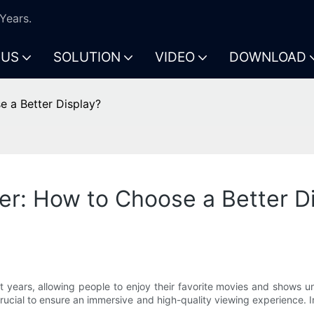
Years.
 US
SOLUTION
VIDEO
DOWNLOAD
e a Better Display?
er: How to Choose a Better D
years, allowing people to enjoy their favorite movies and shows un
rucial to ensure an immersive and high-quality viewing experience. In 