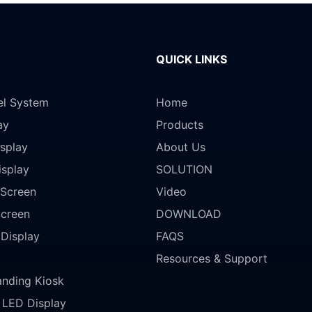
QUICK LINKS
el System
Home
ay
Products
splay
About Us
isplay
SOLUTION
Screen
Video
Screen
DOWNLOAD
 Display
FAQS
Resources & Support
anding Kiosk
LED Display