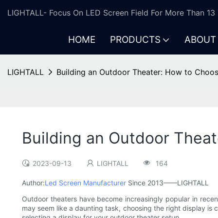
LIGHTALL- Focus On LED Screen Field For More Than 13 
HOME
PRODUCTS
ABOUT
LIGHTALL
Building an Outdoor Theater: How to Choos
Building an Outdoor Theat
2023-09-13
LIGHTALL
164
Author:
Led Screen Manufacturer
Since 2013——LIGHTALL
Outdoor theaters have become increasingly popular in recent 
may seem like a daunting task, choosing the right display is c
selecting a display for your outdoor theater setup.