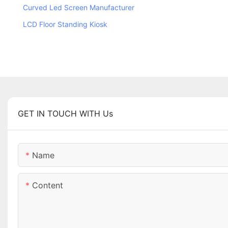
Curved Led Screen Manufacturer
LCD Floor Standing Kiosk
GET IN TOUCH WITH Us
Name
Content