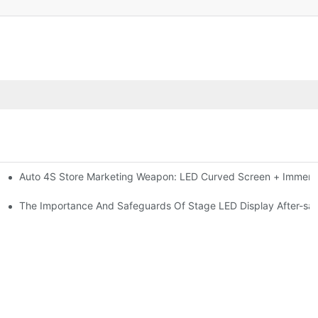
Auto 4S Store Marketing Weapon: LED Curved Screen + Immersi
me For High-brightness Indoor LED Screen
ction?
The Importance And Safeguards Of Stage LED Display After-sal