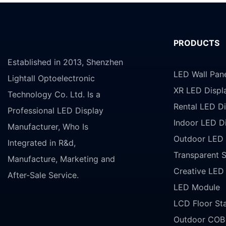
PRODUCTS
Established in 2013, Shenzhen
LED Wall Pan
Lightall Optoelectronic
XR LED Displ
Technology Co. Ltd. Is a
Rental LED Di
Professional LED Display
Indoor LED D
Manufacturer, Who Is
Outdoor LED 
Integrated in R&d,
Transparent 
Manufacture, Marketing and
Creative LED
After-Sale Service.
LED Module
LCD Floor St
Outdoor COB 