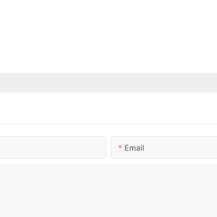
Email