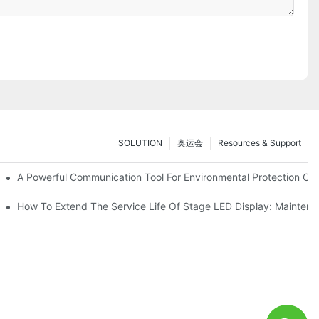
SOLUTION
奥运会
Resources & Support
ve Test Drive Experience Of AR Technology
A Powerful Communication Tool For Environmental Protection Org
es Service
How To Extend The Service Life Of Stage LED Display: Mainten