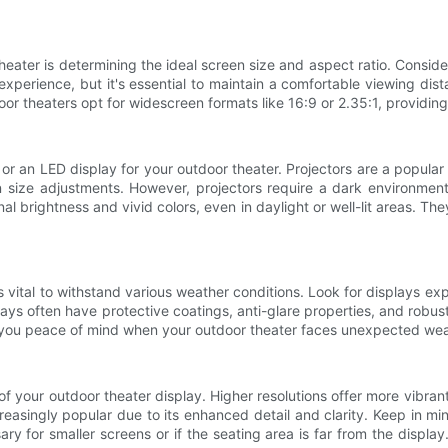
theater is determining the ideal screen size and aspect ratio. Consi
erience, but it's essential to maintain a comfortable viewing dist
oor theaters opt for widescreen formats like 16:9 or 2.35:1, providing
 or an LED display for your outdoor theater. Projectors are a popular 
n size adjustments. However, projectors require a dark environme
al brightness and vivid colors, even in daylight or well-lit areas. 
s vital to withstand various weather conditions. Look for displays exp
ys often have protective coatings, anti-glare properties, and robust 
give you peace of mind when your outdoor theater faces unexpected we
ty of your outdoor theater display. Higher resolutions offer more vibr
asingly popular due to its enhanced detail and clarity. Keep in min
y for smaller screens or if the seating area is far from the display