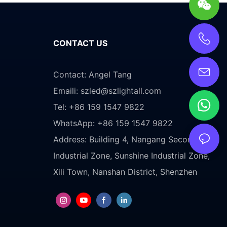
CONTACT US
Contact: Angel Tang
Emaili:
szled@szlightall.com
Tel: +86 159 1547 9822
WhatsApp: +86 159 1547 9822
Address:
Building 4, Nangang Second
Industrial Zone, Sunshine Industrial Zone,
Xili Town, Nanshan District, Shenzhen