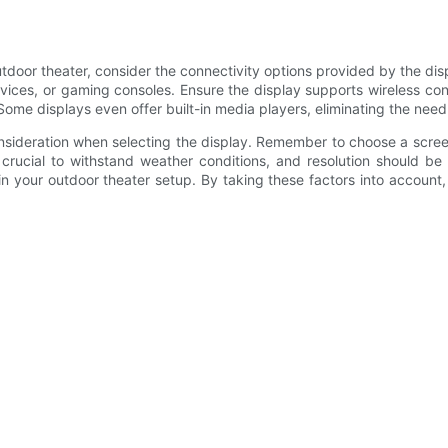
tdoor theater, consider the connectivity options provided by the disp
vices, or gaming consoles. Ensure the display supports wireless conn
ome displays even offer built-in media players, eliminating the need 
consideration when selecting the display. Remember to choose a scree
s crucial to withstand weather conditions, and resolution should b
thin your outdoor theater setup. By taking these factors into account