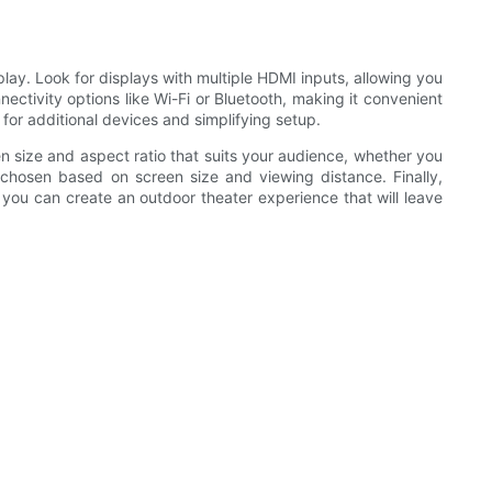
lay. Look for displays with multiple HDMI inputs, allowing you
ectivity options like Wi-Fi or Bluetooth, making it convenient
for additional devices and simplifying setup.
n size and aspect ratio that suits your audience, whether you
e chosen based on screen size and viewing distance. Finally,
, you can create an outdoor theater experience that will leave