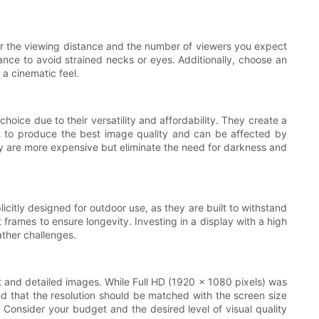
der the viewing distance and the number of viewers you expect
ance to avoid strained necks or eyes. Additionally, choose an
 a cinematic feel.
choice due to their versatility and affordability. They create a
nt to produce the best image quality and can be affected by
They are more expensive but eliminate the need for darkness and
licitly designed for outdoor use, as they are built to withstand
frames to ensure longevity. Investing in a display with a high
ather challenges.
ant and detailed images. While Full HD (1920 x 1080 pixels) was
d that the resolution should be matched with the screen size
. Consider your budget and the desired level of visual quality