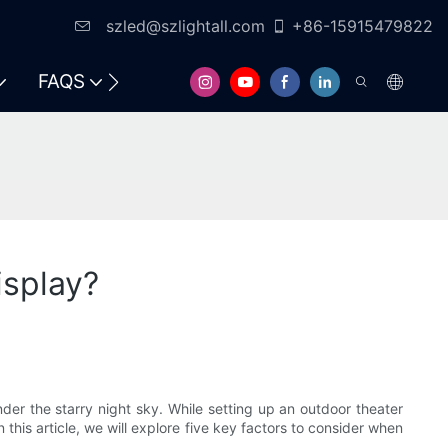
szled@szlightall.com
+86-15915479822
FAQS
RESOURCES & SUPPORT
isplay?
der the starry night sky. While setting up an outdoor theater
this article, we will explore five key factors to consider when