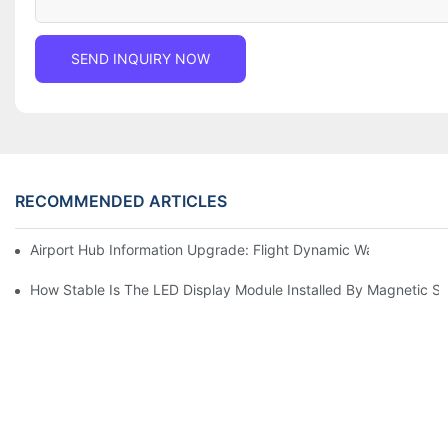
SEND INQUIRY NOW
RECOMMENDED ARTICLES
Airport Hub Information Upgrade: Flight Dynamic Warning Sche
How Stable Is The LED Display Module Installed By Magnetic Su