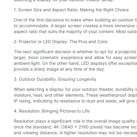
1. Screen Size and Aspect Ratio: Making the Right Choice
One of the first decisions to make when building an outdoor 
to accommodate. A larger screen creates a more immersive exp
aspect ratio that suits the majority of your content. Most outd
2. Projector or LED Display: The Pros and Cons
The next significant decision is whether to opt for a projector
larger, more cinematic experience and allow for easy scree
ambient light. On the other hand, LED displays offer exception
provide a sharp image at any time of the day.
3. Outdoor Durability: Ensuring Longevity
When selecting a display for your outdoor theater, durability i
moisture, heat, and other elements. These weatherproof displa
IP rating, indicating its resistance to dust and water, will 
4. Resolution: Bringing Pictures to Life
Resolution plays a significant role in the overall image quali
once the standard, 4K (3840 x 2160 pixels) has become incre
and viewing distance. A higher resolution may not be necessar