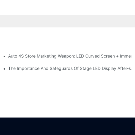
Auto 4S Store Marketing Weapon: LED Curved Screen + Immersi
me For High-brightness Indoor LED Screen
ction?
The Importance And Safeguards Of Stage LED Display After-sal