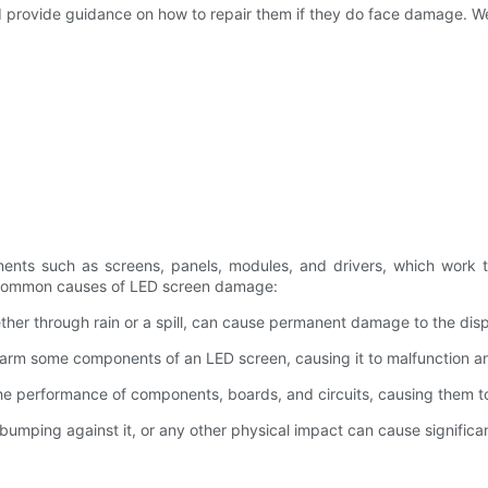
d provide guidance on how to repair them if they do face damage. We 
ents such as screens, panels, modules, and drivers, which work to
common causes of LED screen damage:
ther through rain or a spill, can cause permanent damage to the di
arm some components of an LED screen, causing it to malfunction an
e performance of components, boards, and circuits, causing them to 
bumping against it, or any other physical impact can cause signific