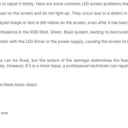
en to repair it timely. Here are some common LED screen problems tha
pear on the screen and do not light up. They occur due to a defect in
ed image or text is still visible on the screen, even after it has be
 imbalance in the RGB (Red, Green, Blue) system, leading to inaccurate
roblem with the LED driver or the power supply, causing the screen to 
 can be fixed, but the extent of the damage determines the feasibi
ly. However, if it is a minor issue, a professional technician can repa
w these basic steps:
.
 one.