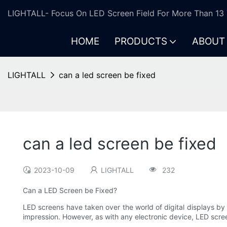
LIGHTALL- Focus On LED Screen Field For More Than 13 
HOME
PRODUCTS
ABOUT
LIGHTALL
can a led screen be fixed
can a led screen be fixed
2023-10-09
LIGHTALL
232
Can a LED Screen be Fixed?
LED screens have taken over the world of digital displays by 
impression. However, as with any electronic device, LED scre