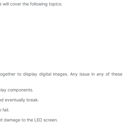
will cover the following topics:
gether to display digital images. Any issue in any of these
splay components.
d eventually break.
fail.
ant damage to the LED screen.