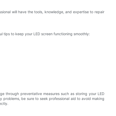
sional will have the tools, knowledge, and expertise to repair
ul tips to keep your LED screen functioning smoothly:
age through preventative measures such as storing your LED
e any problems, be sure to seek professional aid to avoid making
ctly.