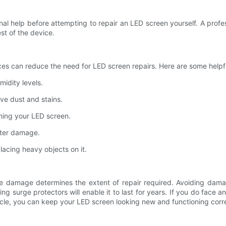
l help before attempting to repair an LED screen yourself. A profes
t of the device.
ces can reduce the need for LED screen repairs. Here are some helpf
idity levels.
ove dust and stains.
ching your LED screen.
ater damage.
acing heavy objects on it.
he damage determines the extent of repair required. Avoiding dam
alling surge protectors will enable it to last for years. If you do fac
ticle, you can keep your LED screen looking new and functioning corre