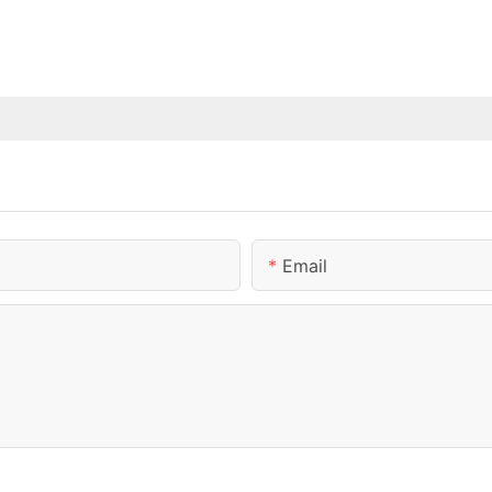
Email