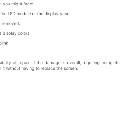
t you might face:
 the LED module or the display panel.
en removed.
 display colors.
blink.
lity of repair. If the damage is overall, requiring complete
ir it without having to replace the screen.