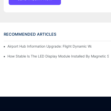
RECOMMENDED ARTICLES
Airport Hub Information Upgrade: Flight Dynamic Warning Sche
How Stable Is The LED Display Module Installed By Magnetic Su