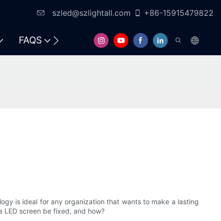
szled@szlightall.com
+86-15915479822
FAQS
ogy is ideal for any organization that wants to make a lasting
 a LED screen be fixed, and how?