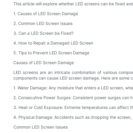
This article will explore whether LED screens can be fixed an
1. Causes of LED Screen Damage
2. Common LED Screen Issues
3. Can a LED Screen be Fixed?
4. How to Repair a Damaged LED Screen
5. Tips to Prevent LED Screen Damage
Causes of LED Screen Damage
LED screens are an intricate combination of various compon
components can cause LED screen damage. Here are some 
1. Water Damage: Any moisture that enters a LED screen, whe
2. Consecutive Power Surges: Consistent power surges can h
3. Heat or Cold Exposure: Extreme temperatures can affect th
4. Physical Damage: Accidents such as dropping the screen, 
Common LED Screen Issues