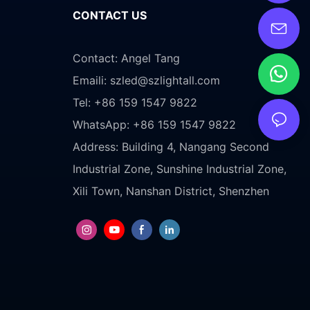
CONTACT US
Contact: Angel Tang
Emaili:
szled@szlightall.com
Tel: +86 159 1547 9822
WhatsApp: +86 159 1547 9822
Address:
Building 4, Nangang Second
Industrial Zone, Sunshine Industrial Zone,
Xili Town, Nanshan District, Shenzhen