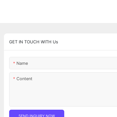
GET IN TOUCH WITH Us
Name
Content
SEND INQUIRY NOW