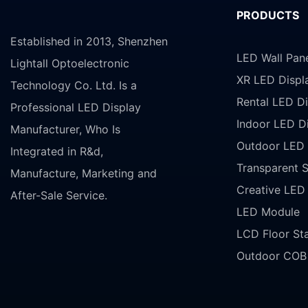
PRODUCTS
Established in 2013, Shenzhen
LED Wall Pan
Lightall Optoelectronic
XR LED Displ
Technology Co. Ltd. Is a
Rental LED Di
Professional LED Display
Indoor LED D
Manufacturer, Who Is
Outdoor LED 
Integrated in R&d,
Transparent 
Manufacture, Marketing and
Creative LED
After-Sale Service.
LED Module
LCD Floor St
Outdoor COB 