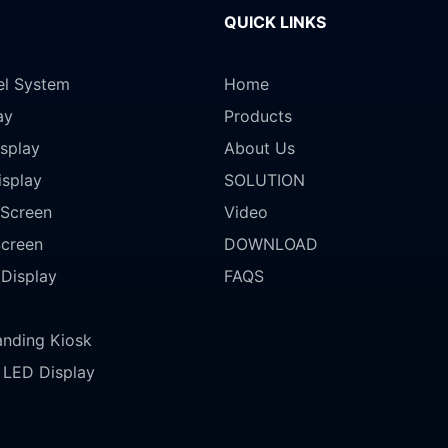
QUICK LINKS
el System
Home
ay
Products
splay
About Us
isplay
SOLUTION
Screen
Video
Screen
DOWNLOAD
 Display
FAQS
anding Kiosk
LED Display