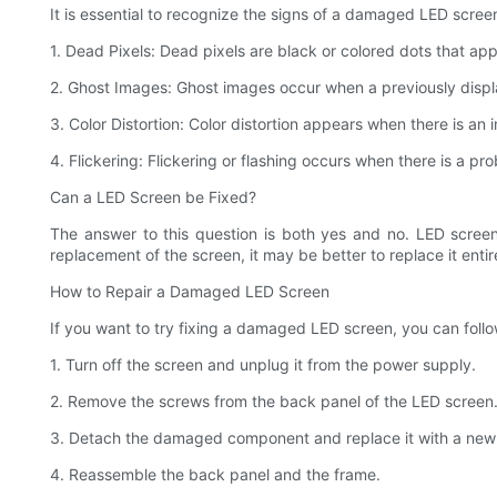
It is essential to recognize the signs of a damaged LED scre
1. Dead Pixels: Dead pixels are black or colored dots that ap
2. Ghost Images: Ghost images occur when a previously display
3. Color Distortion: Color distortion appears when there is an
4. Flickering: Flickering or flashing occurs when there is a p
Can a LED Screen be Fixed?
The answer to this question is both yes and no. LED screens
replacement of the screen, it may be better to replace it entire
How to Repair a Damaged LED Screen
If you want to try fixing a damaged LED screen, you can follo
1. Turn off the screen and unplug it from the power supply.
2. Remove the screws from the back panel of the LED screen
3. Detach the damaged component and replace it with a new
4. Reassemble the back panel and the frame.