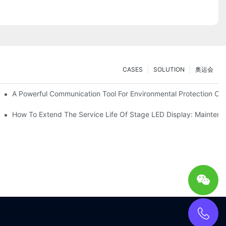
CASES
SOLUTION
奥运会
ve Test Drive Experience Of AR Technology
A Powerful Communication Tool For Environmental Protection Org
es Service
How To Extend The Service Life Of Stage LED Display: Mainten