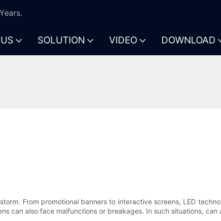
Years.
 US
SOLUTION
VIDEO
DOWNLOAD
storm. From promotional banners to interactive screens, LED technol
ens can also face malfunctions or breakages. In such situations, can