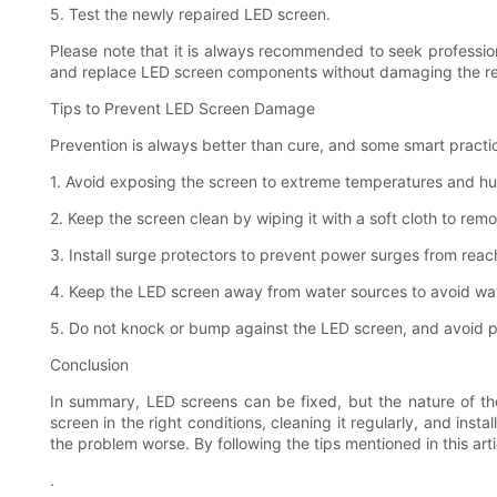
5. Test the newly repaired LED screen.
Please note that it is always recommended to seek professiona
and replace LED screen components without damaging the res
Tips to Prevent LED Screen Damage
Prevention is always better than cure, and some smart practi
1. Avoid exposing the screen to extreme temperatures and hum
2. Keep the screen clean by wiping it with a soft cloth to rem
3. Install surge protectors to prevent power surges from rea
4. Keep the LED screen away from water sources to avoid w
5. Do not knock or bump against the LED screen, and avoid pl
Conclusion
In summary, LED screens can be fixed, but the nature of t
screen in the right conditions, cleaning it regularly, and inst
the problem worse. By following the tips mentioned in this ar
.