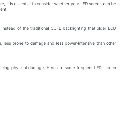
e, it is essential to consider whether your LED screen can be
ent.
 Instead of the traditional CCFL backlighting that older LCD
e, less prone to damage and less power-intensive than other
seeing physical damage. Here are some frequent LED screen