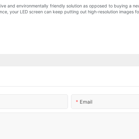
ive and environmentally friendly solution as opposed to buying a new o
ance, your LED screen can keep putting out high-resolution images fo
Email