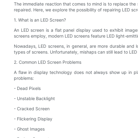
The immediate reaction that comes to mind is to replace the 
repaired. Here, we explore the possibility of repairing LED s
1. What is an LED Screen?
An LED screen is a flat panel display used to exhibit image
screens employ, modern LED screens feature LED light-emittin
Nowadays, LED screens, in general, are more durable and lo
types of screens. Unfortunately, mishaps can still lead to LED
2. Common LED Screen Problems
A flaw in display technology does not always show up in 
problems:
- Dead Pixels
- Unstable Backlight
- Cracked Screen
- Flickering Display
- Ghost Images