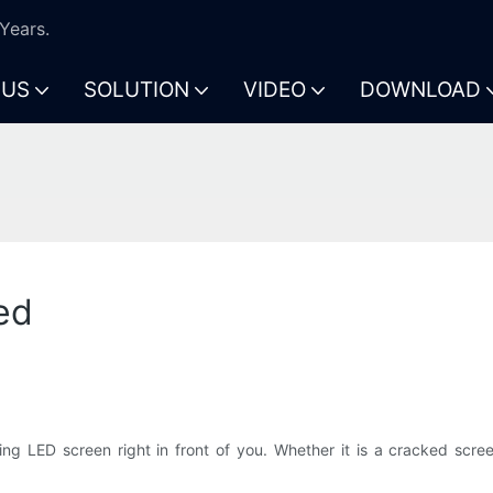
Years.
 US
SOLUTION
VIDEO
DOWNLOAD
ed
ng LED screen right in front of you. Whether it is a cracked screen