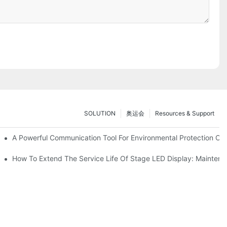
SOLUTION
奥运会
Resources & Support
ve Test Drive Experience Of AR Technology
A Powerful Communication Tool For Environmental Protection Org
es Service
How To Extend The Service Life Of Stage LED Display: Mainten