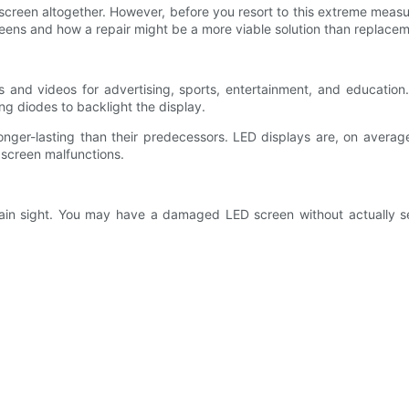
screen altogether. However, before you resort to this extreme measur
creens and how a repair might be a more viable solution than replacem
s and videos for advertising, sports, entertainment, and education.
g diodes to backlight the display.
nger-lasting than their predecessors. LED displays are, on averag
 screen malfunctions.
plain sight. You may have a damaged LED screen without actually 