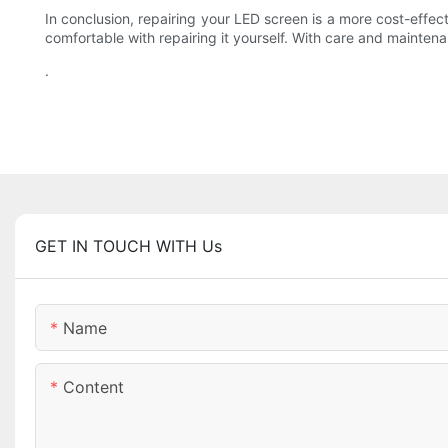
In conclusion, repairing your LED screen is a more cost-effect
comfortable with repairing it yourself. With care and mainten
.
GET IN TOUCH WITH Us
Name
Content