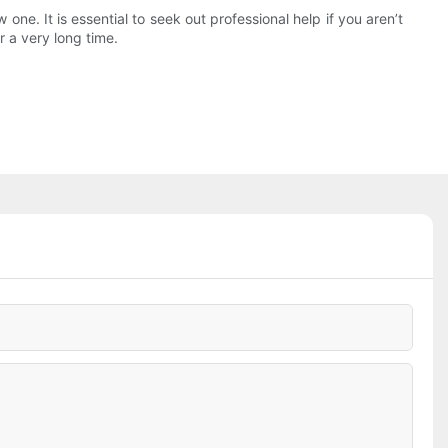
ne. It is essential to seek out professional help if you aren’t
r a very long time.