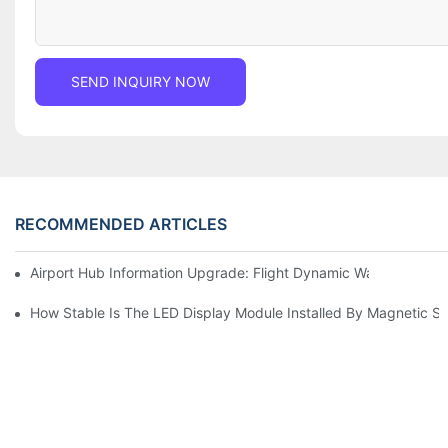
SEND INQUIRY NOW
RECOMMENDED ARTICLES
Airport Hub Information Upgrade: Flight Dynamic Warning Sche
How Stable Is The LED Display Module Installed By Magnetic Su