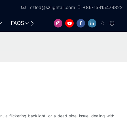
szled@szlightall.com
+86-15915479822
FAQS
RESOURCES & SUPPORT
, a flickering backlight, or a dead pixel issue, dealing with