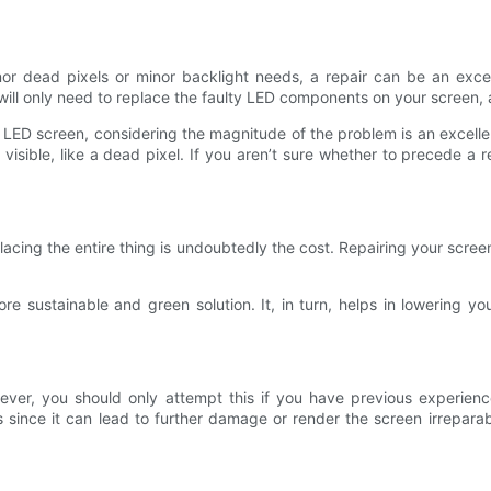
r dead pixels or minor backlight needs, a repair can be an excellen
will only need to replace the faulty LED components on your screen, a
 LED screen, considering the magnitude of the problem is an excelle
sible, like a dead pixel. If you aren’t sure whether to precede a re
acing the entire thing is undoubtedly the cost. Repairing your scree
e sustainable and green solution. It, in turn, helps in lowering yo
wever, you should only attempt this if you have previous experience
s since it can lead to further damage or render the screen irrepar