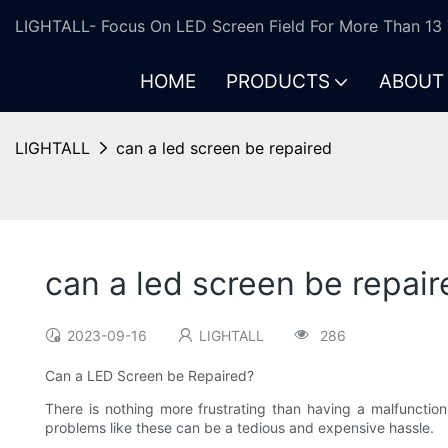
LIGHTALL- Focus On LED Screen Field For More Than 13 
HOME
PRODUCTS
ABOUT
LIGHTALL
can a led screen be repaired
can a led screen be repair
2023-09-16
LIGHTALL
286
Can a LED Screen be Repaired?
There is nothing more frustrating than having a malfunctioni
problems like these can be a tedious and expensive hassle.