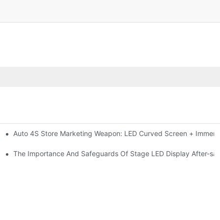
Auto 4S Store Marketing Weapon: LED Curved Screen + Immersi
me For High-brightness Indoor LED Screen
ction?
The Importance And Safeguards Of Stage LED Display After-sal