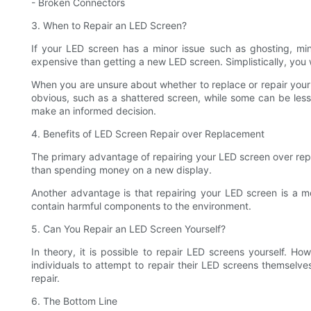
- Broken Connectors
3. When to Repair an LED Screen?
If your LED screen has a minor issue such as ghosting, mino
expensive than getting a new LED screen. Simplistically, you 
When you are unsure about whether to replace or repair your
obvious, such as a shattered screen, while some can be less vi
make an informed decision.
4. Benefits of LED Screen Repair over Replacement
The primary advantage of repairing your LED screen over repl
than spending money on a new display.
Another advantage is that repairing your LED screen is a mor
contain harmful components to the environment.
5. Can You Repair an LED Screen Yourself?
In theory, it is possible to repair LED screens yourself. Ho
individuals to attempt to repair their LED screens themselve
repair.
6. The Bottom Line