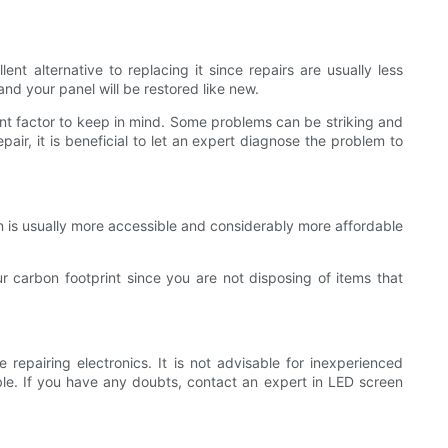
t alternative to replacing it since repairs are usually less
nd your panel will be restored like new.
nt factor to keep in mind. Some problems can be striking and
pair, it is beneficial to let an expert diagnose the problem to
n is usually more accessible and considerably more affordable
ur carbon footprint since you are not disposing of items that
 repairing electronics. It is not advisable for inexperienced
able. If you have any doubts, contact an expert in LED screen