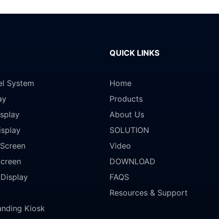
QUICK LINKS
el System
Home
ay
Products
splay
About Us
isplay
SOLUTION
Screen
Video
Screen
DOWNLOAD
 Display
FAQS
Resources & Support
anding Kiosk