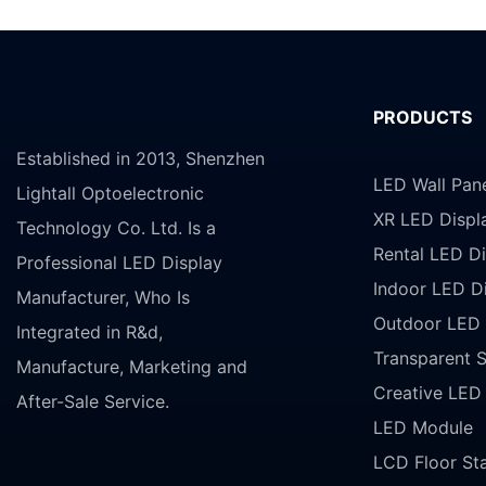
PRODUCTS
Established in 2013, Shenzhen
LED Wall Pan
Lightall Optoelectronic
XR LED Displ
Technology Co. Ltd. Is a
Rental LED Di
Professional LED Display
Indoor LED D
Manufacturer, Who Is
Outdoor LED 
Integrated in R&d,
Transparent 
Manufacture, Marketing and
Creative LED
After-Sale Service.
LED Module
LCD Floor St