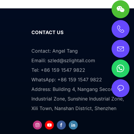
CONTACT US
Contact: Angel Tang
Emaili:
szled@szlightall.com
Tel: +86 159 1547 9822
WhatsApp: +86 159 1547 9822
Address:
Building 4, Nangang Second
Industrial Zone, Sunshine Industrial Zone,
Xili Town, Nanshan District, Shenzhen