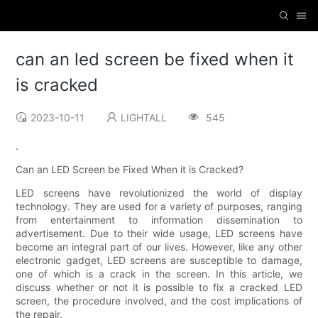
can an led screen be fixed when it
is cracked
2023-10-11
LIGHTALL
545
.
Can an LED Screen be Fixed When it is Cracked?
LED screens have revolutionized the world of display
technology. They are used for a variety of purposes, ranging
from entertainment to information dissemination to
advertisement. Due to their wide usage, LED screens have
become an integral part of our lives. However, like any other
electronic gadget, LED screens are susceptible to damage,
one of which is a crack in the screen. In this article, we
discuss whether or not it is possible to fix a cracked LED
screen, the procedure involved, and the cost implications of
the repair.