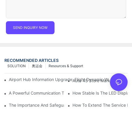
SEND INQUIRY NOW
RECOMMENDED ARTICLES
SOLUTION
奥运会
Resources & Support
Airport Hub Information Upgrade: Flight Dynamic Warning Sche
Auto 4S Store Marketing Weap
A Powerful Communication Tool For Environmental Protection Or
How Stable Is The LED Display
The Importance And Safeguards Of Stage LED Display After-sal
How To Extend The Service Li