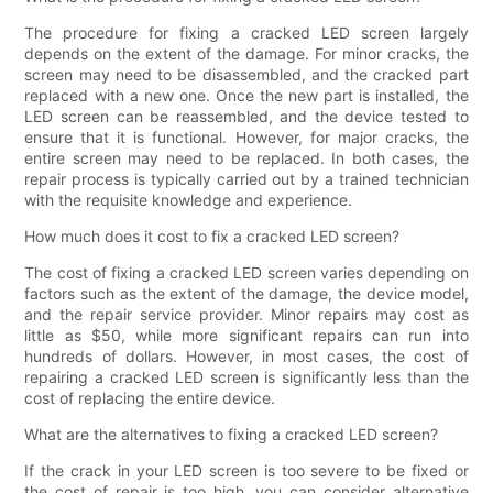
The procedure for fixing a cracked LED screen largely
depends on the extent of the damage. For minor cracks, the
screen may need to be disassembled, and the cracked part
replaced with a new one. Once the new part is installed, the
LED screen can be reassembled, and the device tested to
ensure that it is functional. However, for major cracks, the
entire screen may need to be replaced. In both cases, the
repair process is typically carried out by a trained technician
with the requisite knowledge and experience.
How much does it cost to fix a cracked LED screen?
The cost of fixing a cracked LED screen varies depending on
factors such as the extent of the damage, the device model,
and the repair service provider. Minor repairs may cost as
little as $50, while more significant repairs can run into
hundreds of dollars. However, in most cases, the cost of
repairing a cracked LED screen is significantly less than the
cost of replacing the entire device.
What are the alternatives to fixing a cracked LED screen?
If the crack in your LED screen is too severe to be fixed or
the cost of repair is too high, you can consider alternative