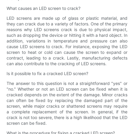
What causes an LED screen to crack?
LED screens are made up of glass or plastic material, and
they can crack due to a variety of factors. One of the primary
reasons why LED screens crack is due to physical impact,
such as dropping the device or hitting it with a hard object. In
addition, variations in temperature and pressure can also
cause LED screens to crack. For instance, exposing the LED
screen to heat or cold can cause the screen to expand or
contract, leading to a crack. Lastly, manufacturing defects
can also contribute to the cracking of LED screens.
Is it possible to fix a cracked LED screen?
The answer to this question is not a straightforward "yes" or
"no." Whether or not an LED screen can be fixed when it is
cracked depends on the extent of the damage. Minor cracks
can often be fixed by replacing the damaged part of the
screen, while major cracks or shattered screens may require
a complete replacement of the screen. In general, if the
crack is not too severe, there is a high likelihood that the LED
screen can be fixed.
What is the procedure for fixing a cracked LED screen?