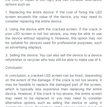
options such as:
1. Replacing the entire device: If the cost of fixing the LED
screen exceeds the value of the device, you may need to
consider replacing the entire device.
2. Using the device with the cracked screen: If the crack in
your LED screen is not too severe, you may be able to use
the device without repairing it. However, this option may not
be suitable for devices used for professional purposes, such
as advertising displays.
3. Selling the device: You can also sell the device to a device
refurbisher or recycler who may still be able to make use of it.
Conclusion
In conclusion, a cracked LED screen can be fixed, depending
on the extent of the damage. If the crack is not too severe, it
may be feasible to replace the damaged part of the screen,
which is typically less expensive than replacing the entire
device. However, if the crack is too severe, the entire screen
may need to be replaced or you may need to consider
alternative options such as selling the device or using it