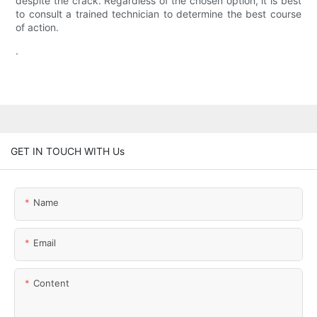
despite the crack. Regardless of the chosen option, it is best
to consult a trained technician to determine the best course
of action.
.
GET IN TOUCH WITH Us
Name
Email
Content