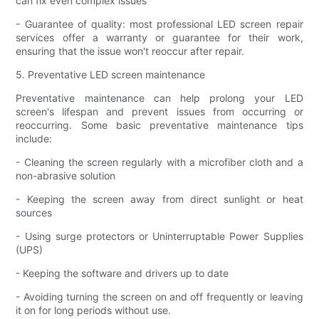
can fix even complex issues
- Guarantee of quality: most professional LED screen repair
services offer a warranty or guarantee for their work,
ensuring that the issue won't reoccur after repair.
5. Preventative LED screen maintenance
Preventative maintenance can help prolong your LED
screen's lifespan and prevent issues from occurring or
reoccurring. Some basic preventative maintenance tips
include:
- Cleaning the screen regularly with a microfiber cloth and a
non-abrasive solution
- Keeping the screen away from direct sunlight or heat
sources
- Using surge protectors or Uninterruptable Power Supplies
(UPS)
- Keeping the software and drivers up to date
- Avoiding turning the screen on and off frequently or leaving
it on for long periods without use.