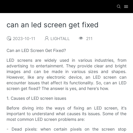
can an led screen get fixed
2023-10-11
LIGHTALL
211
Can an LED Screen Get Fixed?
LED screens are widely used in various industries, from
advertising to entertainment. They provide clear and bright
images and can be made in various sizes and shapes.
However, like any electronic device, an LED screen can
encounter issues that affect its functionality. So, can an LED
screen get fixed? The answer is yes, and here's how.
1. Causes of LED screen issues
Before diving into the ways of fixing an LED screen, it's
important to understand what causes its issues. Some of the
most common LED screen problems are:
- Dead pixels: when certain pixels on the screen stop