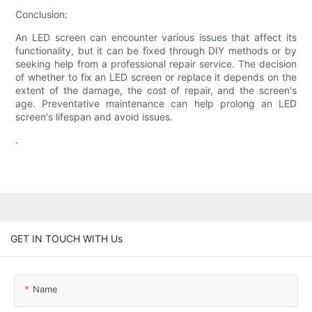
Conclusion:
An LED screen can encounter various issues that affect its
functionality, but it can be fixed through DIY methods or by
seeking help from a professional repair service. The decision
of whether to fix an LED screen or replace it depends on the
extent of the damage, the cost of repair, and the screen's
age. Preventative maintenance can help prolong an LED
screen's lifespan and avoid issues.
.
GET IN TOUCH WITH Us
Name