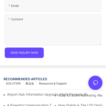
Email
Content
SEND INQUIRY NOW
RECOMMENDED ARTICLES
SOLUTION
奥运会
Resources & Support
Airport Hub Information Upgrade: Flight Dynamic Warning Sche
Auto 4S Store Marketing Weap
A Powerful Communication Tool For Environmental Protection Or
How Stable Is The LED Display