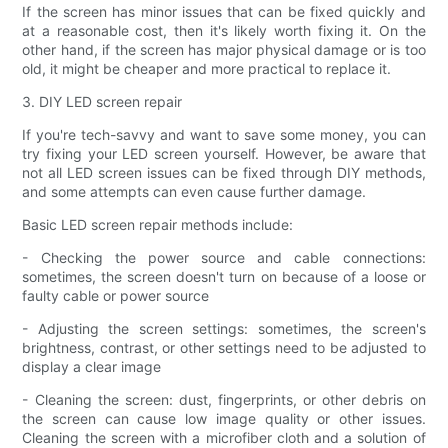
If the screen has minor issues that can be fixed quickly and
at a reasonable cost, then it's likely worth fixing it. On the
other hand, if the screen has major physical damage or is too
old, it might be cheaper and more practical to replace it.
3. DIY LED screen repair
If you're tech-savvy and want to save some money, you can
try fixing your LED screen yourself. However, be aware that
not all LED screen issues can be fixed through DIY methods,
and some attempts can even cause further damage.
Basic LED screen repair methods include:
- Checking the power source and cable connections:
sometimes, the screen doesn't turn on because of a loose or
faulty cable or power source
- Adjusting the screen settings: sometimes, the screen's
brightness, contrast, or other settings need to be adjusted to
display a clear image
- Cleaning the screen: dust, fingerprints, or other debris on
the screen can cause low image quality or other issues.
Cleaning the screen with a microfiber cloth and a solution of