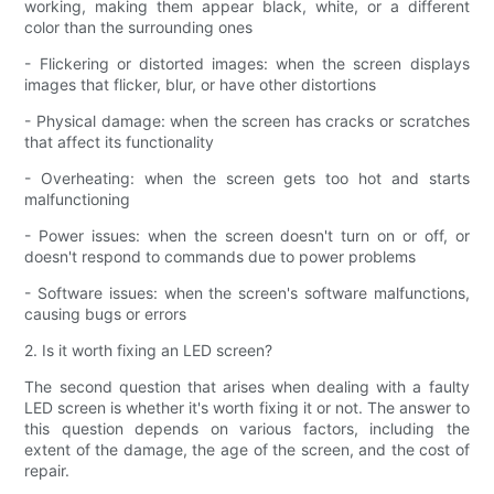
working, making them appear black, white, or a different
color than the surrounding ones
- Flickering or distorted images: when the screen displays
images that flicker, blur, or have other distortions
- Physical damage: when the screen has cracks or scratches
that affect its functionality
- Overheating: when the screen gets too hot and starts
malfunctioning
- Power issues: when the screen doesn't turn on or off, or
doesn't respond to commands due to power problems
- Software issues: when the screen's software malfunctions,
causing bugs or errors
2. Is it worth fixing an LED screen?
The second question that arises when dealing with a faulty
LED screen is whether it's worth fixing it or not. The answer to
this question depends on various factors, including the
extent of the damage, the age of the screen, and the cost of
repair.