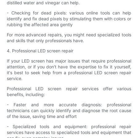
distilled water and vinegar can help.
- Checking for dead pixels: various online tools can help
identify and fix dead pixels by stimulating them with colors or
rubbing the affected area gently
For more advanced repairs, you might need specialized tools
and skills that only professionals have.
4. Professional LED screen repair
If your LED screen has major issues that require professional
attention, or if you don't have the expertise to fix it yourself,
it's best to seek help from a professional LED screen repair
service.
Professional LED screen repair services offer various
benefits, including:
- Faster and more accurate diagnosis: professional
technicians can quickly identify and diagnose the root cause
of the issue, saving time and effort
- Specialized tools and equipment: professional repair
services have access to specialized tools and equipment that