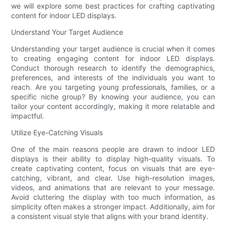
we will explore some best practices for crafting captivating
content for indoor LED displays.
Understand Your Target Audience
Understanding your target audience is crucial when it comes
to creating engaging content for indoor LED displays.
Conduct thorough research to identify the demographics,
preferences, and interests of the individuals you want to
reach. Are you targeting young professionals, families, or a
specific niche group? By knowing your audience, you can
tailor your content accordingly, making it more relatable and
impactful.
Utilize Eye-Catching Visuals
One of the main reasons people are drawn to indoor LED
displays is their ability to display high-quality visuals. To
create captivating content, focus on visuals that are eye-
catching, vibrant, and clear. Use high-resolution images,
videos, and animations that are relevant to your message.
Avoid cluttering the display with too much information, as
simplicity often makes a stronger impact. Additionally, aim for
a consistent visual style that aligns with your brand identity.