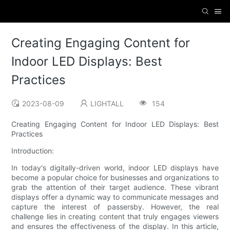
Creating Engaging Content for
Indoor LED Displays: Best
Practices
2023-08-09
LIGHTALL
154
Creating Engaging Content for Indoor LED Displays: Best
Practices
Introduction:
In today's digitally-driven world, indoor LED displays have
become a popular choice for businesses and organizations to
grab the attention of their target audience. These vibrant
displays offer a dynamic way to communicate messages and
capture the interest of passersby. However, the real
challenge lies in creating content that truly engages viewers
and ensures the effectiveness of the display. In this article,