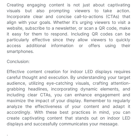
Creating engaging content is not just about captivating
visuals but also prompting viewers to take action.
Incorporate clear and concise call-to-actions (CTAs) that
align with your goals. Whether it's urging viewers to visit a
website, subscribe to a newsletter, or scan a QR code, make
it easy for them to respond. Including QR codes can be
particularly effective since they allow viewers to quickly
access additional information or offers using their
smartphones.
Conclusion:
Effective content creation for indoor LED displays requires
careful thought and execution. By understanding your target
audience, utilizing eye-catching visuals, crafting attention-
grabbing headlines, incorporating dynamic elements, and
including clear CTAs, you can enhance engagement and
maximize the impact of your display. Remember to regularly
analyze the effectiveness of your content and adapt it
accordingly. With these best practices in mind, you can
create captivating content that stands out on indoor LED
displays and successfully communicates your message.
.