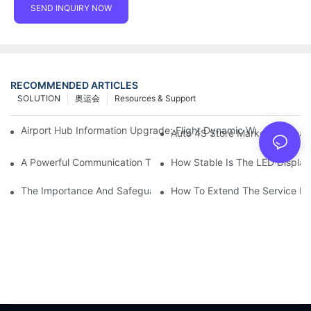
SEND INQUIRY NOW
RECOMMENDED ARTICLES
SOLUTION
奥运会
Resources & Support
Airport Hub Information Upgrade: Flight Dynamic Warning Sche
Auto 4S Store Marketing Weap
A Powerful Communication Tool For Environmental Protection Or
How Stable Is The LED Display
The Importance And Safeguards Of Stage LED Display After-sal
How To Extend The Service Li