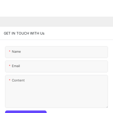
GET IN TOUCH WITH Us
Name
Email
Content