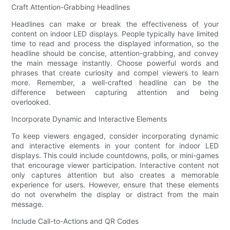
Craft Attention-Grabbing Headlines
Headlines can make or break the effectiveness of your
content on indoor LED displays. People typically have limited
time to read and process the displayed information, so the
headline should be concise, attention-grabbing, and convey
the main message instantly. Choose powerful words and
phrases that create curiosity and compel viewers to learn
more. Remember, a well-crafted headline can be the
difference between capturing attention and being
overlooked.
Incorporate Dynamic and Interactive Elements
To keep viewers engaged, consider incorporating dynamic
and interactive elements in your content for indoor LED
displays. This could include countdowns, polls, or mini-games
that encourage viewer participation. Interactive content not
only captures attention but also creates a memorable
experience for users. However, ensure that these elements
do not overwhelm the display or distract from the main
message.
Include Call-to-Actions and QR Codes