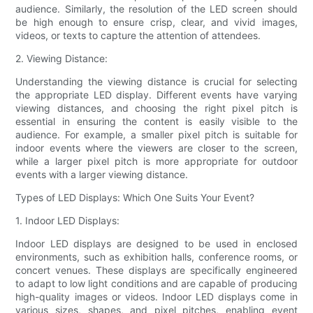
audience. Similarly, the resolution of the LED screen should
be high enough to ensure crisp, clear, and vivid images,
videos, or texts to capture the attention of attendees.
2. Viewing Distance:
Understanding the viewing distance is crucial for selecting
the appropriate LED display. Different events have varying
viewing distances, and choosing the right pixel pitch is
essential in ensuring the content is easily visible to the
audience. For example, a smaller pixel pitch is suitable for
indoor events where the viewers are closer to the screen,
while a larger pixel pitch is more appropriate for outdoor
events with a larger viewing distance.
Types of LED Displays: Which One Suits Your Event?
1. Indoor LED Displays:
Indoor LED displays are designed to be used in enclosed
environments, such as exhibition halls, conference rooms, or
concert venues. These displays are specifically engineered
to adapt to low light conditions and are capable of producing
high-quality images or videos. Indoor LED displays come in
various sizes, shapes, and pixel pitches, enabling event