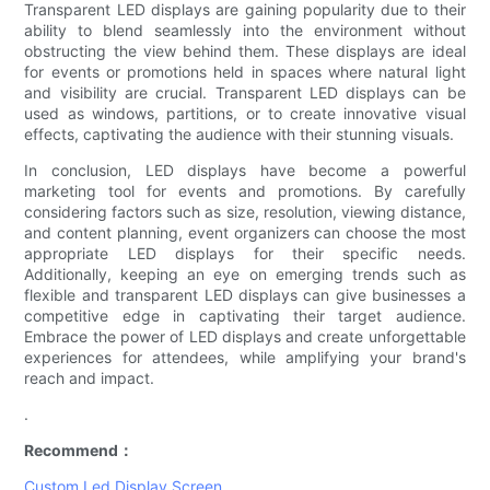
Transparent LED displays are gaining popularity due to their
ability to blend seamlessly into the environment without
obstructing the view behind them. These displays are ideal
for events or promotions held in spaces where natural light
and visibility are crucial. Transparent LED displays can be
used as windows, partitions, or to create innovative visual
effects, captivating the audience with their stunning visuals.
In conclusion, LED displays have become a powerful
marketing tool for events and promotions. By carefully
considering factors such as size, resolution, viewing distance,
and content planning, event organizers can choose the most
appropriate LED displays for their specific needs.
Additionally, keeping an eye on emerging trends such as
flexible and transparent LED displays can give businesses a
competitive edge in captivating their target audience.
Embrace the power of LED displays and create unforgettable
experiences for attendees, while amplifying your brand's
reach and impact.
.
Recommend：
Custom Led Display Screen