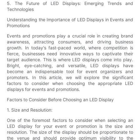
5. The Future of LED Displays: Emerging Trends and
Technologies
Understanding the Importance of LED Displays in Events and
Promotions
Events and promotions play a crucial role in creating brand
awareness, attracting consumers, and driving business
growth. In today's fast-paced world, where competition is
fierce, businesses need innovative ways to captivate their
target audience. This is where LED displays come into play.
Bright, eye-catching, and versatile, LED displays have
become an indispensable tool for event organizers and
promoters. In this article, we will explore the significant
factors to consider when choosing the appropriate LED
displays for events and promotions.
Factors to Consider Before Choosing an LED Display
1. Size and Resolution:
One of the foremost factors to consider when selecting an
LED display for your event or promotion is the size and
resolution. The size of the display should be proportionate to
the venue and should provide optimum visibility to the