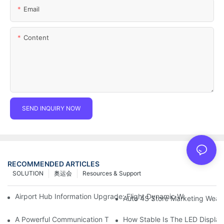
Email
Content
SEND INQUIRY NOW
RECOMMENDED ARTICLES
SOLUTION
奥运会
Resources & Support
Airport Hub Information Upgrade: Flight Dynamic Warning Sche
Auto 4S Store Marketing Weap
A Powerful Communication Tool For Environmental Protection Or
How Stable Is The LED Display