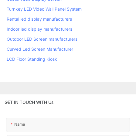
Turnkey LED Video Wall Panel System
Rental led display manufacturers
Indoor led display manufacturers
Outdoor LED Screen manufacturers
Curved Led Screen Manufacturer
LCD Floor Standing Kiosk
GET IN TOUCH WITH Us
Name