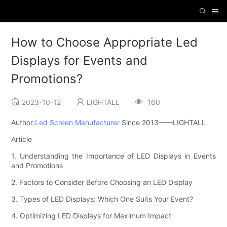
How to Choose Appropriate Led
Displays for Events and
Promotions?
2023-10-12
LIGHTALL
160
Author:
Led Screen Manufacturer
Since 2013——LIGHTALL
Article
1. Understanding the Importance of LED Displays in Events
and Promotions
2. Factors to Consider Before Choosing an LED Display
3. Types of LED Displays: Which One Suits Your Event?
4. Optimizing LED Displays for Maximum Impact