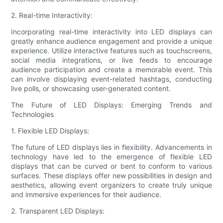
2. Real-time Interactivity:
Incorporating real-time interactivity into LED displays can
greatly enhance audience engagement and provide a unique
experience. Utilize interactive features such as touchscreens,
social media integrations, or live feeds to encourage
audience participation and create a memorable event. This
can involve displaying event-related hashtags, conducting
live polls, or showcasing user-generated content.
The Future of LED Displays: Emerging Trends and
Technologies
1. Flexible LED Displays:
The future of LED displays lies in flexibility. Advancements in
technology have led to the emergence of flexible LED
displays that can be curved or bent to conform to various
surfaces. These displays offer new possibilities in design and
aesthetics, allowing event organizers to create truly unique
and immersive experiences for their audience.
2. Transparent LED Displays: