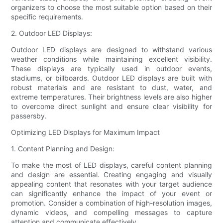
organizers to choose the most suitable option based on their
specific requirements.
2. Outdoor LED Displays:
Outdoor LED displays are designed to withstand various
weather conditions while maintaining excellent visibility.
These displays are typically used in outdoor events,
stadiums, or billboards. Outdoor LED displays are built with
robust materials and are resistant to dust, water, and
extreme temperatures. Their brightness levels are also higher
to overcome direct sunlight and ensure clear visibility for
passersby.
Optimizing LED Displays for Maximum Impact
1. Content Planning and Design:
To make the most of LED displays, careful content planning
and design are essential. Creating engaging and visually
appealing content that resonates with your target audience
can significantly enhance the impact of your event or
promotion. Consider a combination of high-resolution images,
dynamic videos, and compelling messages to capture
attention and communicate effectively.