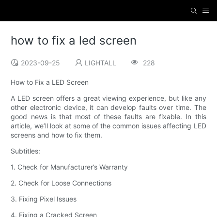
how to fix a led screen
2023-09-25
LIGHTALL
228
How to Fix a LED Screen
A LED screen offers a great viewing experience, but like any
other electronic device, it can develop faults over time. The
good news is that most of these faults are fixable. In this
article, we’ll look at some of the common issues affecting LED
screens and how to fix them.
Subtitles:
1. Check for Manufacturer’s Warranty
2. Check for Loose Connections
3. Fixing Pixel Issues
4. Fixing a Cracked Screen