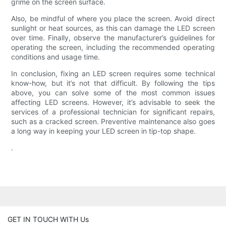
grime on the screen surface.
Also, be mindful of where you place the screen. Avoid direct
sunlight or heat sources, as this can damage the LED screen
over time. Finally, observe the manufacturer’s guidelines for
operating the screen, including the recommended operating
conditions and usage time.
In conclusion, fixing an LED screen requires some technical
know-how, but it’s not that difficult. By following the tips
above, you can solve some of the most common issues
affecting LED screens. However, it’s advisable to seek the
services of a professional technician for significant repairs,
such as a cracked screen. Preventive maintenance also goes
a long way in keeping your LED screen in tip-top shape.
.
GET IN TOUCH WITH Us