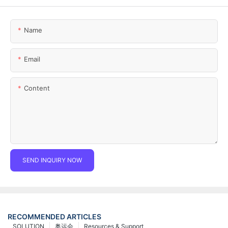
Name
Email
Content
SEND INQUIRY NOW
RECOMMENDED ARTICLES
SOLUTION
奥运会
Resources & Support