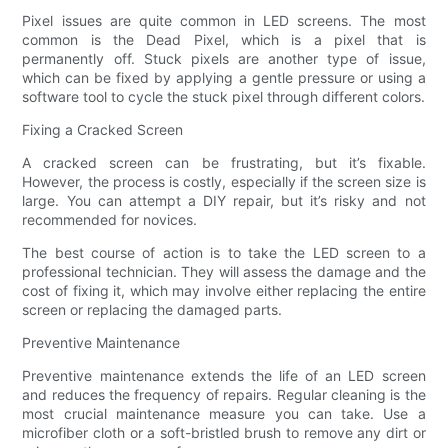
Pixel issues are quite common in LED screens. The most
common is the Dead Pixel, which is a pixel that is
permanently off. Stuck pixels are another type of issue,
which can be fixed by applying a gentle pressure or using a
software tool to cycle the stuck pixel through different colors.
Fixing a Cracked Screen
A cracked screen can be frustrating, but it’s fixable.
However, the process is costly, especially if the screen size is
large. You can attempt a DIY repair, but it’s risky and not
recommended for novices.
The best course of action is to take the LED screen to a
professional technician. They will assess the damage and the
cost of fixing it, which may involve either replacing the entire
screen or replacing the damaged parts.
Preventive Maintenance
Preventive maintenance extends the life of an LED screen
and reduces the frequency of repairs. Regular cleaning is the
most crucial maintenance measure you can take. Use a
microfiber cloth or a soft-bristled brush to remove any dirt or