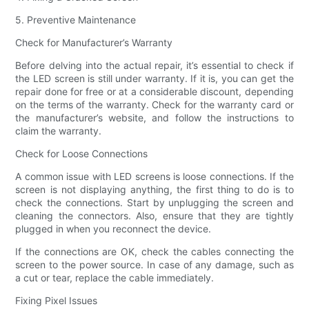
5. Preventive Maintenance
Check for Manufacturer’s Warranty
Before delving into the actual repair, it’s essential to check if
the LED screen is still under warranty. If it is, you can get the
repair done for free or at a considerable discount, depending
on the terms of the warranty. Check for the warranty card or
the manufacturer’s website, and follow the instructions to
claim the warranty.
Check for Loose Connections
A common issue with LED screens is loose connections. If the
screen is not displaying anything, the first thing to do is to
check the connections. Start by unplugging the screen and
cleaning the connectors. Also, ensure that they are tightly
plugged in when you reconnect the device.
If the connections are OK, check the cables connecting the
screen to the power source. In case of any damage, such as
a cut or tear, replace the cable immediately.
Fixing Pixel Issues