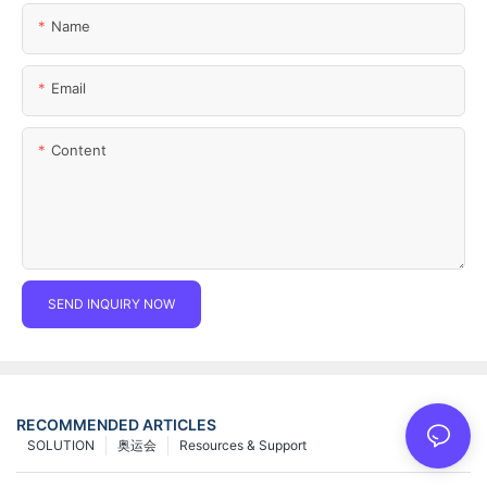
Name
Email
Content
SEND INQUIRY NOW
RECOMMENDED ARTICLES
SOLUTION
奥运会
Resources & Support