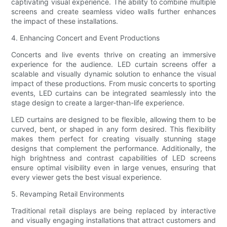
captivating visual experience. The ability to combine multiple
screens and create seamless video walls further enhances
the impact of these installations.
4. Enhancing Concert and Event Productions
Concerts and live events thrive on creating an immersive
experience for the audience. LED curtain screens offer a
scalable and visually dynamic solution to enhance the visual
impact of these productions. From music concerts to sporting
events, LED curtains can be integrated seamlessly into the
stage design to create a larger-than-life experience.
LED curtains are designed to be flexible, allowing them to be
curved, bent, or shaped in any form desired. This flexibility
makes them perfect for creating visually stunning stage
designs that complement the performance. Additionally, the
high brightness and contrast capabilities of LED screens
ensure optimal visibility even in large venues, ensuring that
every viewer gets the best visual experience.
5. Revamping Retail Environments
Traditional retail displays are being replaced by interactive
and visually engaging installations that attract customers and