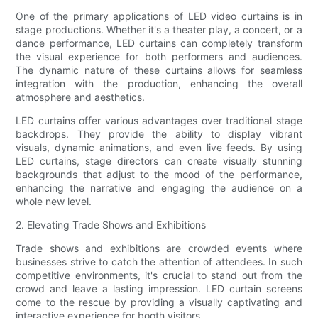
One of the primary applications of LED video curtains is in
stage productions. Whether it's a theater play, a concert, or a
dance performance, LED curtains can completely transform
the visual experience for both performers and audiences.
The dynamic nature of these curtains allows for seamless
integration with the production, enhancing the overall
atmosphere and aesthetics.
LED curtains offer various advantages over traditional stage
backdrops. They provide the ability to display vibrant
visuals, dynamic animations, and even live feeds. By using
LED curtains, stage directors can create visually stunning
backgrounds that adjust to the mood of the performance,
enhancing the narrative and engaging the audience on a
whole new level.
2. Elevating Trade Shows and Exhibitions
Trade shows and exhibitions are crowded events where
businesses strive to catch the attention of attendees. In such
competitive environments, it's crucial to stand out from the
crowd and leave a lasting impression. LED curtain screens
come to the rescue by providing a visually captivating and
interactive experience for booth visitors.