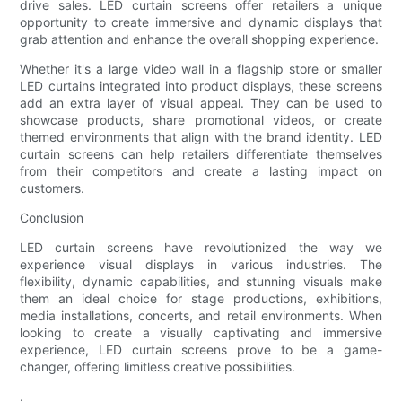
drive sales. LED curtain screens offer retailers a unique
opportunity to create immersive and dynamic displays that
grab attention and enhance the overall shopping experience.
Whether it's a large video wall in a flagship store or smaller
LED curtains integrated into product displays, these screens
add an extra layer of visual appeal. They can be used to
showcase products, share promotional videos, or create
themed environments that align with the brand identity. LED
curtain screens can help retailers differentiate themselves
from their competitors and create a lasting impact on
customers.
Conclusion
LED curtain screens have revolutionized the way we
experience visual displays in various industries. The
flexibility, dynamic capabilities, and stunning visuals make
them an ideal choice for stage productions, exhibitions,
media installations, concerts, and retail environments. When
looking to create a visually captivating and immersive
experience, LED curtain screens prove to be a game-
changer, offering limitless creative possibilities.
.