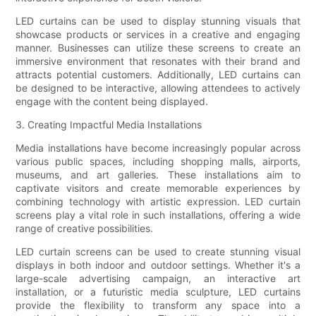
LED curtains can be used to display stunning visuals that
showcase products or services in a creative and engaging
manner. Businesses can utilize these screens to create an
immersive environment that resonates with their brand and
attracts potential customers. Additionally, LED curtains can
be designed to be interactive, allowing attendees to actively
engage with the content being displayed.
3. Creating Impactful Media Installations
Media installations have become increasingly popular across
various public spaces, including shopping malls, airports,
museums, and art galleries. These installations aim to
captivate visitors and create memorable experiences by
combining technology with artistic expression. LED curtain
screens play a vital role in such installations, offering a wide
range of creative possibilities.
LED curtain screens can be used to create stunning visual
displays in both indoor and outdoor settings. Whether it's a
large-scale advertising campaign, an interactive art
installation, or a futuristic media sculpture, LED curtains
provide the flexibility to transform any space into a