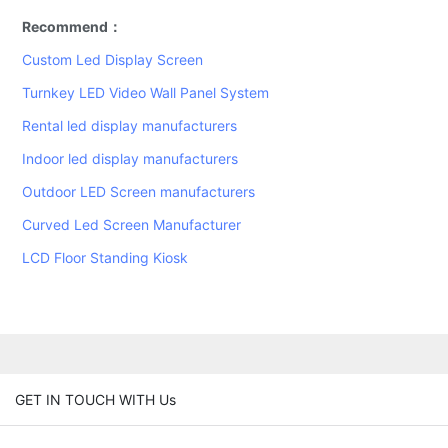
Recommend：
Custom Led Display Screen
Turnkey LED Video Wall Panel System
Rental led display manufacturers
Indoor led display manufacturers
Outdoor LED Screen manufacturers
Curved Led Screen Manufacturer
LCD Floor Standing Kiosk
GET IN TOUCH WITH Us