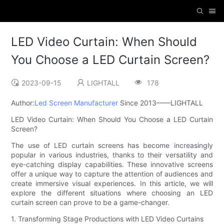
LED Video Curtain: When Should
You Choose a LED Curtain Screen?
2023-09-15
LIGHTALL
178
Author:
Led Screen Manufacturer
Since 2013——LIGHTALL
LED Video Curtain: When Should You Choose a LED Curtain
Screen?
The use of LED curtain screens has become increasingly
popular in various industries, thanks to their versatility and
eye-catching display capabilities. These innovative screens
offer a unique way to capture the attention of audiences and
create immersive visual experiences. In this article, we will
explore the different situations where choosing an LED
curtain screen can prove to be a game-changer.
1. Transforming Stage Productions with LED Video Curtains