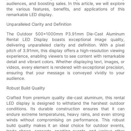
audiences, and boosting sales. In this article, we will explore
the various features, benefits, and applications of this
remarkable LED display.
Unparalleled Clarity and Definition
The Outdoor 500×1000mm P3.91mm Die-Cast Aluminum
Rental LED Display boasts exceptional image quality,
delivering unparalleled clarity and definition. With a pixel
pitch of 3.91mm, this display offers a high-resolution viewing
experience, enabling viewers to see content with remarkable
detail and vibrant colors. Whether displaying text, images, or
videos, every element is rendered with exceptional precision,
ensuring that your message is conveyed vividly to your
audience.
Robust Build Quality
Crafted from premium quality die-cast aluminum, this rental
LED display is designed to withstand the harshest outdoor
conditions. Its durable construction ensures that it can
endure extreme temperatures, heavy rains, and even strong
winds without compromising on performance. This robust
build quality makes it an ideal choice for outdoor events,
trade shows, concerts, sporting events, and various other