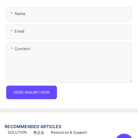
Name
Email
Content
SEND INQUIRY NOW
RECOMMENDED ARTICLES
SOLUTION
奥运会
Resources & Support