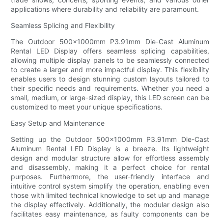
applications where durability and reliability are paramount.
Seamless Splicing and Flexibility
The Outdoor 500×1000mm P3.91mm Die-Cast Aluminum
Rental LED Display offers seamless splicing capabilities,
allowing multiple display panels to be seamlessly connected
to create a larger and more impactful display. This flexibility
enables users to design stunning custom layouts tailored to
their specific needs and requirements. Whether you need a
small, medium, or large-sized display, this LED screen can be
customized to meet your unique specifications.
Easy Setup and Maintenance
Setting up the Outdoor 500×1000mm P3.91mm Die-Cast
Aluminum Rental LED Display is a breeze. Its lightweight
design and modular structure allow for effortless assembly
and disassembly, making it a perfect choice for rental
purposes. Furthermore, the user-friendly interface and
intuitive control system simplify the operation, enabling even
those with limited technical knowledge to set up and manage
the display effectively. Additionally, the modular design also
facilitates easy maintenance, as faulty components can be