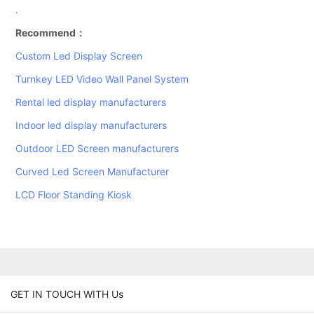
.
Recommend：
Custom Led Display Screen
Turnkey LED Video Wall Panel System
Rental led display manufacturers
Indoor led display manufacturers
Outdoor LED Screen manufacturers
Curved Led Screen Manufacturer
LCD Floor Standing Kiosk
GET IN TOUCH WITH Us