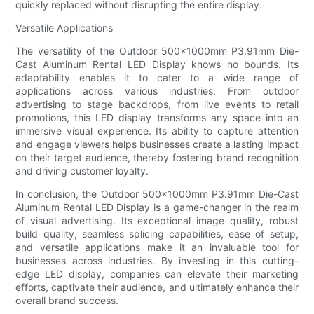
quickly replaced without disrupting the entire display.
Versatile Applications
The versatility of the Outdoor 500×1000mm P3.91mm Die-
Cast Aluminum Rental LED Display knows no bounds. Its
adaptability enables it to cater to a wide range of
applications across various industries. From outdoor
advertising to stage backdrops, from live events to retail
promotions, this LED display transforms any space into an
immersive visual experience. Its ability to capture attention
and engage viewers helps businesses create a lasting impact
on their target audience, thereby fostering brand recognition
and driving customer loyalty.
In conclusion, the Outdoor 500×1000mm P3.91mm Die-Cast
Aluminum Rental LED Display is a game-changer in the realm
of visual advertising. Its exceptional image quality, robust
build quality, seamless splicing capabilities, ease of setup,
and versatile applications make it an invaluable tool for
businesses across industries. By investing in this cutting-
edge LED display, companies can elevate their marketing
efforts, captivate their audience, and ultimately enhance their
overall brand success.