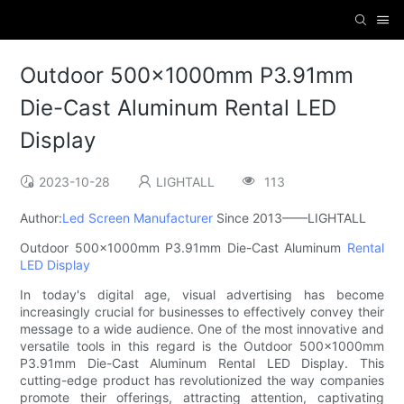
Outdoor 500×1000mm P3.91mm
Die-Cast Aluminum Rental LED
Display
2023-10-28
LIGHTALL
113
Author:
Led Screen Manufacturer
Since 2013——LIGHTALL
Outdoor 500×1000mm P3.91mm Die-Cast Aluminum
Rental
LED Display
In today's digital age, visual advertising has become
increasingly crucial for businesses to effectively convey their
message to a wide audience. One of the most innovative and
versatile tools in this regard is the Outdoor 500×1000mm
P3.91mm Die-Cast Aluminum Rental LED Display. This
cutting-edge product has revolutionized the way companies
promote their offerings, attracting attention, captivating