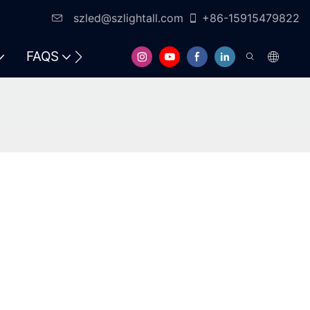
szled@szlightall.com
+86-15915479822
FAQS
RESOURCES & SUPPORT