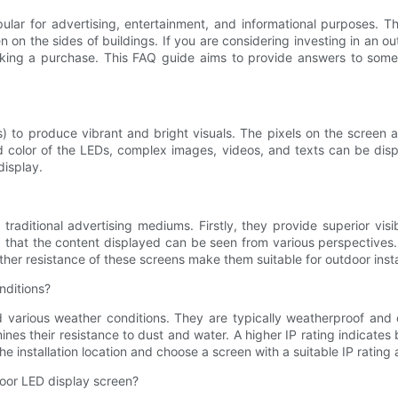
lar for advertising, entertainment, and informational purposes. Th
 on the sides of buildings. If you are considering investing in an o
 making a purchase. This FAQ guide aims to provide answers to so
) to produce vibrant and bright visuals. The pixels on the screen 
nd color of the LEDs, complex images, videos, and texts can be dis
display.
ditional advertising mediums. Firstly, they provide superior visibi
g that the content displayed can be seen from various perspectives.
ther resistance of these screens make them suitable for outdoor insta
nditions?
various weather conditions. They are typically weatherproof and c
nes their resistance to dust and water. A higher IP rating indicates 
he installation location and choose a screen with a suitable IP rating
oor LED display screen?