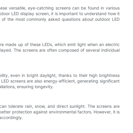
ese versatile, eye-catching screens can be found in various
utdoor LED display screen, it is important to understand how it
me of the most commonly asked questions about outdoor LED
are made up of these LEDs, which emit light when an electric
played. The screens are often composed of several individual
lity, even in bright daylight, thanks to their high brightness
 LED screens are also energy-efficient, generating significant
llations, ensuring longevity.
an tolerate rain, snow, and direct sunlight. The screens are
better protection against environmental factors. However, it is
 accordingly.