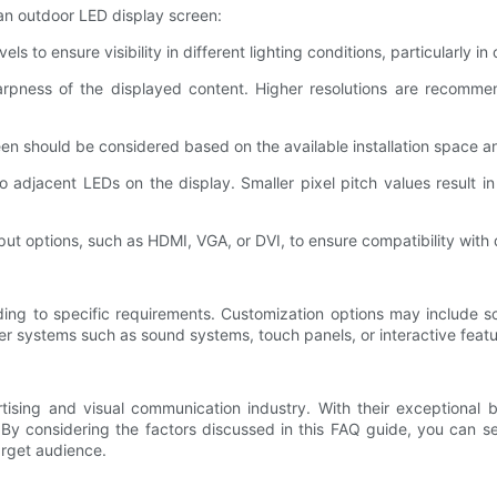
an outdoor LED display screen:
ls to ensure visibility in different lighting conditions, particularly i
harpness of the displayed content. Higher resolutions are recomme
reen should be considered based on the available installation space a
o adjacent LEDs on the display. Smaller pixel pitch values result in
put options, such as HDMI, VGA, or DVI, to ensure compatibility with 
ng to specific requirements. Customization options may include scr
r systems such as sound systems, touch panels, or interactive features
ising and visual communication industry. With their exceptional b
By considering the factors discussed in this FAQ guide, you can s
arget audience.