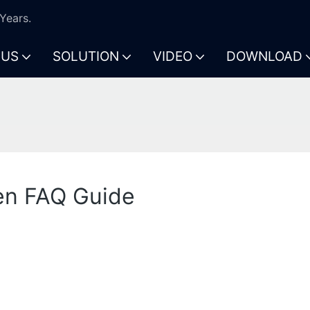
Years.
 US
SOLUTION
VIDEO
DOWNLOAD
en FAQ Guide