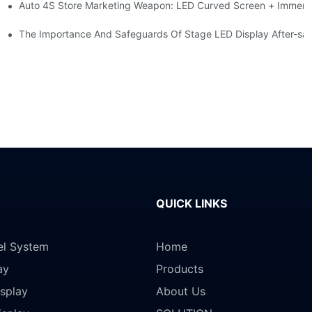
Auto 4S Store Marketing Weapon: LED Curved Screen + Immersi
me For High-brightness Indoor LED Screen
ction?
The Importance And Safeguards Of Stage LED Display After-sal
QUICK LINKS
el System
Home
ay
Products
splay
About Us