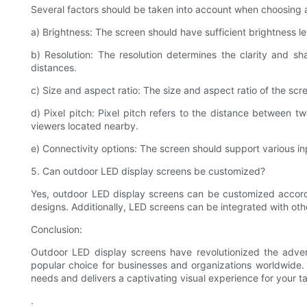
Several factors should be taken into account when choosing 
a) Brightness: The screen should have sufficient brightness leve
b) Resolution: The resolution determines the clarity and s
distances.
c) Size and aspect ratio: The size and aspect ratio of the sc
d) Pixel pitch: Pixel pitch refers to the distance between tw
viewers located nearby.
e) Connectivity options: The screen should support various in
5. Can outdoor LED display screens be customized?
Yes, outdoor LED display screens can be customized accordi
designs. Additionally, LED screens can be integrated with othe
Conclusion:
Outdoor LED display screens have revolutionized the advert
popular choice for businesses and organizations worldwide. 
needs and delivers a captivating visual experience for your t
.