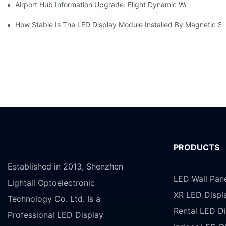
Airport Hub Information Upgrade: Flight Dynamic Warning Sche
How Stable Is The LED Display Module Installed By Magnetic Su
PRODUCTS
Established in 2013, Shenzhen
LED Wall Pan
Lightall Optoelectronic
XR LED Displ
Technology Co. Ltd. Is a
Rental LED Di
Professional LED Display