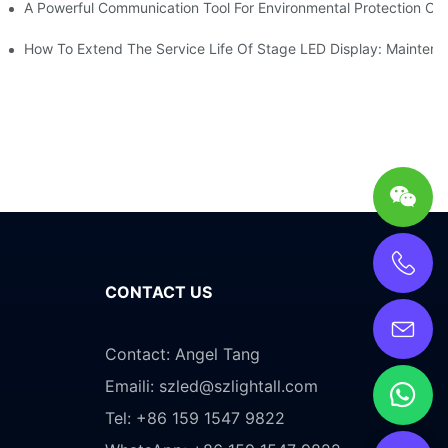
ve Test Drive Experience Of AR Technology
A Powerful Communication Tool For Environmental Protection Org
es Service
How To Extend The Service Life Of Stage LED Display: Mainten
CONTACT US
Contact: Angel Tang
Emaili:
szled@szlightall.com
Tel: +86 159 1547 9822