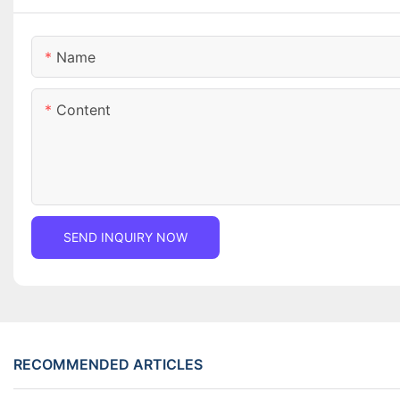
Name
Content
SEND INQUIRY NOW
RECOMMENDED ARTICLES