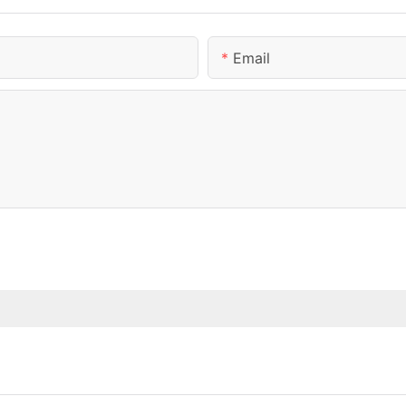
Email