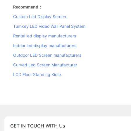
Recommend：
Custom Led Display Screen
Turnkey LED Video Wall Panel System
Rental led display manufacturers
Indoor led display manufacturers
Outdoor LED Screen manufacturers
Curved Led Screen Manufacturer
LCD Floor Standing Kiosk
GET IN TOUCH WITH Us