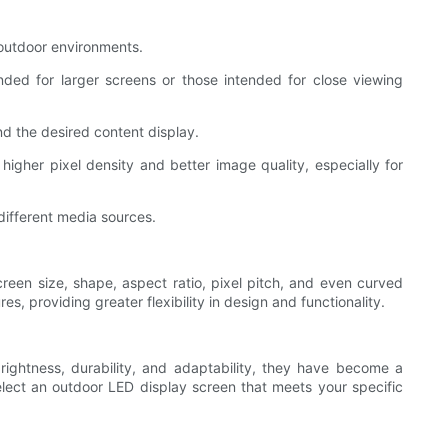
n outdoor environments.
nded for larger screens or those intended for close viewing
nd the desired content display.
 higher pixel density and better image quality, especially for
different media sources.
een size, shape, aspect ratio, pixel pitch, and even curved
, providing greater flexibility in design and functionality.
rightness, durability, and adaptability, they have become a
elect an outdoor LED display screen that meets your specific