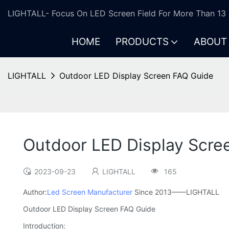
LIGHTALL- Focus On LED Screen Field For More Than 13 
HOME
PRODUCTS
ABOUT
LIGHTALL
Outdoor LED Display Screen FAQ Guide
Outdoor LED Display Scre
2023-09-23
LIGHTALL
165
Author:
Led Screen Manufacturer
Since 2013——LIGHTALL
Outdoor LED Display Screen FAQ Guide
Introduction: