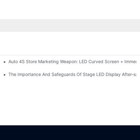
Auto 4S Store Marketing Weapon: LED Curved Screen + Immersi
me For High-brightness Indoor LED Screen
ction?
The Importance And Safeguards Of Stage LED Display After-sal