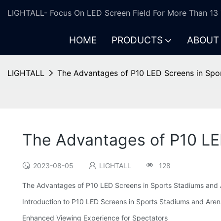
LIGHTALL- Focus On LED Screen Field For More Than 13 
HOME
PRODUCTS
ABOUT
LIGHTALL
The Advantages of P10 LED Screens in Spo
The Advantages of P10 LE
2023-08-05
LIGHTALL
128
The Advantages of P10 LED Screens in Sports Stadiums and
Introduction to P10 LED Screens in Sports Stadiums and Are
Enhanced Viewing Experience for Spectators