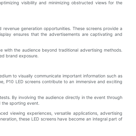
ptimizing visibility and minimizing obstructed views for the
nd revenue generation opportunities. These screens provide a
isplay ensures that the advertisements are captivating and
ge with the audience beyond traditional advertising methods.
sed brand exposure.
edium to visually communicate important information such as
time, P10 LED screens contribute to an immersive and exciting
ntests. By involving the audience directly in the event through
 the sporting event.
ed viewing experiences, versatile applications, advertising
generation, these LED screens have become an integral part of