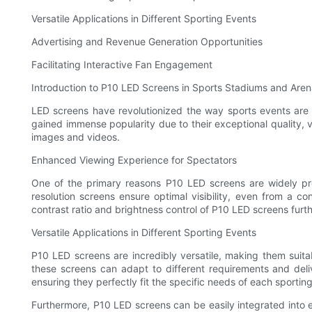
Versatile Applications in Different Sporting Events
Advertising and Revenue Generation Opportunities
Facilitating Interactive Fan Engagement
Introduction to P10 LED Screens in Sports Stadiums and Are
LED screens have revolutionized the way sports events ar
gained immense popularity due to their exceptional quality, v
images and videos.
Enhanced Viewing Experience for Spectators
One of the primary reasons P10 LED screens are widely pref
resolution screens ensure optimal visibility, even from a co
contrast ratio and brightness control of P10 LED screens furt
Versatile Applications in Different Sporting Events
P10 LED screens are incredibly versatile, making them suita
these screens can adapt to different requirements and deli
ensuring they perfectly fit the specific needs of each sportin
Furthermore, P10 LED screens can be easily integrated into e