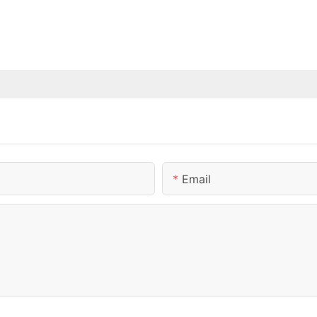
Email