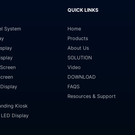
QUICK LINKS
el System
Home
ay
Products
splay
About Us
isplay
SOLUTION
Screen
Video
Screen
DOWNLOAD
 Display
FAQS
Resources & Support
anding Kiosk
LED Display