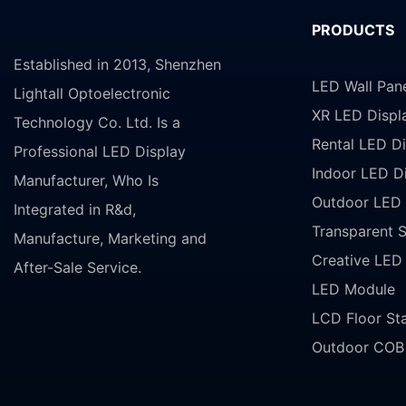
PRODUCTS
Established in 2013, Shenzhen
LED Wall Pan
Lightall Optoelectronic
XR LED Displ
Technology Co. Ltd. Is a
Rental LED Di
Professional LED Display
Indoor LED D
Manufacturer, Who Is
Outdoor LED 
Integrated in R&d,
Transparent 
Manufacture, Marketing and
Creative LED
After-Sale Service.
LED Module
LCD Floor St
Outdoor COB 