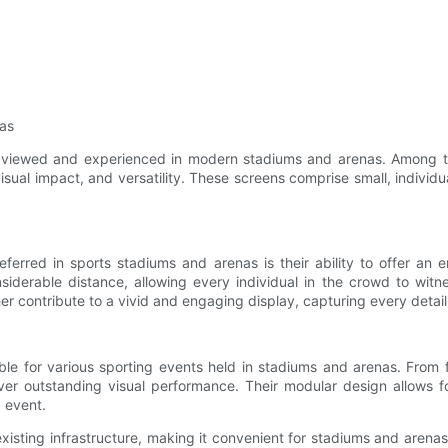
nas
e viewed and experienced in modern stadiums and arenas. Among t
isual impact, and versatility. These screens comprise small, individ
erred in sports stadiums and arenas is their ability to offer an
nsiderable distance, allowing every individual in the crowd to witne
her contribute to a vivid and engaging display, capturing every detai
ble for various sporting events held in stadiums and arenas. From 
ver outstanding visual performance. Their modular design allows fo
g event.
xisting infrastructure, making it convenient for stadiums and arena