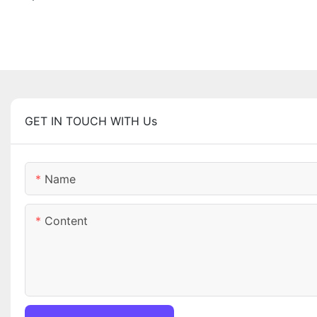
GET IN TOUCH WITH Us
Name
Content