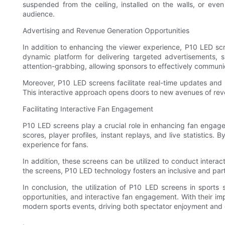
suspended from the ceiling, installed on the walls, or even
audience.
Advertising and Revenue Generation Opportunities
In addition to enhancing the viewer experience, P10 LED scr
dynamic platform for delivering targeted advertisements, 
attention-grabbing, allowing sponsors to effectively communi
Moreover, P10 LED screens facilitate real-time updates and 
This interactive approach opens doors to new avenues of reve
Facilitating Interactive Fan Engagement
P10 LED screens play a crucial role in enhancing fan engag
scores, player profiles, instant replays, and live statistic
experience for fans.
In addition, these screens can be utilized to conduct interact
the screens, P10 LED technology fosters an inclusive and pa
In conclusion, the utilization of P10 LED screens in sport
opportunities, and interactive fan engagement. With their im
modern sports events, driving both spectator enjoyment and
.