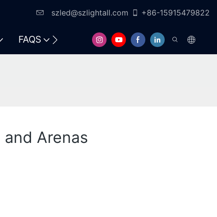
szled@szlightall.com
+86-15915479822
FAQS
RESOURCES & SUPPORT
s and Arenas