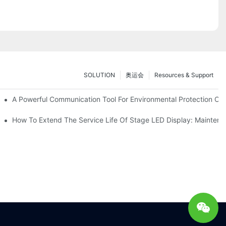
SOLUTION
奥运会
Resources & Support
ve Test Drive Experience Of AR Technology
A Powerful Communication Tool For Environmental Protection Org
es Service
How To Extend The Service Life Of Stage LED Display: Mainten