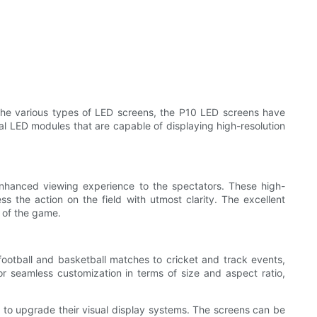
he various types of LED screens, the P10 LED screens have
ual LED modules that are capable of displaying high-resolution
 enhanced viewing experience to the spectators. These high-
ss the action on the field with utmost clarity. The excellent
l of the game.
football and basketball matches to cricket and track events,
r seamless customization in terms of size and aspect ratio,
s to upgrade their visual display systems. The screens can be