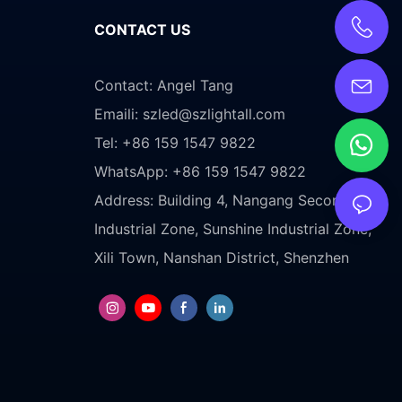
CONTACT US
Contact: Angel Tang
Emaili:
szled@szlightall.com
Tel: +86 159 1547 9822
WhatsApp: +86 159 1547 9822
Address:
Building 4, Nangang Second
Industrial Zone, Sunshine Industrial Zone,
Xili Town, Nanshan District, Shenzhen