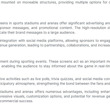
 mounted on moveable structures, providing multiple options for o
eens in sports stadiums and arenas offer significant advertising a
sponsor messages, and promotional content. The high-resolution d
cate their brand messages to a large audience.
integration with social media platforms, allowing sponsors to enga
nue generation, leading to partnerships, collaborations, and increa
ement during sporting events. These screens act as an important m
s. By enabling the audience to stay informed about the game in real-
ive activities such as live polls, trivia quizzes, and social media co
rticipatory atmosphere, strengthening the bond between the fans and
s stadiums and arenas offers numerous advantages, including enhanc
pressive visuals, customization options, and potential for revenue 
 commercial success.