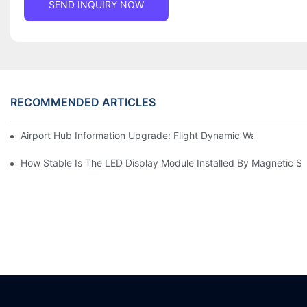
SEND INQUIRY NOW
RECOMMENDED ARTICLES
Airport Hub Information Upgrade: Flight Dynamic Warning Sche
How Stable Is The LED Display Module Installed By Magnetic Su