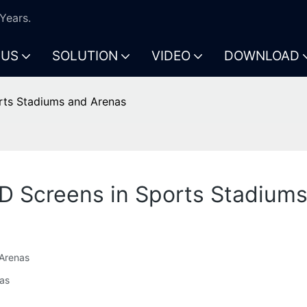
Years.
 US
SOLUTION
VIDEO
DOWNLOAD
rts Stadiums and Arenas
D Screens in Sports Stadium
 Arenas
nas