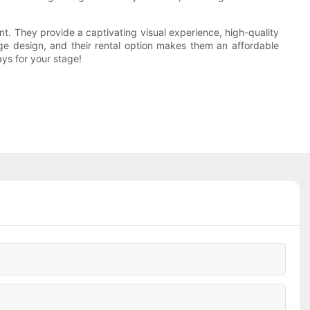
nt. They provide a captivating visual experience, high-quality
stage design, and their rental option makes them an affordable
ys for your stage!