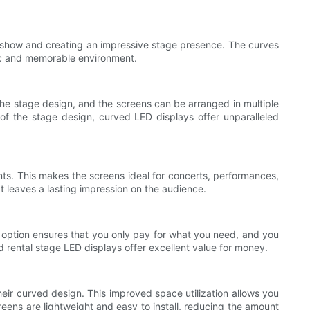
e show and creating an impressive stage presence. The curves
mic and memorable environment.
the stage design, and the screens can be arranged in multiple
 of the stage design, curved LED displays offer unparalleled
nts. This makes the screens ideal for concerts, performances,
t leaves a lasting impression on the audience.
al option ensures that you only pay for what you need, and you
ed rental stage LED displays offer excellent value for money.
heir curved design. This improved space utilization allows you
reens are lightweight and easy to install, reducing the amount