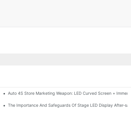
Auto 4S Store Marketing Weapon: LED Curved Screen + Immersi
me For High-brightness Indoor LED Screen
ction?
The Importance And Safeguards Of Stage LED Display After-sal