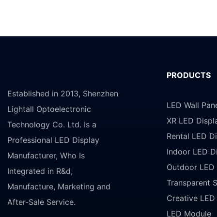
PRODUCTS
Established in 2013, Shenzhen
LED Wall Pan
Lightall Optoelectronic
XR LED Displ
Technology Co. Ltd. Is a
Rental LED Di
Professional LED Display
Indoor LED D
Manufacturer, Who Is
Outdoor LED 
Integrated in R&d,
Transparent 
Manufacture, Marketing and
Creative LED
After-Sale Service.
LED Module