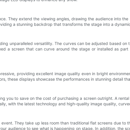
nce. They extend the viewing angles, drawing the audience into th
oviding a stunning backdrop that transforms the stage into a dyna
ding unparalleled versatility. The curves can be adjusted based on 
need a screen that can curve around the stage or installed as part
ressive, providing excellent image quality even in bright environme
ors, these displays showcase the performances in stunning detail tha
wing you to save on the cost of purchasing a screen outright. A rent
ally, with the latest technology and high-quality image quality, curv
vent. They take up less room than traditional flat screens due to t
our audience to see what is happening on stage. In addition, the sc