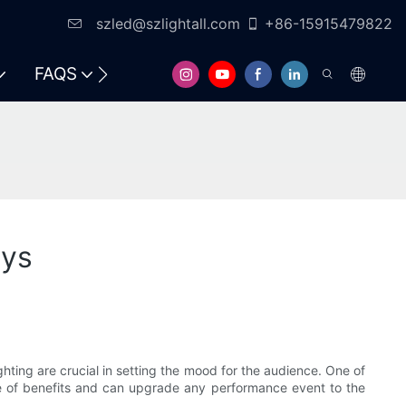
szled@szlightall.com
+86-15915479822
FAQS
RESOURCES & SUPPORT
ays
ghting are crucial in setting the mood for the audience. One of
ge of benefits and can upgrade any performance event to the