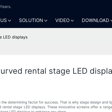
Years.
 US
SOLUTION
VIDEO
DOWNLOAD
e LED displays
urved rental stage LED displ
 the determining factor for success. That is why stage design and li
d rental stage LED displays. These innovative screens offer a ran
 stage LED displays to enhance any show.