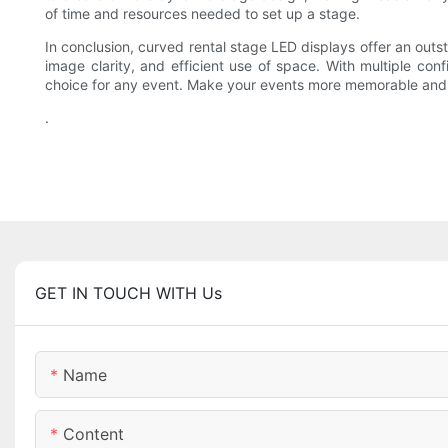
of time and resources needed to set up a stage.
In conclusion, curved rental stage LED displays offer an outs
image clarity, and efficient use of space. With multiple conf
choice for any event. Make your events more memorable and i
.
GET IN TOUCH WITH Us
Name
Content