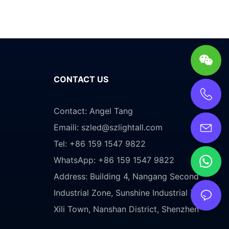
CONTACT US
Contact: Angel Tang
Emaili:
szled@szlightall.com
Tel: +86 159 1547 9822
WhatsApp: +86 159 1547 9822
Address:
Building 4, Nangang Second
Industrial Zone, Sunshine Industrial Zone,
Xili Town, Nanshan District, Shenzhen