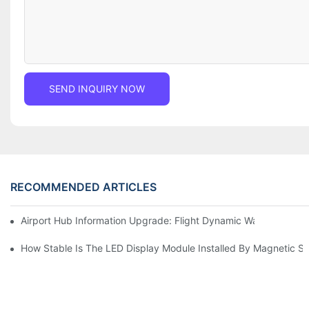
SEND INQUIRY NOW
RECOMMENDED ARTICLES
Airport Hub Information Upgrade: Flight Dynamic Warning Sche
How Stable Is The LED Display Module Installed By Magnetic Su