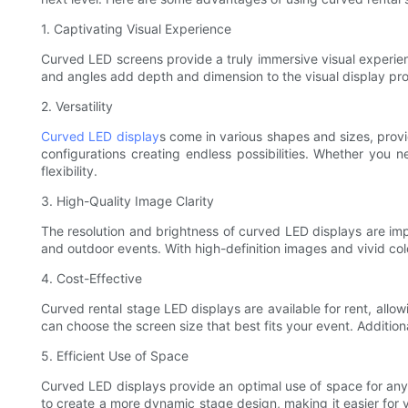
1. Captivating Visual Experience
Curved LED screens provide a truly immersive visual experie
and angles add depth and dimension to the visual display pr
2. Versatility
Curved LED display
s come in various shapes and sizes, provi
configurations creating endless possibilities. Whether you 
flexibility.
3. High-Quality Image Clarity
The resolution and brightness of curved LED displays are imp
and outdoor events. With high-definition images and vivid col
4. Cost-Effective
Curved rental stage LED displays are available for rent, allo
can choose the screen size that best fits your event. Addition
5. Efficient Use of Space
Curved LED displays provide an optimal use of space for any e
to create a more dynamic stage design, making it easier for y