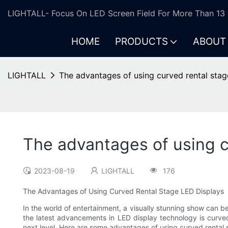
LIGHTALL- Focus On LED Screen Field For More Than 13 
HOME
PRODUCTS
ABOUT
LIGHTALL
The advantages of using curved rental stag
The advantages of using c
2023-08-19
LIGHTALL
176
The Advantages of Using Curved Rental Stage LED Displays
In the world of entertainment, a visually stunning show can be
the latest advancements in LED display technology is curve
next level. Here are some advantages of using curved rental