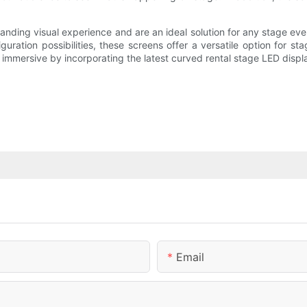
tanding visual experience and are an ideal solution for any stage eve
iguration possibilities, these screens offer a versatile option for 
mmersive by incorporating the latest curved rental stage LED displa
Email