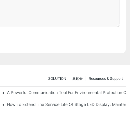
SOLUTION
奥运会
Resources & Support
ve Test Drive Experience Of AR Technology
A Powerful Communication Tool For Environmental Protection Org
es Service
How To Extend The Service Life Of Stage LED Display: Mainten