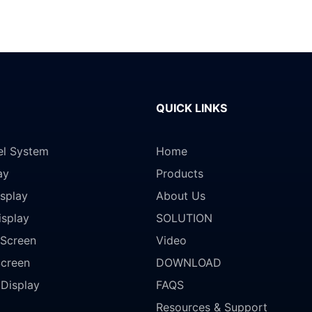
QUICK LINKS
el System
Home
ay
Products
splay
About Us
isplay
SOLUTION
Screen
Video
Screen
DOWNLOAD
 Display
FAQS
Resources & Support