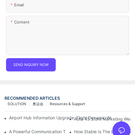
Email
Content
SEND INQUIRY NOW
RECOMMENDED ARTICLES
SOLUTION
奥运会
Resources & Support
Airport Hub Information Upgrade: Flight Dynamic Warning Sche
Auto 4S Store Marketing Weap
A Powerful Communication Tool For Environmental Protection Or
How Stable Is The LED Display