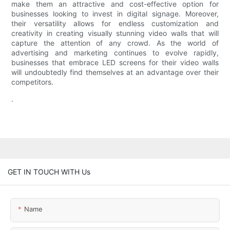
make them an attractive and cost-effective option for
businesses looking to invest in digital signage. Moreover,
their versatility allows for endless customization and
creativity in creating visually stunning video walls that will
capture the attention of any crowd. As the world of
advertising and marketing continues to evolve rapidly,
businesses that embrace LED screens for their video walls
will undoubtedly find themselves at an advantage over their
competitors.
.
GET IN TOUCH WITH Us
Name