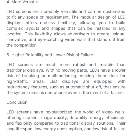
4. More Versatile
LED screens are incredibly versatile and can be customized
to fit any space or requirement. The modular design of LED
displays offers endless flexibility, allowing you to build
complex layouts and shapes that can be installed in any
location. This flexibility allows advertisers to create unique,
innovative, and eye-catching video walls that stand out from
the competition.
5. Higher Reliability and Lower Risk of Failure
LED screens are much more robust and reliable than
traditional displays. With no moving parts, LEDs have a lower
risk of breaking or malfunctioning, making them ideal for
high-traffic areas. LED displays are equipped with
redundancy features, such as automatic shut-off, that ensure
the system remains operational even in the event of a failure.
Conclusion
LED screens have revolutionized the world of video walls,
offering superior image quality, durability, energy efficiency,
and flexibility compared to traditional display solutions. Their
long life span, low energy consumption, and low risk of failure