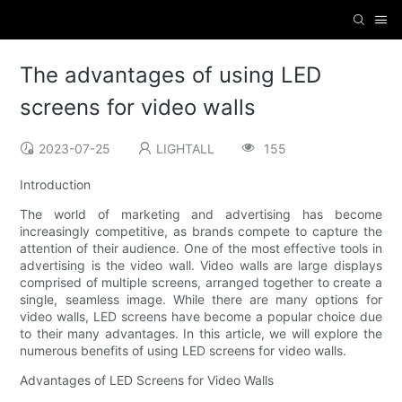
The advantages of using LED
screens for video walls
2023-07-25
LIGHTALL
155
Introduction
The world of marketing and advertising has become
increasingly competitive, as brands compete to capture the
attention of their audience. One of the most effective tools in
advertising is the video wall. Video walls are large displays
comprised of multiple screens, arranged together to create a
single, seamless image. While there are many options for
video walls, LED screens have become a popular choice due
to their many advantages. In this article, we will explore the
numerous benefits of using LED screens for video walls.
Advantages of LED Screens for Video Walls