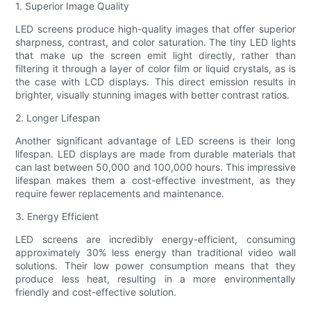
1. Superior Image Quality
LED screens produce high-quality images that offer superior
sharpness, contrast, and color saturation. The tiny LED lights
that make up the screen emit light directly, rather than
filtering it through a layer of color film or liquid crystals, as is
the case with LCD displays. This direct emission results in
brighter, visually stunning images with better contrast ratios.
2. Longer Lifespan
Another significant advantage of LED screens is their long
lifespan. LED displays are made from durable materials that
can last between 50,000 and 100,000 hours. This impressive
lifespan makes them a cost-effective investment, as they
require fewer replacements and maintenance.
3. Energy Efficient
LED screens are incredibly energy-efficient, consuming
approximately 30% less energy than traditional video wall
solutions. Their low power consumption means that they
produce less heat, resulting in a more environmentally
friendly and cost-effective solution.