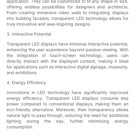
application. They can be customized to fit any shape or size,
offering endless possibilities for designers and architects.
From creating immersive video walls to integrating displays
into building facades, transparent LED technology allows for
truly innovative and awe-inspiring designs.
3. Interactive Potential
Transparent LED displays have immense interactive potential,
enhancing the user experience beyond passive viewing. With
the integration of touch-screen technology, users can
directly interact with the displayed content, making it ideal
for applications such as interactive digital signage, museums,
and exhibitions.
4. Energy Efficiency
Innovations in LED technology have significantly improved
energy efficiency. Transparent LED displays consume less
power compared to conventional displays, making them an
eco-friendly alternative. Moreover, their transparency allows
natural light to pass through, reducing the need for additional
lighting during the day, further minimizing energy
consumption.