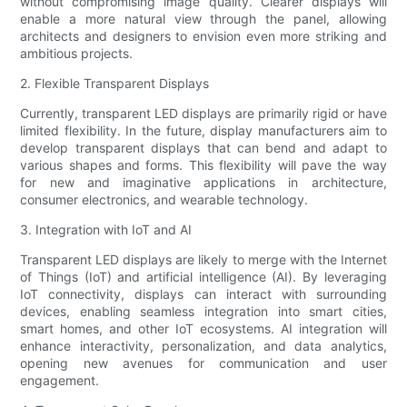
without compromising image quality. Clearer displays will
enable a more natural view through the panel, allowing
architects and designers to envision even more striking and
ambitious projects.
2. Flexible Transparent Displays
Currently, transparent LED displays are primarily rigid or have
limited flexibility. In the future, display manufacturers aim to
develop transparent displays that can bend and adapt to
various shapes and forms. This flexibility will pave the way
for new and imaginative applications in architecture,
consumer electronics, and wearable technology.
3. Integration with IoT and AI
Transparent LED displays are likely to merge with the Internet
of Things (IoT) and artificial intelligence (AI). By leveraging
IoT connectivity, displays can interact with surrounding
devices, enabling seamless integration into smart cities,
smart homes, and other IoT ecosystems. AI integration will
enhance interactivity, personalization, and data analytics,
opening new avenues for communication and user
engagement.