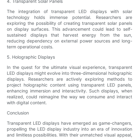
4. Transparent Solar Panels
The integration of transparent LED displays with solar
technology holds immense potential. Researchers are
exploring the possibility of creating transparent solar panels
on display surfaces. This advancement could lead to self-
sustained displays that harvest energy from the sun,
reducing dependency on external power sources and long-
term operational costs.
5. Holographic Displays
In the quest for the ultimate visual experience, transparent
LED displays might evolve into three-dimensional holographic
displays. Researchers are actively exploring methods to
project holographic content using transparent LED panels,
enhancing immersion and interactivity. Such displays, when
realized, could reimagine the way we consume and interact
with digital content.
Conclusion
Transparent LED displays have emerged as game-changers,
propelling the LED display industry into an era of innovation
and limitless possibilities. With their unmatched visual appeal,