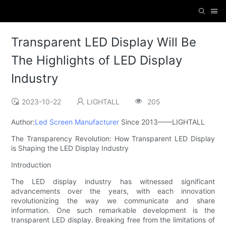
Transparent LED Display Will Be
The Highlights of LED Display
Industry
2023-10-22
LIGHTALL
205
Author:
Led Screen Manufacturer
Since 2013——LIGHTALL
The Transparency Revolution: How Transparent LED Display
is Shaping the LED Display Industry
Introduction
The LED display industry has witnessed significant
advancements over the years, with each innovation
revolutionizing the way we communicate and share
information. One such remarkable development is the
transparent LED display. Breaking free from the limitations of