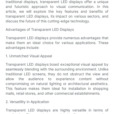
traditional displays, transparent LED displays offer a unique
and futuristic approach to visual communication. In this
article, we will explore the key features and benefits of
transparent LED displays, its impact on various sectors, and
discuss the future of this cutting-edge technology.
Advantages of Transparent LED Displays
Transparent LED displays provide numerous advantages that
make them an ideal choice for various applications. These
advantages include:
1. Unmatched Visual Appeal
Transparent LED displays boast exceptional visual appeal by
seamlessly blending with the surrounding environment. Unlike
traditional LED screens, they do not obstruct the view and
allow the audience to experience content without
compromising on natural lighting or architectural aesthetics.
This feature makes them ideal for installation in shopping
malls, retail stores, and other commercial establishments.
2. Versatility in Application
Transparent LED displays are highly versatile in terms of