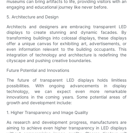
museums can bring artifacts to life, providing visitors with an
engaging and educational journey like never before.
5. Architecture and Design
Architects and designers are embracing transparent LED
displays to create stunning and dynamic facades. By
transforming buildings into colossal displays, these displays
offer a unique canvas for exhibiting art, advertisements, or
even information relevant to the building occupants. This
integration of technology and architecture is redefining the
cityscape and pushing creative boundaries.
Future Potential and Innovations
The future of transparent LED displays holds limitless
possibilities. With ongoing advancements in display
technology, we can expect even more remarkable
innovations in the coming years. Some potential areas of
growth and development include:
1. Higher Transparency and Image Quality
As research and development progress, manufacturers are
aiming to achieve even higher transparency in LED displays