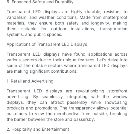
5. Enhanced Safety and Durability
Transparent LED displays are highly durable, resistant to
vandalism, and weather conditions. Made from shatterproof
materials, they ensure both safety and longevity, making
them suitable for outdoor installations, transportation
systems, and public spaces.
Applications of Transparent LED Displays
Transparent LED displays have found applications across
various sectors due to their unique features. Let's delve into
some of the notable sectors where transparent LED displays
are making significant contributions:
1. Retail and Advertising
Transparent LED displays are revolutionizing storefront
advertising. By seamlessly integrating with the window
displays, they can attract passersby while showcasing
products and promotions. The transparency allows potential
customers to view the merchandise from outside, breaking
the barrier between the store and passersby.
2. Hospitality and Entertainment