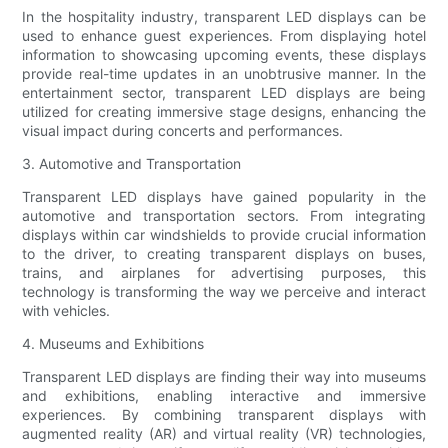
In the hospitality industry, transparent LED displays can be
used to enhance guest experiences. From displaying hotel
information to showcasing upcoming events, these displays
provide real-time updates in an unobtrusive manner. In the
entertainment sector, transparent LED displays are being
utilized for creating immersive stage designs, enhancing the
visual impact during concerts and performances.
3. Automotive and Transportation
Transparent LED displays have gained popularity in the
automotive and transportation sectors. From integrating
displays within car windshields to provide crucial information
to the driver, to creating transparent displays on buses,
trains, and airplanes for advertising purposes, this
technology is transforming the way we perceive and interact
with vehicles.
4. Museums and Exhibitions
Transparent LED displays are finding their way into museums
and exhibitions, enabling interactive and immersive
experiences. By combining transparent displays with
augmented reality (AR) and virtual reality (VR) technologies,