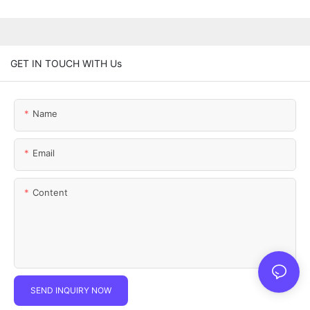
GET IN TOUCH WITH Us
Name
Email
Content
SEND INQUIRY NOW