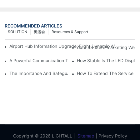
RECOMMENDED ARTICLES
SOLUTION
奥运会
Resources & Support
Airport Hub Information Upgrade: Flight Dynamic Warning Sche
Auto 4S Store Marketing Weap
A Powerful Communication Tool For Environmental Protection Or
How Stable Is The LED Display
The Importance And Safeguards Of Stage LED Display After-sal
How To Extend The Service Li
Copyright © 2026 LIGHTALL |
Sitemap
|
Privacy Policy