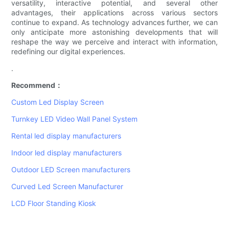
versatility, interactive potential, and several other
advantages, their applications across various sectors
continue to expand. As technology advances further, we can
only anticipate more astonishing developments that will
reshape the way we perceive and interact with information,
redefining our digital experiences.
.
Recommend：
Custom Led Display Screen
Turnkey LED Video Wall Panel System
Rental led display manufacturers
Indoor led display manufacturers
Outdoor LED Screen manufacturers
Curved Led Screen Manufacturer
LCD Floor Standing Kiosk