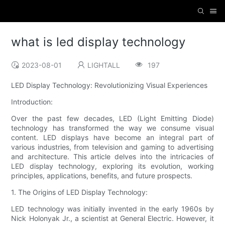
what is led display technology
2023-08-01
LIGHTALL
197
LED Display Technology: Revolutionizing Visual Experiences
Introduction:
Over the past few decades, LED (Light Emitting Diode)
technology has transformed the way we consume visual
content. LED displays have become an integral part of
various industries, from television and gaming to advertising
and architecture. This article delves into the intricacies of
LED display technology, exploring its evolution, working
principles, applications, benefits, and future prospects.
1. The Origins of LED Display Technology:
LED technology was initially invented in the early 1960s by
Nick Holonyak Jr., a scientist at General Electric. However, it