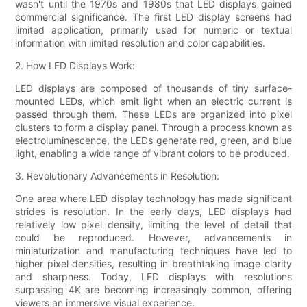
wasn't until the 1970s and 1980s that LED displays gained
commercial significance. The first LED display screens had
limited application, primarily used for numeric or textual
information with limited resolution and color capabilities.
2. How LED Displays Work:
LED displays are composed of thousands of tiny surface-
mounted LEDs, which emit light when an electric current is
passed through them. These LEDs are organized into pixel
clusters to form a display panel. Through a process known as
electroluminescence, the LEDs generate red, green, and blue
light, enabling a wide range of vibrant colors to be produced.
3. Revolutionary Advancements in Resolution:
One area where LED display technology has made significant
strides is resolution. In the early days, LED displays had
relatively low pixel density, limiting the level of detail that
could be reproduced. However, advancements in
miniaturization and manufacturing techniques have led to
higher pixel densities, resulting in breathtaking image clarity
and sharpness. Today, LED displays with resolutions
surpassing 4K are becoming increasingly common, offering
viewers an immersive visual experience.