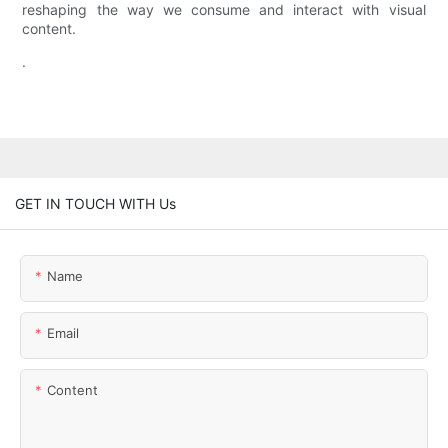
reshaping the way we consume and interact with visual
content.
.
GET IN TOUCH WITH Us
Name
Email
Content