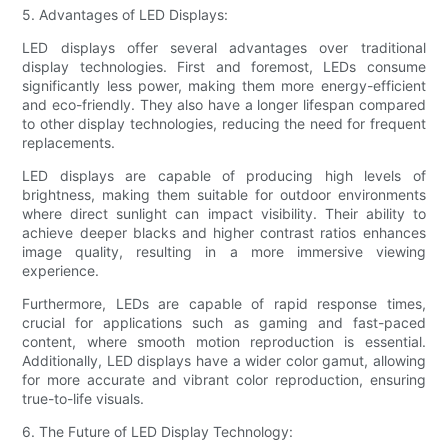
5. Advantages of LED Displays:
LED displays offer several advantages over traditional
display technologies. First and foremost, LEDs consume
significantly less power, making them more energy-efficient
and eco-friendly. They also have a longer lifespan compared
to other display technologies, reducing the need for frequent
replacements.
LED displays are capable of producing high levels of
brightness, making them suitable for outdoor environments
where direct sunlight can impact visibility. Their ability to
achieve deeper blacks and higher contrast ratios enhances
image quality, resulting in a more immersive viewing
experience.
Furthermore, LEDs are capable of rapid response times,
crucial for applications such as gaming and fast-paced
content, where smooth motion reproduction is essential.
Additionally, LED displays have a wider color gamut, allowing
for more accurate and vibrant color reproduction, ensuring
true-to-life visuals.
6. The Future of LED Display Technology: