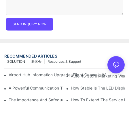
SEND INQUIRY NOW
RECOMMENDED ARTICLES
SOLUTION
奥运会
Resources & Support
Airport Hub Information Upgrade: Flight Dynamic Warning Sche
Auto 4S Store Marketing Weap
A Powerful Communication Tool For Environmental Protection Or
How Stable Is The LED Display
The Importance And Safeguards Of Stage LED Display After-sal
How To Extend The Service Li