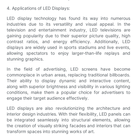
4. Applications of LED Displays:
LED display technology has found its way into numerous
industries due to its versatility and visual appeal. In the
television and entertainment industry, LED televisions are
gaining popularity due to their superior picture quality, high
contrast ratios, and energy efficiency. Additionally, LED
displays are widely used in sports stadiums and live events,
allowing spectators to enjoy larger-than-life replays and
stunning graphics.
In the field of advertising, LED screens have become
commonplace in urban areas, replacing traditional billboards.
Their ability to display dynamic and interactive content,
along with superior brightness and visibility in various lighting
conditions, make them a popular choice for advertisers to
engage their target audience effectively.
LED displays are also revolutionizing the architecture and
interior design industries. With their flexibility, LED panels can
be integrated seamlessly into structural elements, allowing
the creation of visually striking facades and interiors that can
transform spaces into stunning works of art.