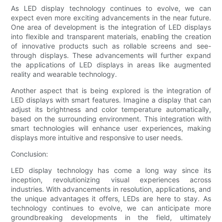
As LED display technology continues to evolve, we can
expect even more exciting advancements in the near future.
One area of development is the integration of LED displays
into flexible and transparent materials, enabling the creation
of innovative products such as rollable screens and see-
through displays. These advancements will further expand
the applications of LED displays in areas like augmented
reality and wearable technology.
Another aspect that is being explored is the integration of
LED displays with smart features. Imagine a display that can
adjust its brightness and color temperature automatically,
based on the surrounding environment. This integration with
smart technologies will enhance user experiences, making
displays more intuitive and responsive to user needs.
Conclusion:
LED display technology has come a long way since its
inception, revolutionizing visual experiences across
industries. With advancements in resolution, applications, and
the unique advantages it offers, LEDs are here to stay. As
technology continues to evolve, we can anticipate more
groundbreaking developments in the field, ultimately