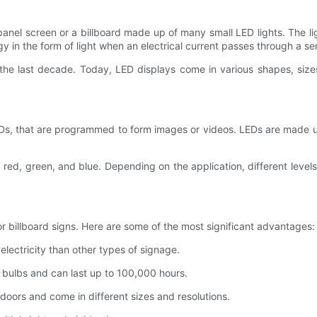
t panel screen or a billboard made up of many small LED lights. The 
gy in the form of light when an electrical current passes through a s
the last decade. Today, LED displays come in various shapes, sizes
 LEDs, that are programmed to form images or videos. LEDs are made 
g red, green, and blue. Depending on the application, different leve
or billboard signs. Here are some of the most significant advantages:
electricity than other types of signage.
al bulbs and can last up to 100,000 hours.
doors and come in different sizes and resolutions.