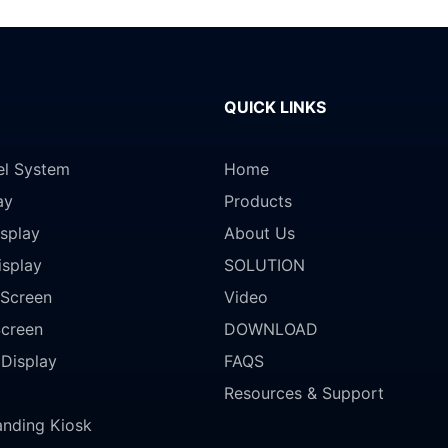
QUICK LINKS
el System
Home
ay
Products
splay
About Us
isplay
SOLUTION
Screen
Video
Screen
DOWNLOAD
 Display
FAQS
Resources & Support
anding Kiosk