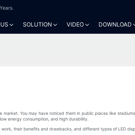
Years.
 US
SOLUTION
VIDEO
DOWNLOAD
e market. You may have noticed them in public places like stadiums,
, low energy consumption, and high durability.
ey work, their benefits and drawbacks, and different types of LED disp