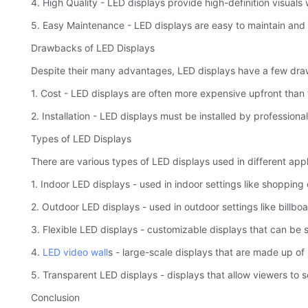
4. High Quality - LED displays provide high-definition visuals 
5. Easy Maintenance - LED displays are easy to maintain and
Drawbacks of LED Displays
Despite their many advantages, LED displays have a few draw
1. Cost - LED displays are often more expensive upfront than 
2. Installation - LED displays must be installed by professiona
Types of LED Displays
There are various types of LED displays used in different app
1. Indoor LED displays - used in indoor settings like shopping
2. Outdoor LED displays - used in outdoor settings like billbo
3. Flexible LED displays - customizable displays that can be 
4.
LED video wall
s - large-scale displays that are made up of
5. Transparent LED displays - displays that allow viewers to s
Conclusion