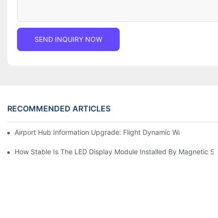
SEND INQUIRY NOW
RECOMMENDED ARTICLES
Airport Hub Information Upgrade: Flight Dynamic Warning Sche
How Stable Is The LED Display Module Installed By Magnetic Su