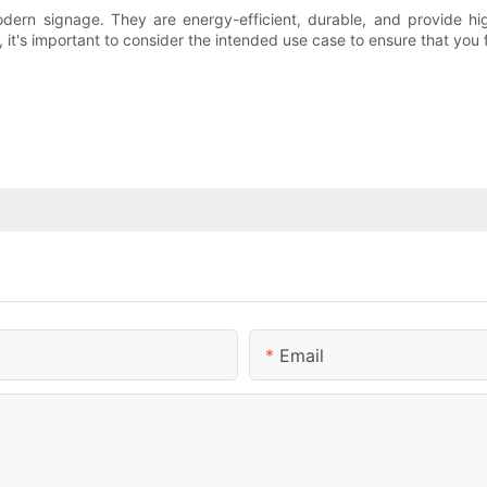
dern signage. They are energy-efficient, durable, and provide h
 it's important to consider the intended use case to ensure that you f
Email