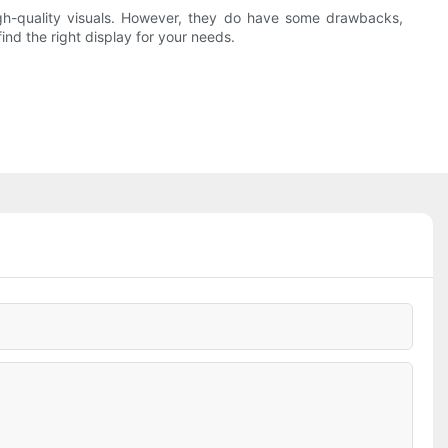
igh-quality visuals. However, they do have some drawbacks,
ind the right display for your needs.