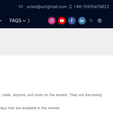
szled@szlightall.com
+86-15915479822
FAQS
RESOURCES & SUPPORT
 malls, airports, and even on the streets. They are becoming
lays that are available in the market.