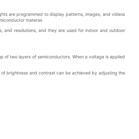
lights are programmed to display patterns, images, and videos
emiconductor material.
, and resolutions, and they are used for indoor and outdoor
up of two layers of semiconductors. When a voltage is applied
ls of brightness and contrast can be achieved by adjusting the