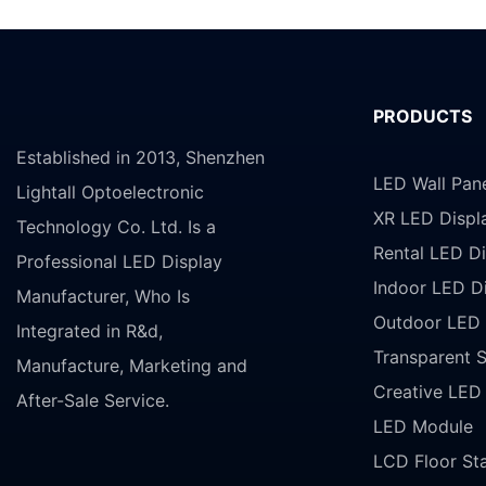
PRODUCTS
Established in 2013, Shenzhen
LED Wall Pan
Lightall Optoelectronic
XR LED Displ
Technology Co. Ltd. Is a
Rental LED Di
Professional LED Display
Indoor LED D
Manufacturer, Who Is
Outdoor LED 
Integrated in R&d,
Transparent 
Manufacture, Marketing and
Creative LED
After-Sale Service.
LED Module
LCD Floor St