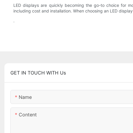
LED displays are quickly becoming the go-to choice for mo
including cost and installation. When choosing an LED display,
.
GET IN TOUCH WITH Us
Name
Content