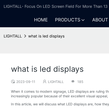
LIGHTALL- Focus On LED Screen Field For More Than 13 
HOME
PRODUCTS
ABOUT
LIGHTALL
what is led displays
what is led displays
2023-09-11
LIGHTALL
185
When it comes to modern signage, LED displays are ruling th
increasingly popular because of their excellent visual appeal
In this article, we will discuss what LED displays are, how th