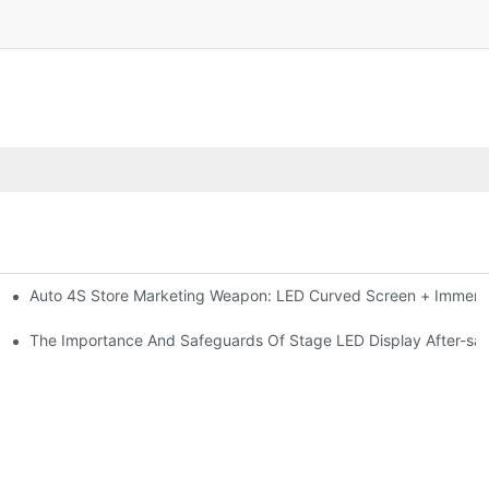
Auto 4S Store Marketing Weapon: LED Curved Screen + Immersi
me For High-brightness Indoor LED Screen
ction?
The Importance And Safeguards Of Stage LED Display After-sal