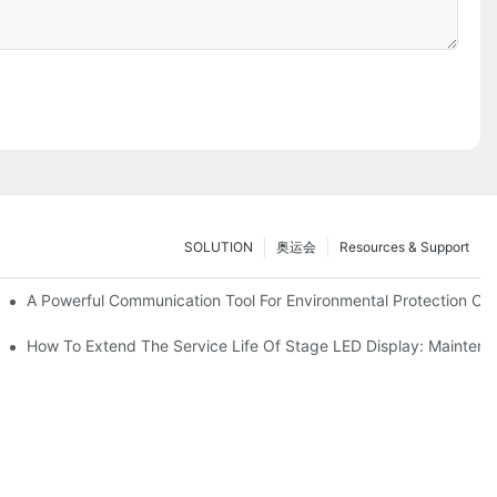
SOLUTION
奥运会
Resources & Support
ve Test Drive Experience Of AR Technology
A Powerful Communication Tool For Environmental Protection Org
es Service
How To Extend The Service Life Of Stage LED Display: Mainten