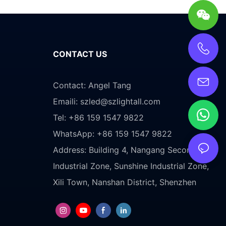
CONTACT US
Contact: Angel Tang
Emaili:
szled@szlightall.com
Tel: +86 159 1547 9822
WhatsApp: +86 159 1547 9822
Address:
Building 4, Nangang Second
Industrial Zone, Sunshine Industrial Zone,
Xili Town, Nanshan District, Shenzhen