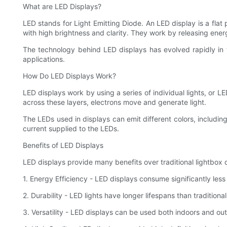
What are LED Displays?
LED stands for Light Emitting Diode. An LED display is a fla
with high brightness and clarity. They work by releasing ener
The technology behind LED displays has evolved rapidly in 
applications.
How Do LED Displays Work?
LED displays work by using a series of individual lights, or
across these layers, electrons move and generate light.
The LEDs used in displays can emit different colors, includin
current supplied to the LEDs.
Benefits of LED Displays
LED displays provide many benefits over traditional lightbox 
1. Energy Efficiency - LED displays consume significantly less 
2. Durability - LED lights have longer lifespans than tradition
3. Versatility - LED displays can be used both indoors and out