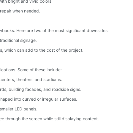
with bright and vivid colors.
 repair when needed.
backs. Here are two of the most significant downsides:
traditional signage.
ls, which can add to the cost of the project.
lications. Some of these include:
 centers, theaters, and stadiums.
ards, building facades, and roadside signs.
shaped into curved or irregular surfaces.
 smaller LED panels.
ee through the screen while still displaying content.