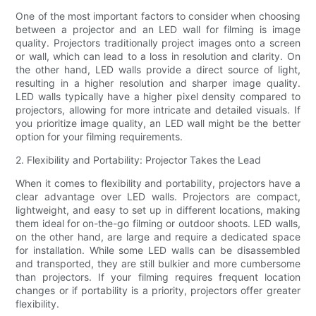
One of the most important factors to consider when choosing
between a projector and an LED wall for filming is image
quality. Projectors traditionally project images onto a screen
or wall, which can lead to a loss in resolution and clarity. On
the other hand, LED walls provide a direct source of light,
resulting in a higher resolution and sharper image quality.
LED walls typically have a higher pixel density compared to
projectors, allowing for more intricate and detailed visuals. If
you prioritize image quality, an LED wall might be the better
option for your filming requirements.
2. Flexibility and Portability: Projector Takes the Lead
When it comes to flexibility and portability, projectors have a
clear advantage over LED walls. Projectors are compact,
lightweight, and easy to set up in different locations, making
them ideal for on-the-go filming or outdoor shoots. LED walls,
on the other hand, are large and require a dedicated space
for installation. While some LED walls can be disassembled
and transported, they are still bulkier and more cumbersome
than projectors. If your filming requires frequent location
changes or if portability is a priority, projectors offer greater
flexibility.