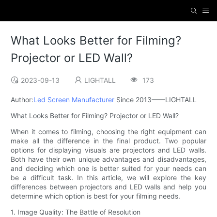
What Looks Better for Filming?
Projector or LED Wall?
2023-09-13
LIGHTALL
173
Author:
Led Screen Manufacturer
Since 2013——LIGHTALL
What Looks Better for Filming? Projector or LED Wall?
When it comes to filming, choosing the right equipment can
make all the difference in the final product. Two popular
options for displaying visuals are projectors and LED walls.
Both have their own unique advantages and disadvantages,
and deciding which one is better suited for your needs can
be a difficult task. In this article, we will explore the key
differences between projectors and LED walls and help you
determine which option is best for your filming needs.
1. Image Quality: The Battle of Resolution