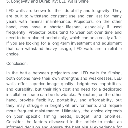
5. Longevity and Durability: LED Walls Shine
LED walls are known for their durability and longevity. They
are built to withstand constant use and can last for many
years with minimal maintenance. Projectors, on the other
hand, may have a shorter lifespan, especially if used
frequently. Projector bulbs tend to wear out over time and
need to be replaced periodically, which can be a costly affair.
If you are looking for a long-term investment and equipment
that can withstand heavy usage, LED walls are a reliable
choice.
Conclusion:
In the battle between projectors and LED walls for filming,
both options have their own strengths and weaknesses. LED
walls offer superior image quality, brightness capabilities,
and durability, but their high cost and need for a dedicated
installation space can be drawbacks. Projectors, on the other
hand, provide flexibility, portability, and affordability, but
they may struggle in brightly-lit environments and require
more frequent maintenance. Ultimately, the choice depends
on your specific filming needs, budget, and priorities.
Consider the factors discussed in this article to make an
informed decision and ensure the best visual experience for