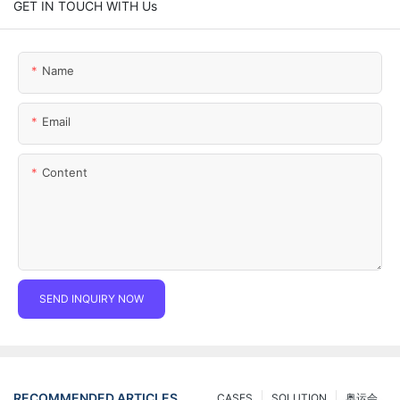
GET IN TOUCH WITH Us
Name
Email
Content
SEND INQUIRY NOW
RECOMMENDED ARTICLES
CASES
SOLUTION
奥运会