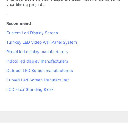
your filming projects.
.
Recommend：
Custom Led Display Screen
Turnkey LED Video Wall Panel System
Rental led display manufacturers
Indoor led display manufacturers
Outdoor LED Screen manufacturers
Curved Led Screen Manufacturer
LCD Floor Standing Kiosk