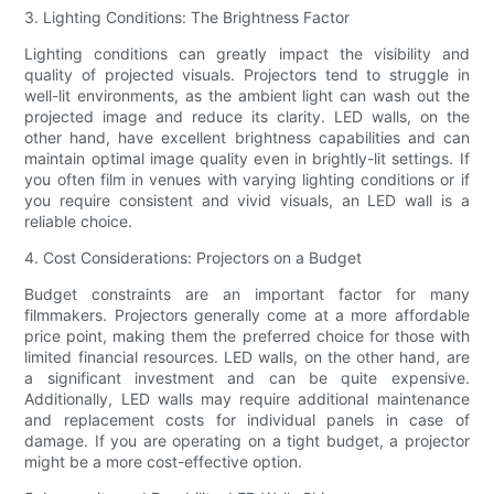
3. Lighting Conditions: The Brightness Factor
Lighting conditions can greatly impact the visibility and
quality of projected visuals. Projectors tend to struggle in
well-lit environments, as the ambient light can wash out the
projected image and reduce its clarity. LED walls, on the
other hand, have excellent brightness capabilities and can
maintain optimal image quality even in brightly-lit settings. If
you often film in venues with varying lighting conditions or if
you require consistent and vivid visuals, an LED wall is a
reliable choice.
4. Cost Considerations: Projectors on a Budget
Budget constraints are an important factor for many
filmmakers. Projectors generally come at a more affordable
price point, making them the preferred choice for those with
limited financial resources. LED walls, on the other hand, are
a significant investment and can be quite expensive.
Additionally, LED walls may require additional maintenance
and replacement costs for individual panels in case of
damage. If you are operating on a tight budget, a projector
might be a more cost-effective option.