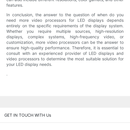
features.
In conclusion, the answer to the question of when do you
need more video processors for LED displays depends
entirely on the specific requirements of the display system.
Whether you require multiple sources, high-resolution
displays, complex systems, high-frequency video, or
customization, more video processors can be the answer to
ensure high-quality performance. Therefore, it is essential to
consult with an experienced provider of LED displays and
video processors to determine the most suitable solution for
your LED display needs.
.
GET IN TOUCH WITH Us