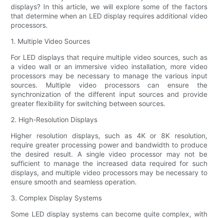
displays? In this article, we will explore some of the factors
that determine when an LED display requires additional video
processors.
1. Multiple Video Sources
For LED displays that require multiple video sources, such as
a video wall or an immersive video installation, more video
processors may be necessary to manage the various input
sources. Multiple video processors can ensure the
synchronization of the different input sources and provide
greater flexibility for switching between sources.
2. High-Resolution Displays
Higher resolution displays, such as 4K or 8K resolution,
require greater processing power and bandwidth to produce
the desired result. A single video processor may not be
sufficient to manage the increased data required for such
displays, and multiple video processors may be necessary to
ensure smooth and seamless operation.
3. Complex Display Systems
Some LED display systems can become quite complex, with