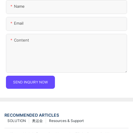
Name
Email
Content
SEND INQUIRY NOW
RECOMMENDED ARTICLES
SOLUTION
奥运会
Resources & Support