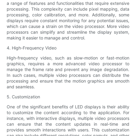
a range of features and functionalities that require extensive
processing. This complexity can include pixel mapping, data
processing, color calibration, and more. Additionally, some
displays require constant monitoring for any potential issues,
which can cause a strain on the video processor. More video
processors can simplify and streamline the display system,
making it easier to manage and control.
4. High-Frequency Video
High-frequency video, such as slow-motion or fast-motion
graphics, requires a more advanced video processor to
manage the frame rate and prevent any image degradation.
In such cases, multiple video processors can distribute the
processing and ensure that the motion graphics are smooth
and seamless.
5. Customization
One of the significant benefits of LED displays is their ability
to customize the content according to the application. For
instance, with interactive displays, multiple video processors
can ensure that the content updates in real-time and
provides smooth interactions with users. This customization
can also include different resolutions, color gamuts, and other