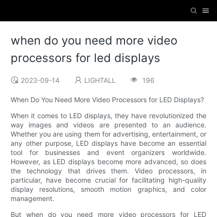
when do you need more video
processors for led displays
2023-09-14
LIGHTALL
196
When Do You Need More Video Processors for LED Displays?
When it comes to LED displays, they have revolutionized the
way images and videos are presented to an audience.
Whether you are using them for advertising, entertainment, or
any other purpose, LED displays have become an essential
tool for businesses and event organizers worldwide.
However, as LED displays become more advanced, so does
the technology that drives them. Video processors, in
particular, have become crucial for facilitating high-quality
display resolutions, smooth motion graphics, and color
management.
But when do you need more video processors for LED