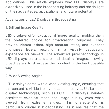
applications. This article explores why LED displays are
extensively used in the broadcasting industry and sheds light
on their advantages, applications, and future potential.
Advantages of LED Displays in Broadcasting
1. Brilliant Image Quality
LED displays offer exceptional image quality, making them
the preferred choice for broadcasting purposes. They
provide vibrant colors, high contrast ratios, and superior
brightness levels, resulting in a visually captivating
experience for viewers. The advanced pixel technology in
LED displays ensures sharp and detailed images, allowing
broadcasters to showcase their content in the best possible
way.
2. Wide Viewing Angles
LED displays come with a wide viewing angle, ensuring that
the content is visible from various perspectives. Unlike other
display technologies, such as LCD, LED displays maintain
consistent color saturation and image quality, even when
viewed from extreme angles. This characteristic is
particularly crucial in broadcasting, as it ensures that the