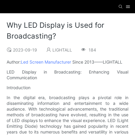
Why LED Display is Used for
Broadcasting?
2023-09-19
LIGHTALL
184
Author:
Led Screen Manufacturer
Since 2013——LIGHTALL
LED Display in Broadcasting: Enhancing Visual
Communication
Introduction
In the digital era, broadcasting plays a pivotal role in
disseminating information and entertainment to a wide
audience. With technological advancements, the traditional
methods of broadcasting have evolved, resulting in the use
of LED displays to enhance the visual experience. LED (Light
Emitting Diode) technology has gained popularity in recent
years due to its numerous benefits and versatility in various