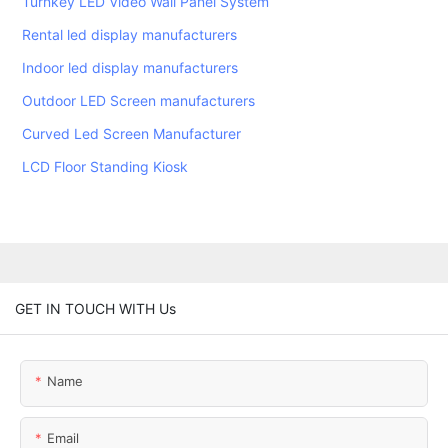
Turnkey LED Video Wall Panel System
Rental led display manufacturers
Indoor led display manufacturers
Outdoor LED Screen manufacturers
Curved Led Screen Manufacturer
LCD Floor Standing Kiosk
GET IN TOUCH WITH Us
Name
Email