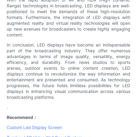
Range) technologies in broadcasting, LED displays are well-
positioned to meet the demands of these high-resolution
formats. Furthermore, the integration of LED displays with
augmented reality and virtual reality technologies will open
up new avenues for broadcasters to create highly engaging
content.
In conclusion, LED displays have become an indispensable
part of the broadcasting industry. They offer numerous
advantages in terms of image quality, versatility, energy
efficiency, and durability. From news studios to sports
arenas, outdoor events to online content creation, LED
displays continue to revolutionize the way information and
entertainment are presented and consumed. As technology
progresses, the future holds limitless possibilities for LED
displays in enhancing visual communication across various
broadcasting platforms.
.
Recommend：
Custom Led Display Screen