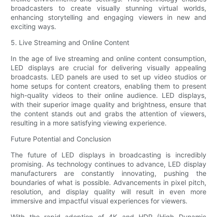
broadcasters to create visually stunning virtual worlds,
enhancing storytelling and engaging viewers in new and
exciting ways.
5. Live Streaming and Online Content
In the age of live streaming and online content consumption,
LED displays are crucial for delivering visually appealing
broadcasts. LED panels are used to set up video studios or
home setups for content creators, enabling them to present
high-quality videos to their online audience. LED displays,
with their superior image quality and brightness, ensure that
the content stands out and grabs the attention of viewers,
resulting in a more satisfying viewing experience.
Future Potential and Conclusion
The future of LED displays in broadcasting is incredibly
promising. As technology continues to advance, LED display
manufacturers are constantly innovating, pushing the
boundaries of what is possible. Advancements in pixel pitch,
resolution, and display quality will result in even more
immersive and impactful visual experiences for viewers.
With the rapid adoption of 4K and HDR (High Dynamic