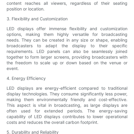
content reaches all viewers, regardless of their seating
position or location.
3. Flexibility and Customization
LED displays offer immense flexibility and customization
options, making them highly versatile for broadcasting
needs. They can be created in any size or shape, enabling
broadcasters to adapt the display to their specific
requirements. LED panels can also be seamlessly joined
together to form larger screens, providing broadcasters with
the freedom to scale up or down based on the venue or
event.
4. Energy Efficiency
LED displays are energy-efficient compared to traditional
display technologies. They consume significantly less power,
making them environmentally friendly and cost-effective.
This aspect is vital in broadcasting, as large displays are
often used for extended periods. The energy-saving
capability of LED displays contributes to lower operational
costs and reduces the overall carbon footprint.
5. Durability and Reliability