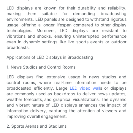
LED displays are known for their durability and reliability,
making them suitable for demanding broadcasting
environments. LED panels are designed to withstand rigorous
usage, offering a longer lifespan compared to other display
technologies. Moreover, LED displays are resistant to
vibrations and shocks, ensuring uninterrupted performance
even in dynamic settings like live sports events or outdoor
broadcasts.
Applications of LED Displays in Broadcasting
1. News Studios and Control Rooms
LED displays find extensive usage in news studios and
control rooms, where real-time information needs to be
broadcasted efficiently. Large
LED video wall
s or displays
are commonly used as backdrops to deliver news updates,
weather forecasts, and graphical visualizations. The dynamic
and vibrant nature of LED displays enhances the impact of
information delivery, capturing the attention of viewers and
improving overall engagement.
2. Sports Arenas and Stadiums