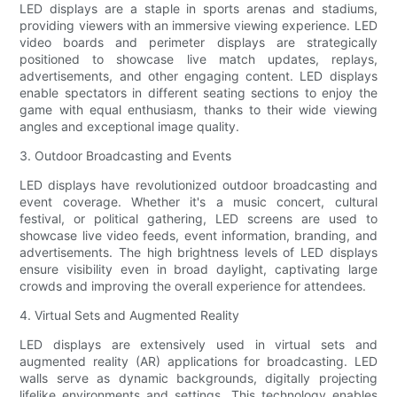
LED displays are a staple in sports arenas and stadiums,
providing viewers with an immersive viewing experience. LED
video boards and perimeter displays are strategically
positioned to showcase live match updates, replays,
advertisements, and other engaging content. LED displays
enable spectators in different seating sections to enjoy the
game with equal enthusiasm, thanks to their wide viewing
angles and exceptional image quality.
3. Outdoor Broadcasting and Events
LED displays have revolutionized outdoor broadcasting and
event coverage. Whether it's a music concert, cultural
festival, or political gathering, LED screens are used to
showcase live video feeds, event information, branding, and
advertisements. The high brightness levels of LED displays
ensure visibility even in broad daylight, captivating large
crowds and improving the overall experience for attendees.
4. Virtual Sets and Augmented Reality
LED displays are extensively used in virtual sets and
augmented reality (AR) applications for broadcasting. LED
walls serve as dynamic backgrounds, digitally projecting
lifelike environments and settings. This technology enables