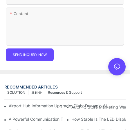
Content
SEND INQUIRY NOW
RECOMMENDED ARTICLES
SOLUTION
奥运会
Resources & Support
Airport Hub Information Upgrade: Flight Dynamic Warning Sche
Auto 4S Store Marketing Weap
A Powerful Communication Tool For Environmental Protection Or
How Stable Is The LED Display