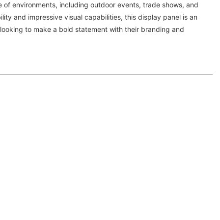
e of environments, including outdoor events, trade shows, and
ility and impressive visual capabilities, this display panel is an
 looking to make a bold statement with their branding and