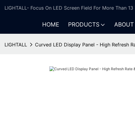
LIGHTALL- Focus On LED Screen Field For More Than 13 
HOME
PRODUCTS
ABOUT
LIGHTALL
Curved LED Display Panel - High Refresh R