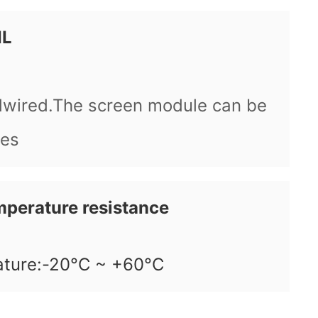
IL
dwired.The screen module can be
ees
mperature resistance
ature:-20°C ~ +60°C