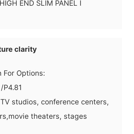
 HIGH END SLIM PANEL I
ure clarity
ch For Options:
1/P4.81
 TV studios, conference centers,
rs,movie theaters, stages