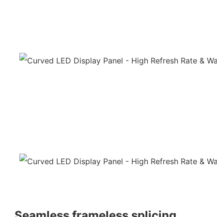
Seamless frameless splicing