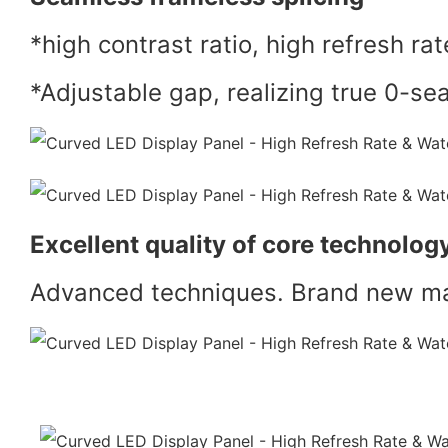
*high contrast ratio, high refresh rat
*Adjustable gap, realizing true 0-se
Excellent quality of core technolog
Advanced techniques. Brand new mat