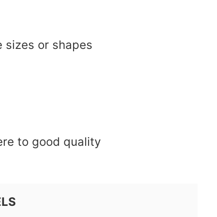
e sizes or shapes
re to good quality
ELS