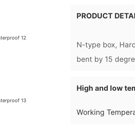
PRODUCT DETA
N-type box, Har
bent by 15 degr
High and low te
Working Temper