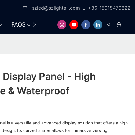
szled@szlightall.com
+86-15915479822
FAQS
RESOURCES & SUPPORT
Display Panel - High
te & Waterproof
l is a versatile and advanced display solution that offers a high
 design. Its curved shape allows for immersive viewing