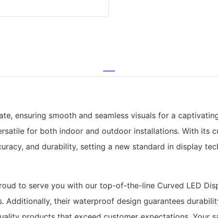
rate, ensuring smooth and seamless visuals for a captivatin
rsatile for both indoor and outdoor installations. With its 
curacy, and durability, setting a new standard in display te
ud to serve you with our top-of-the-line Curved LED Displ
. Additionally, their waterproof design guarantees durabili
quality products that exceed customer expectations. Your sa