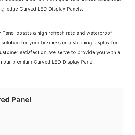
ting-edge Curved LED Display Panels.
Panel boasts a high refresh rate and waterproof
olution for your business or a stunning display for
ustomer satisfaction, we serve to provide you with a
ith our premium Curved LED Display Panel.
ved Panel