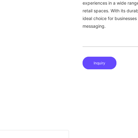
experiences in a wide rang
retail spaces. With its durab
ideal choice for businesses
messaging.
Inquiry