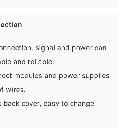
ection
onnection, signal and power can
ble and reliable.
ect modules and power supplies
of wires.
ut back cover, easy to change
.