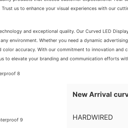
. Trust us to enhance your visual experiences with our cut
chnology and exceptional quality. Our Curved LED Display 
 any environment. Whether you need a dynamic advertising s
nd color accuracy. With our commitment to innovation and c
n us to elevate your branding and communication efforts w
New Arrival cur
HARDWIRED