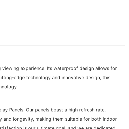
g viewing experience. Its waterproof design allows for
cutting-edge technology and innovative design, this
chnology.
ay Panels. Our panels boast a high refresh rate,
ty and longevity, making them suitable for both indoor
tisfaction is our ultimate goal, and we are dedicated