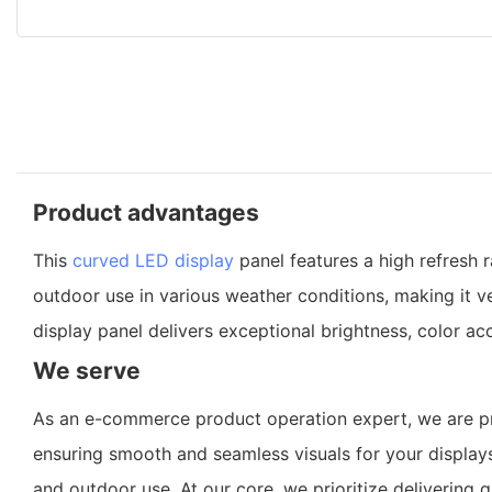
Product advantages
This
curved LED display
panel features a high refresh 
outdoor use in various weather conditions, making it ve
display panel delivers exceptional brightness, color ac
We serve
As an e-commerce product operation expert, we are pro
ensuring smooth and seamless visuals for your displays
and outdoor use. At our core, we prioritize delivering 