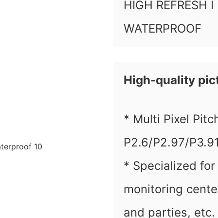
HIGH REFRESH I
WATERPROOF
High-quality pict
* Multi Pixel Pit
P2.6/P2.97/P3.9
* Specialized for
monitoring cente
and parties, etc.