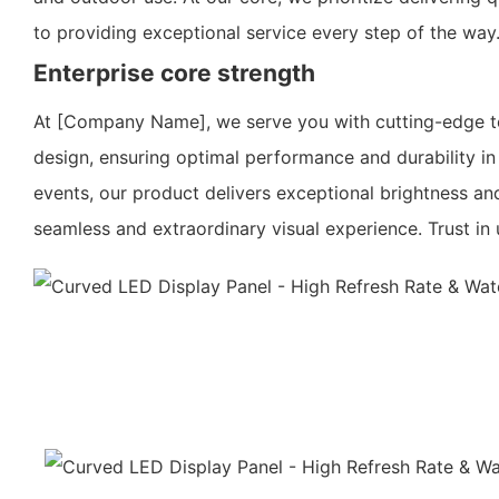
to providing exceptional service every step of the way
Enterprise core strength
At [Company Name], we serve you with cutting-edge te
design, ensuring optimal performance and durability in
events, our product delivers exceptional brightness a
seamless and extraordinary visual experience. Trust i