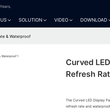
Years.
 US
SOLUTION
VIDEO
DOWNLOAD
ate & Waterproof
Curved LED 
Refresh Ra
The Curved LED Display Pane
refresh rate and waterproof