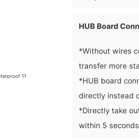
HUB Board Conn
*Without wires c
transfer more sta
*HUB board conn
directly instead 
*Directly take o
within 5 seconds