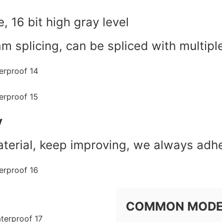
e, 16 bit high gray level
am splicing, can be spliced with multipl
y
erial, keep improving, we always adhe
COMMON MOD