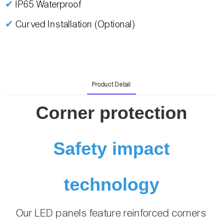
✔
IP65 Waterproof
✔
Curved Installation (Optional)
Product Detail
Corner protection
Safety impact
technology
Our LED panels feature reinforced corners