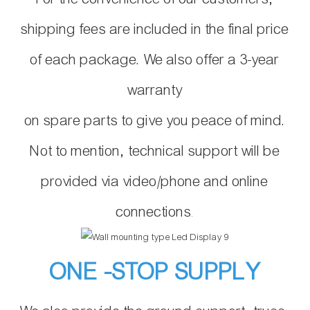
shipping fees are included in the final price
of each package. We also offer a 3-year
warranty
on spare parts to give you peace of mind.
Not to mention, technical support will be
provided via video/phone and online
connections
.
ONE -STOP SUPPLY