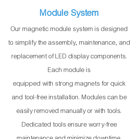
Module System
Our magnetic module system is designed
to simplify the assembly, maintenance, and
replacement of LED display components.
Each module is
equipped with strong magnets for quick
and tool-free installation. Modules can be
easily removed manually or with tools.
Dedicated tools ensure worry-free
maintenance and minimize downtime.