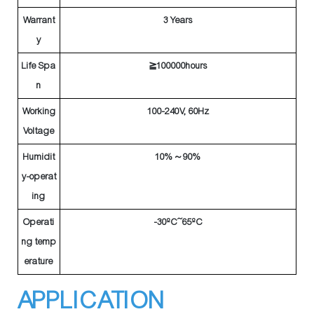
Warrant
3 Years
y
Life Spa
≧100000hours
n
Working
100-240V, 60Hz
Voltage
Humidit
10%～90%
y-operat
ing
Operati
-30ºC~65ºC
ng temp
erature
APPLICATION