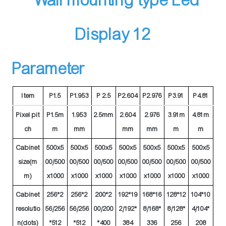
Parameter
Item
P1.5
P1.953
P 2.5
P2.604
P2.976
P3.91
P4.81
Pixel pit
P1.5m
1.953
2.5mm
2.604
2.976
3.91m
4.81m
ch
m
mm
mm
mm
m
m
Cabinet
500x5
500x5
500x5
500x5
500x5
500x5
500x5
size(m
00/500
00/500
00/500
00/500
00/500
00/500
00/500
m)
x1000
x1000
x1000
x1000
x1000
x1000
x1000
Cabinet
256*2
256*2
200*2
192*19
168*16
128*12
104*10
resolutio
56/256
56/256
00/200
2/192*
8/168*
8/128*
4/104*
n(dots)
*512
*512
*400
384
336
256
208