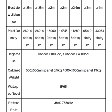
Best vie
≥1.5m
≥1.5m
≥2m
≥2m
≥2.5m
≥3m
≥4m
w distan
ce
Pixel De
26214
26214
16000
14745
11289
65410
43264
nsity
4dots/
4dots/
0dots/
6dots/
6dots/
dots/
dots/
㎡
㎡
㎡
㎡
㎡
㎡
㎡
Brightne
Indoor ≥1000cd, Outdoor ≥4500cd
ss
Cabinet
500x500mm panel 8.5kg / 500x1000mm panel 13kg
Weight
Waterpr
IP65
oof level
Refresh
3840-7680Hz
Rate