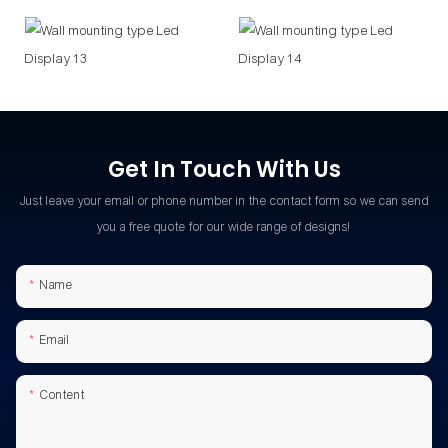
Get In Touch With Us
Just leave your email or phone number in the contact form so we can send
you a free quote for our wide range of designs!
Name
Email
Content