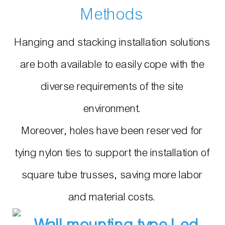
Methods
Hanging and stacking installation solutions
are both available to easily cope with the
diverse requirements of the site
environment.
Moreover, holes have been reserved for
tying nylon ties to support the installation of
square tube trusses, saving more labor
and material costs.