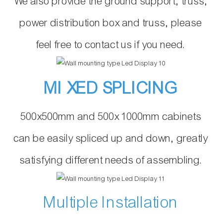
We also provide the ground support, truss,
power distribution box and truss, please
feel free to contact us if you need.
MI XED SPLICING
500x500mm and 500x 1000mm cabinets
can be easily spliced up and down, greatly
satisfying different needs of assembling.
Multiple Installation