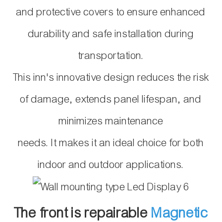
and protective covers to ensure enhanced
durability and safe
installation during
transportation.
This inn's innovative design reduces the risk
of damage, extends panel lifespan, and
minimizes maintenance
needs. It makes it an ideal choice for both
indoor and outdoor applications.
The front is repairable
Magnetic