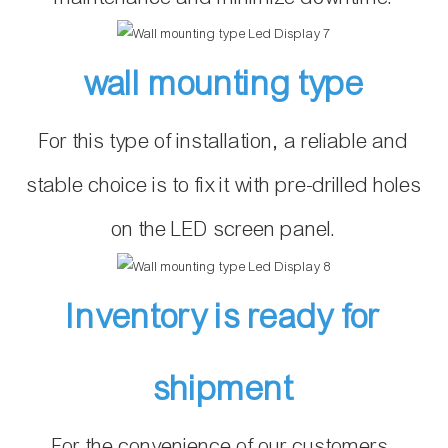
wall mounting type
For this type of installation, a reliable and
stable choice is to fix it with pre-drilled holes
on the LED screen panel.
Inventory is ready for
shipment
For the convenience of our customers,