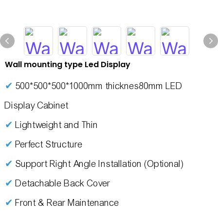
Wall mounting type Led Display
✔
500*500*500*1000mm thicknes80mm LED
Display Cabinet
✔
Lightweight and Thin
✔
Perfect Structure
✔
Support Right Angle Installation (Optional)
✔
Detachable Back Cover
✔
Front & Rear Maintenance