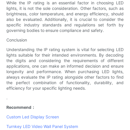
While the IP rating is an essential factor in choosing LED
lights, it is not the sole consideration. Other factors, such as
brightness, color temperature, and energy efficiency, should
also be evaluated. Additionally, it is crucial to consider the
specific industry standards and regulations set forth by
governing bodies to ensure compliance and safety.
Conclusion
Understanding the IP rating system is vital for selecting LED
lights suitable for their intended environments. By decoding
the digits and considering the requirements of different
applications, one can make an informed decision and ensure
longevity and performance. When purchasing LED lights,
always evaluate the IP rating alongside other factors to find
the perfect combination of functionality, durability, and
efficiency for your specific lighting needs.
.
Recommend：
Custom Led Display Screen
Turnkey LED Video Wall Panel System