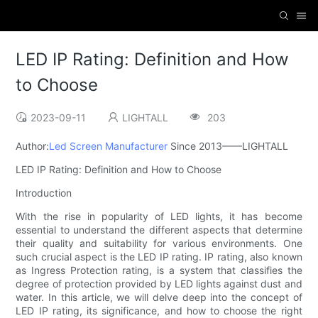
LED IP Rating: Definition and How
to Choose
2023-09-11
LIGHTALL
203
Author:
Led Screen Manufacturer
Since 2013——LIGHTALL
LED IP Rating: Definition and How to Choose
Introduction
With the rise in popularity of LED lights, it has become
essential to understand the different aspects that determine
their quality and suitability for various environments. One
such crucial aspect is the LED IP rating. IP rating, also known
as Ingress Protection rating, is a system that classifies the
degree of protection provided by LED lights against dust and
water. In this article, we will delve deep into the concept of
LED IP rating, its significance, and how to choose the right