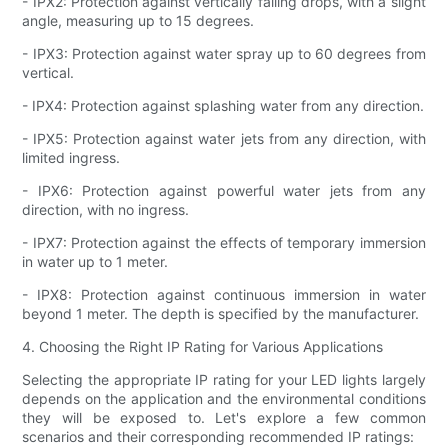
- IPX2: Protection against vertically falling drops, with a slight
angle, measuring up to 15 degrees.
- IPX3: Protection against water spray up to 60 degrees from
vertical.
- IPX4: Protection against splashing water from any direction.
- IPX5: Protection against water jets from any direction, with
limited ingress.
- IPX6: Protection against powerful water jets from any
direction, with no ingress.
- IPX7: Protection against the effects of temporary immersion
in water up to 1 meter.
- IPX8: Protection against continuous immersion in water
beyond 1 meter. The depth is specified by the manufacturer.
4. Choosing the Right IP Rating for Various Applications
Selecting the appropriate IP rating for your LED lights largely
depends on the application and the environmental conditions
they will be exposed to. Let's explore a few common
scenarios and their corresponding recommended IP ratings: