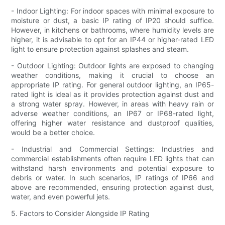
- Indoor Lighting: For indoor spaces with minimal exposure to
moisture or dust, a basic IP rating of IP20 should suffice.
However, in kitchens or bathrooms, where humidity levels are
higher, it is advisable to opt for an IP44 or higher-rated LED
light to ensure protection against splashes and steam.
- Outdoor Lighting: Outdoor lights are exposed to changing
weather conditions, making it crucial to choose an
appropriate IP rating. For general outdoor lighting, an IP65-
rated light is ideal as it provides protection against dust and
a strong water spray. However, in areas with heavy rain or
adverse weather conditions, an IP67 or IP68-rated light,
offering higher water resistance and dustproof qualities,
would be a better choice.
- Industrial and Commercial Settings: Industries and
commercial establishments often require LED lights that can
withstand harsh environments and potential exposure to
debris or water. In such scenarios, IP ratings of IP66 and
above are recommended, ensuring protection against dust,
water, and even powerful jets.
5. Factors to Consider Alongside IP Rating