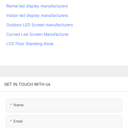
Rental led display manufacturers
Indoor led display manufacturers
Outdoor LED Screen manufacturers
Curved Led Screen Manufacturer
LCD Floor Standing Kiosk
GET IN TOUCH WITH Us
Name
Email