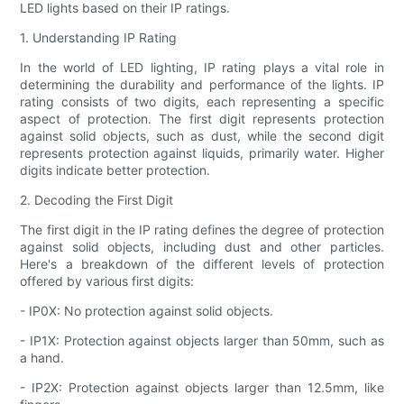
LED lights based on their IP ratings.
1. Understanding IP Rating
In the world of LED lighting, IP rating plays a vital role in
determining the durability and performance of the lights. IP
rating consists of two digits, each representing a specific
aspect of protection. The first digit represents protection
against solid objects, such as dust, while the second digit
represents protection against liquids, primarily water. Higher
digits indicate better protection.
2. Decoding the First Digit
The first digit in the IP rating defines the degree of protection
against solid objects, including dust and other particles.
Here's a breakdown of the different levels of protection
offered by various first digits:
- IP0X: No protection against solid objects.
- IP1X: Protection against objects larger than 50mm, such as
a hand.
- IP2X: Protection against objects larger than 12.5mm, like