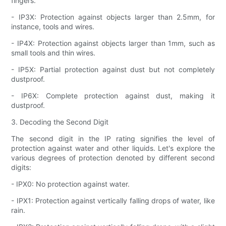
fingers.
- IP3X: Protection against objects larger than 2.5mm, for
instance, tools and wires.
- IP4X: Protection against objects larger than 1mm, such as
small tools and thin wires.
- IP5X: Partial protection against dust but not completely
dustproof.
- IP6X: Complete protection against dust, making it
dustproof.
3. Decoding the Second Digit
The second digit in the IP rating signifies the level of
protection against water and other liquids. Let's explore the
various degrees of protection denoted by different second
digits:
- IPX0: No protection against water.
- IPX1: Protection against vertically falling drops of water, like
rain.