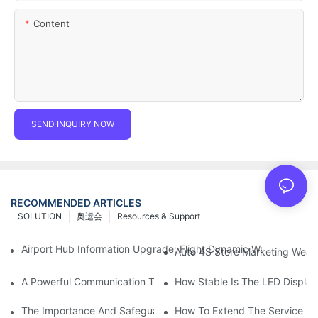
Content
SEND INQUIRY NOW
RECOMMENDED ARTICLES
SOLUTION
奥运会
Resources & Support
Airport Hub Information Upgrade: Flight Dynamic Warning Sche
Auto 4S Store Marketing Weap
A Powerful Communication Tool For Environmental Protection Or
How Stable Is The LED Display
The Importance And Safeguards Of Stage LED Display After-sal
How To Extend The Service Li