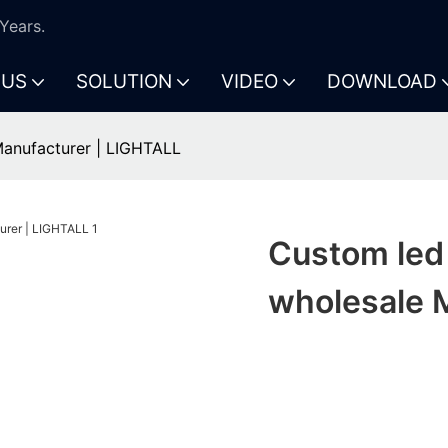
Years.
 US
SOLUTION
VIDEO
DOWNLOAD
Manufacturer | LIGHTALL
Custom led 
wholesale 