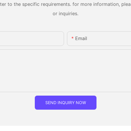
 to the specific requirements. for more information, pleas
or inquiries.
Email
SEND INQUIRY NOW