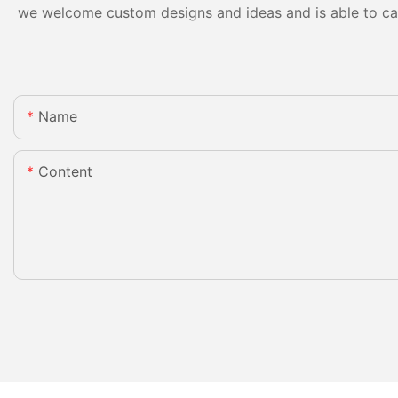
we welcome custom designs and ideas and is able to cater
Name
Content