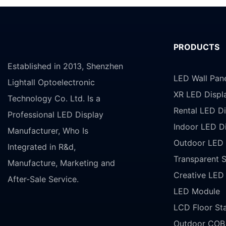
PRODUCTS
Established in 2013, Shenzhen
LED Wall Pan
Lightall Optoelectronic
XR LED Displ
Technology Co. Ltd. Is a
Rental LED Di
Professional LED Display
Indoor LED D
Manufacturer, Who Is
Outdoor LED 
Integrated in R&d,
Transparent 
Manufacture, Marketing and
Creative LED
After-Sale Service.
LED Module
LCD Floor St
Outdoor COB 