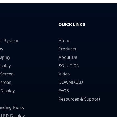
QUICK LINKS
el System
Home
ay
Products
splay
About Us
isplay
SOLUTION
Screen
Video
Screen
DOWNLOAD
 Display
FAQS
Resources & Support
anding Kiosk
LED Display