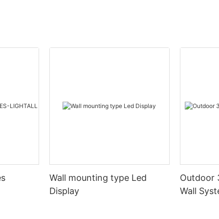
es
Wall mounting type Led
Outdoor 
Display
Wall Sys