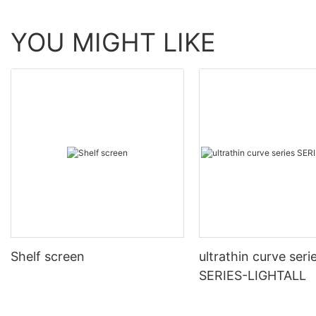
YOU MIGHT LIKE
Shelf screen
ultrathin curve seri
SERIES-LIGHTALL