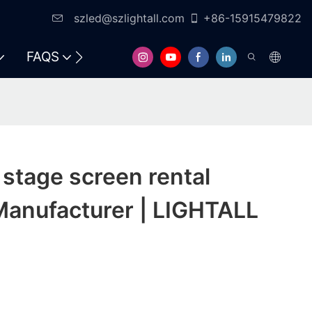
szled@szlightall.com
+86-15915479822
FAQS
RESOURCES & SUPPORT
stage screen rental
Manufacturer | LIGHTALL