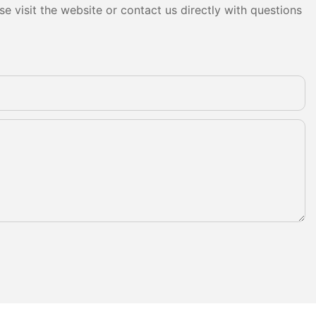
e visit the website or contact us directly with questions