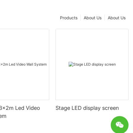
Products
About Us
About Us
3x2m Led Video
Stage LED display screen
tem