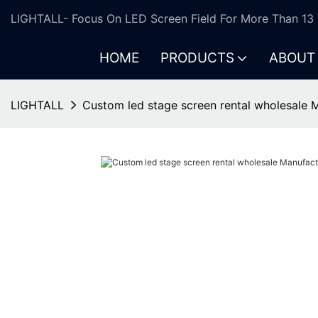
LIGHTALL- Focus On LED Screen Field For More Than 13 
HOME
PRODUCTS
ABOUT
LIGHTALL
Custom led stage screen rental wholesale 