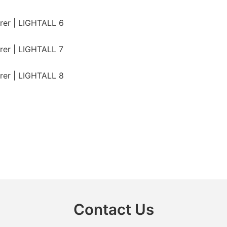
Contact Us