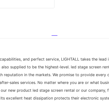
apabilities, and perfect service, LIGHTALL takes the lead 
e also supplied to be the highest-level. led stage screen r
gh reputation in the markets. We promise to provide every
d after-sales services. No matter where you are or what bus
 our new product led stage screen rental or our company, f
 Its excellent heat dissipation protects their electronic s