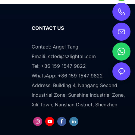
CONTACT US
Contact: Angel Tang
Emaili:
szled@szlightall.com
Tel: +86 159 1547 9822
WhatsApp: +86 159 1547 9822
Address:
Building 4, Nangang Second
Industrial Zone, Sunshine Industrial Zone,
Xili Town, Nanshan District, Shenzhen