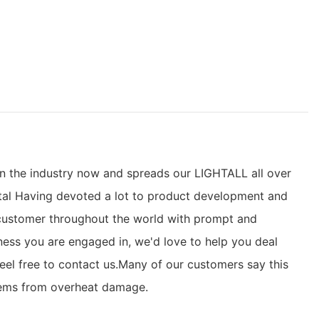
in the industry now and spreads our LIGHTALL all over
ental Having devoted a lot to product development and
 customer throughout the world with prompt and
iness you are engaged in, we'd love to help you deal
eel free to contact us.Many of our customers say this
ystems from overheat damage.