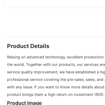
Product Details
Relying on advanced technology, excellent production c
the world. Together with our products, our services ar
service quality improvement, we have established a hi
professional service covering the pre-sales, sales, an
with any issue. If you want to know more details about
product brings them a high return on investment (ROI).
Product Image