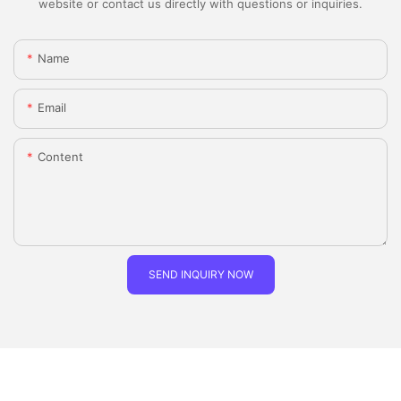
website or contact us directly with questions or inquiries.
Name
Email
Content
SEND INQUIRY NOW