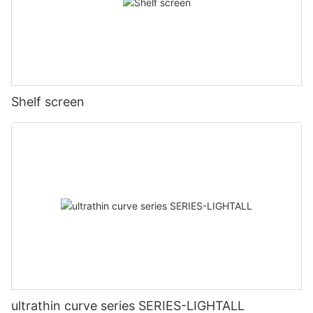
Shelf screen
ultrathin curve series SERIES-LIGHTALL