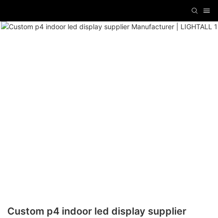
Custom p4 indoor led display supplier