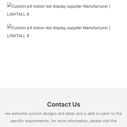
Contact Us
we welcome custom designs and ideas and is able to cater to the
specific requirements. for more information, please visit the