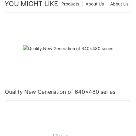
YOU MIGHT LIKE
Products
About Us
About Us
Quality New Generation of 640x480 series