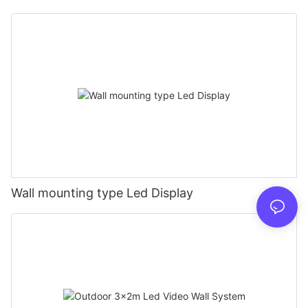
Wall mounting type Led Display