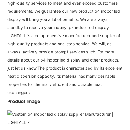
high-quality services to meet and even exceed customers'
requirements. We guarantee our new product p4 indoor led
display will bring you a lot of benefits. We are always
standby to receive your inquiry. p4 indoor led display
LIGHTALL is a comprehensive manufacturer and supplier of
high-quality products and one-stop service. We will, as
always, actively provide prompt services such. For more
details about our p4 indoor led display and other products,
just let us know.The product is characterized by its excellent
heat dispersion capacity. Its material has many desirable
properties for thermally efficient and durable heat
exchangers.
Product Image