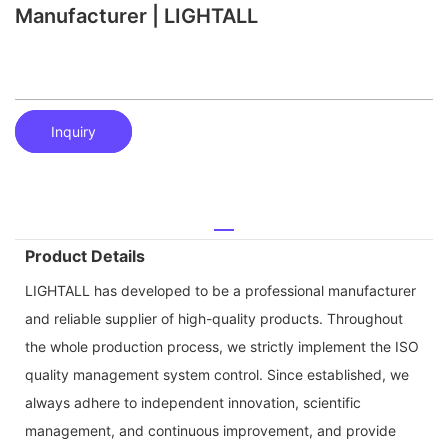
Manufacturer | LIGHTALL
Inquiry
Product Details
LIGHTALL has developed to be a professional manufacturer
and reliable supplier of high-quality products. Throughout
the whole production process, we strictly implement the ISO
quality management system control. Since established, we
always adhere to independent innovation, scientific
management, and continuous improvement, and provide